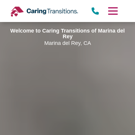
Skip
to
content
Welcome to Caring Transitions of Marina del
Rey
Marina del Rey, CA