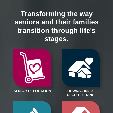
Transforming the way
seniors and their families
transition through life's
stages.