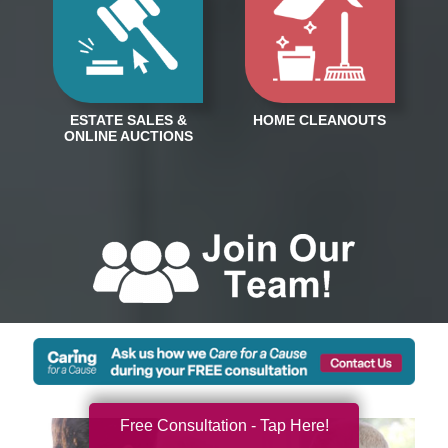
Free Consultation - Tap Here!