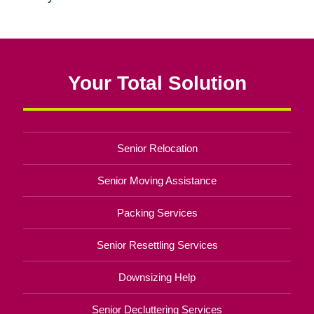
Your Total Solution
Senior Relocation
Senior Moving Assistance
Packing Services
Senior Resettling Services
Downsizing Help
Senior Decluttering Services