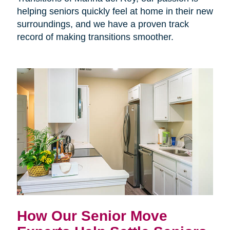
helping seniors quickly feel at home in their new
surroundings, and we have a proven track
record of making transitions smoother.
How Our Senior Move 