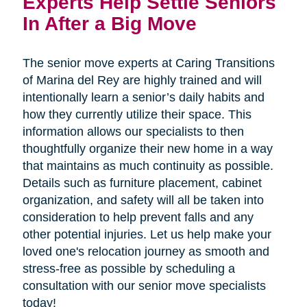
Experts Help Settle Seniors 
In After a Big Move
The senior move experts at Caring Transitions
of Marina del Rey are highly trained and will
intentionally learn a senior’s daily habits and
how they currently utilize their space. This
information allows our specialists to then
thoughtfully organize their new home in a way
that maintains as much continuity as possible.
Details such as furniture placement, cabinet
organization, and safety will all be taken into
consideration to help prevent falls and any
other potential injuries. Let us help make your
loved one's relocation journey as smooth and
stress-free as possible by scheduling a
consultation with our senior move specialists
today!