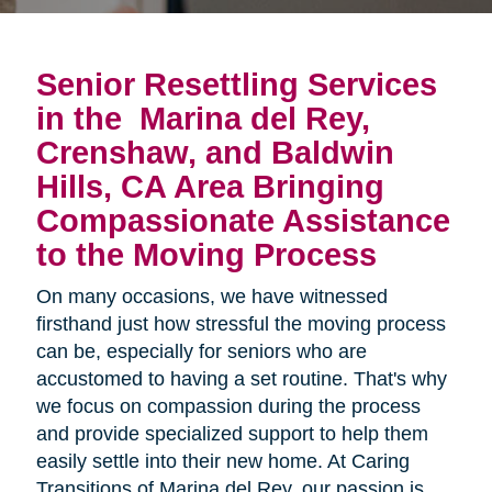
Senior Resettling Services
in the
Marina del Rey,
Crenshaw, and Baldwin
Hills, CA Area
Bringing 
Compassionate Assistance 
to the Moving Process
On many occasions, we have witnessed
firsthand just how stressful the moving process
can be, especially for seniors who are
accustomed to having a set routine. That's why
we focus on compassion during the process
and provide specialized support to help them
easily settle into their new home. At Caring
Transitions of Marina del Rey, our passion is