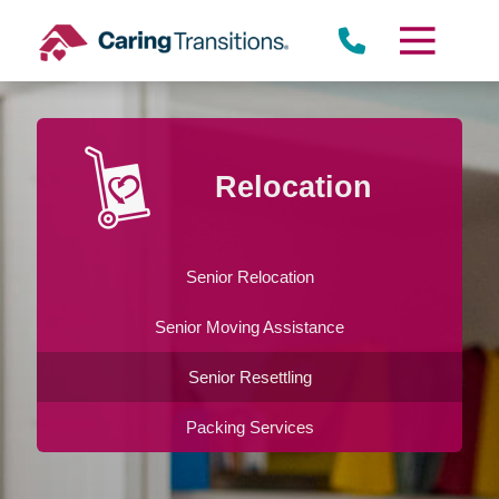
Skip
to
content
Relocation
Senior Relocation
Senior Moving Assistance
Senior Resettling
Packing Services