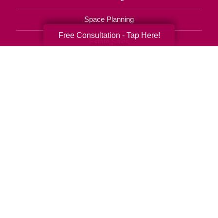
Space Planning
Free Consultation - Tap Here!
Estate Sales
Online Estate Auctions
Charity Estate Auctions
Estate Cleanout Services
(310) 862-6142
© 2026 C.T. Franchising Systems, Inc. All rights reserved. Each Office