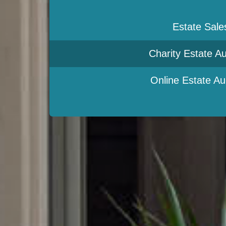
Estate Sale
Charity Estate Au
Online Estate Au