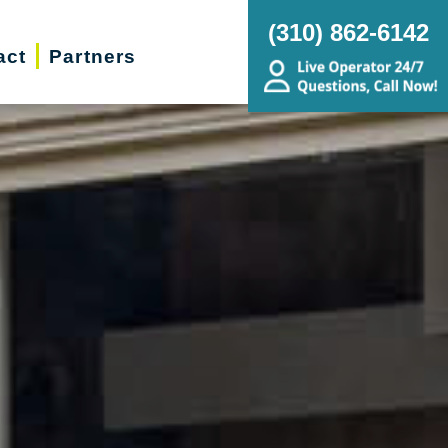
(310) 862-6142
act
Partners