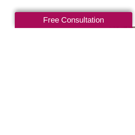
Free Consultation
Make A
 del Rey, there are
th causes that are
we also value giving
 Cause as a true
nches. When you work
back to your community. If
nity of giving, be sure
see what types of