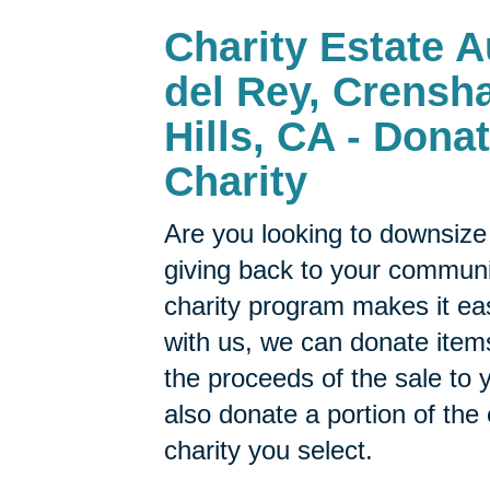
Charity Estate A
del Rey, Crensh
Hills, CA - Dona
Charity
Are you looking to downsize 
giving back to your commun
charity program makes it ea
with us, we can donate items
the proceeds of the sale to y
also donate a portion of the
charity you select.