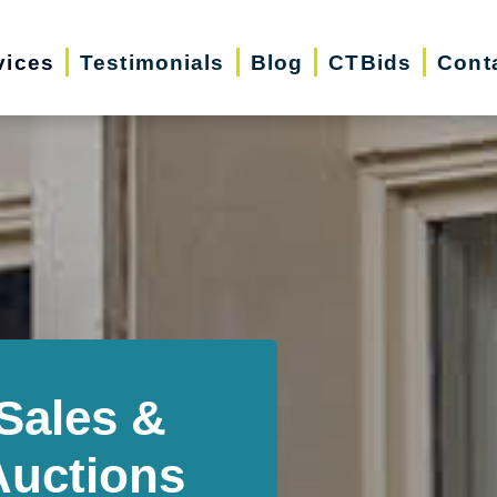
vices
Testimonials
Blog
CTBids
Cont
Sales &
Auctions