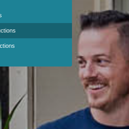
s
ctions
ctions