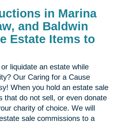
uctions in
Marina
aw, and Baldwin
te Estate Items to
or liquidate an estate while
ity? Our Caring for a Cause
sy! When you hold an estate sale
 that do not sell, or even donate
our charity of choice. We will
 estate sale commissions to a