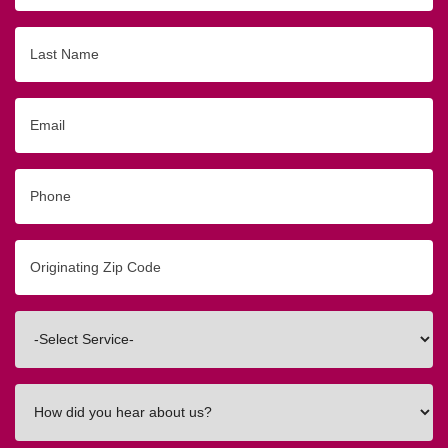
Last
Name
Email
Phone
Originating
Zip/Postal
Code
Interested
In
How
did
you