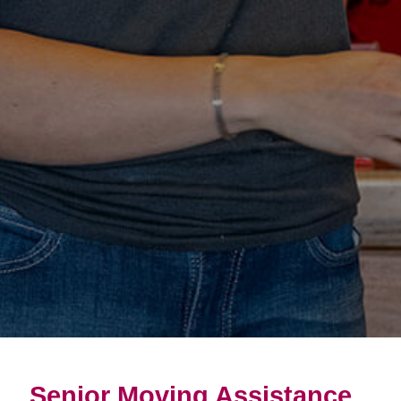
Senior Moving Assistance