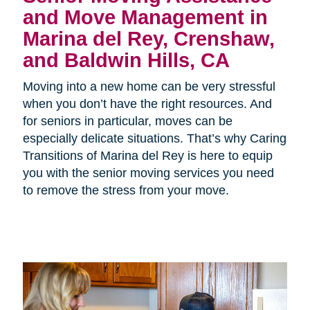
and Move Management in
Marina del Rey, Crenshaw,
and Baldwin Hills, CA
Moving into a new home can be very stressful
when you don’t have the right resources. And
for seniors in particular, moves can be
especially delicate situations. That’s why Caring
Transitions of Marina del Rey is here to equip
you with the senior moving services you need
to remove the stress from your move.