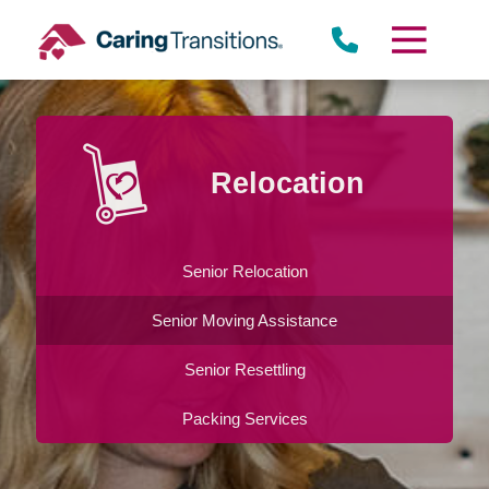
Skip
to
content
Relocation
Senior Relocation
Senior Moving Assistance
Senior Resettling
Packing Services