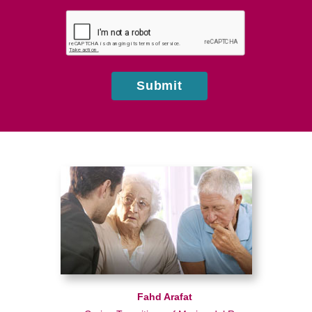
hear
about
us?
Submit
Fahd Arafat