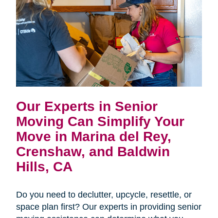
Our Experts in Senior
Moving Can Simplify Your
Move in
Marina del Rey,
Crenshaw, and Baldwin
Hills, CA
Do you need to declutter, upcycle, resettle, or
space plan first? Our experts in providing senior