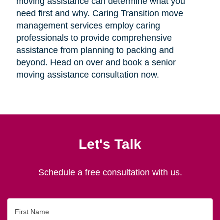
moving assistance can determine what you
need first and why. Caring Transition move
management services employ caring
professionals to provide comprehensive
assistance from planning to packing and
beyond. Head on over and book a senior
moving assistance consultation now.
Let's Talk
Schedule a free consultation with us.
First
Name