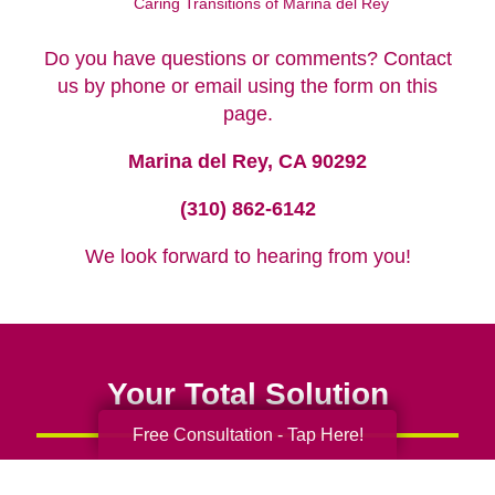
Caring Transitions of Marina del Rey
Do you have questions or comments? Contact
us by phone or email using the form on this
page.
Marina del Rey, CA 90292
(310) 862-6142
We look forward to hearing from you!
Your Total Solution
Free Consultation - Tap Here!