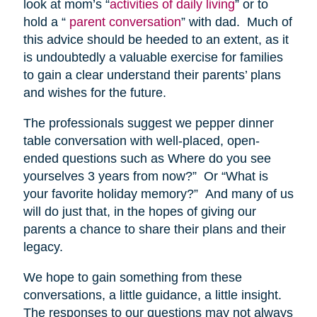
look at mom’s “
activities of daily living
” or to
hold a “
parent conversation
” with dad. Much of
this advice should be heeded to an extent, as it
is undoubtedly a valuable exercise for families
to gain a clear understand their parents’ plans
and wishes for the future.
The professionals suggest we pepper dinner
table conversation with well-placed, open-
ended questions such as Where do you see
yourselves 3 years from now?” Or “What is
your favorite holiday memory?” And many of us
will do just that, in the hopes of giving our
parents a chance to share their plans and their
legacy.
We hope to gain something from these
conversations, a little guidance, a little insight.
The responses to our questions may not always