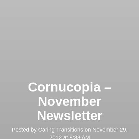
Cornucopia –
November
Newsletter
Posted by
Caring Transitions
on
November 29,
2012 at 8:38 AM