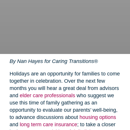
By Nan Hayes for Caring Transitions®
Holidays are an opportunity for families to come
together in celebration. Over the next few
months you will hear a great deal from advisors
and
elder care professionals
who suggest we
use this time of family gathering as an
opportunity to evaluate our parents’ well-being,
to advance discussions about
housing options
and
long term care insurance
; to take a closer