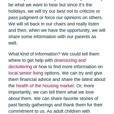
be what we want to hear but since it’s the
holidays, we will try our best not to criticize or
pass judgment or force our opinions on others.
We will sit back in our chairs and really listen
and then, when we have the opportunity, we will
share some information with our parents as
well.
What kind of information? We could tell them
where to get help with
downsizing and
decluttering
or how to find more information on
local senior living
options. We can try and give
them financial advice and share the latest about
the
health of the housing market
. Or, more
importantly, we can tell them what we love
about them. We can share favorite stories of
past family gatherings and thank them for their
commitment to us. As adult children with