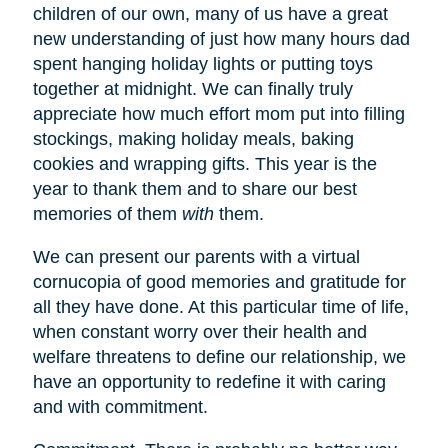
children of our own, many of us have a great
new understanding of just how many hours dad
spent hanging holiday lights or putting toys
together at midnight. We can finally truly
appreciate how much effort mom put into filling
stockings, making holiday meals, baking
cookies and wrapping gifts. This year is the
year to thank them and to share our best
memories of them
with
them.
We can present our parents with a virtual
cornucopia of good memories and gratitude for
all they have done. At this particular time of life,
when constant worry over their health and
welfare threatens to define our relationship, we
have an opportunity to redefine it with caring
and with commitment.