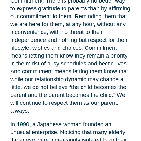
Commitment. There is probably no better way
to express gratitude to parents than by affirming
our commitment to them. Reminding them that
we are here for them, at any hour, without any
inconvenience, with no threat to their
independence and nothing but respect for their
lifestyle, wishes and choices. Commitment
means letting them know they remain a priority
in the midst of busy schedules and hectic lives.
And commitment means letting them know that
while our relationship dynamic may change a
little, we do not believe “the child becomes the
parent and the parent becomes the child.” We
will continue to respect them as our parent,
always.
In 1990, a Japanese woman founded an
unusual enterprise. Noticing that many elderly
Japanese were increasingly isolated from their