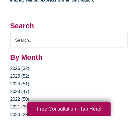
Search
Search
Query
By Month
2026 (32)
2025 (52)
2024 (51)
2023 (47)
2022 (50)
2021 (39)
Free Consultation - Tap Here!
2020 (29)
2019 (37)
2018 (35)
2017 (19)