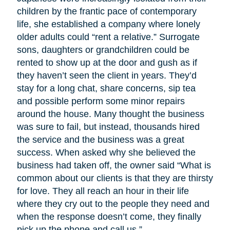
children by the frantic pace of contemporary
life, she established a company where lonely
older adults could “rent a relative.” Surrogate
sons, daughters or grandchildren could be
rented to show up at the door and gush as if
they haven’t seen the client in years. They’d
stay for a long chat, share concerns, sip tea
and possible perform some minor repairs
around the house. Many thought the business
was sure to fail, but instead, thousands hired
the service and the business was a great
success. When asked why she believed the
business had taken off, the owner said “What is
common about our clients is that they are thirsty
for love. They all reach an hour in their life
where they cry out to the people they need and
when the response doesn’t come, they finally
pick up the phone and call us.”