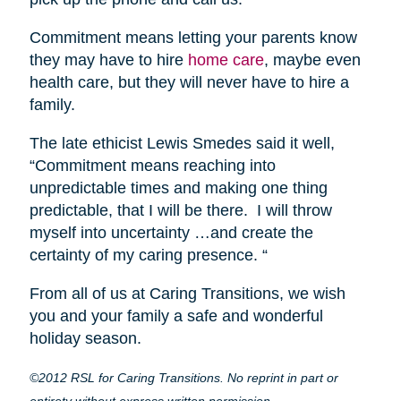
Commitment means letting your parents know
they may have to hire
home care
, maybe even
health care, but they will never have to hire a
family.
The late ethicist Lewis Smedes said it well,
“Commitment means reaching into
unpredictable times and making one thing
predictable, that I will be there. I will throw
myself into uncertainty …and create the
certainty of my caring presence. “
From all of us at Caring Transitions, we wish
you and your family a safe and wonderful
holiday season.
©2012 RSL for Caring Transitions. No reprint in part or
entirety without express written permission.