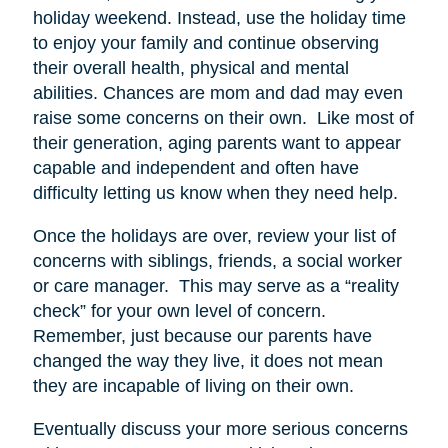
holiday weekend. Instead, use the holiday time
to enjoy your family and continue observing
their overall health, physical and mental
abilities. Chances are mom and dad may even
raise some concerns on their own. Like most of
their generation, aging parents want to appear
capable and independent and often have
difficulty letting us know when they need help.
Once the holidays are over, review your list of
concerns with siblings, friends, a social worker
or care manager. This may serve as a “reality
check” for your own level of concern.
Remember, just because our parents have
changed the way they live, it does not mean
they are incapable of living on their own.
Eventually discuss your more serious concerns