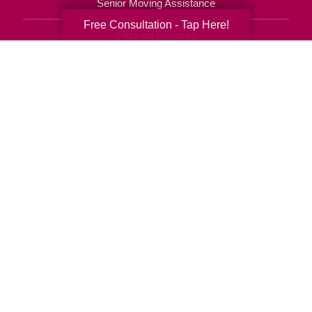
Senior Moving Assistance
Free Consultation - Tap Here!
Packing Services
Senior Resettling Services
Downsizing Help
Senior Decluttering Services
Space Planning
Estate Sales
Online Estate Auctions
Charity Estate Auctions
Estate Cleanout Services