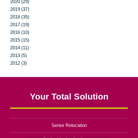
2020 (29)
2019 (37)
2018 (35)
2017 (19)
2016 (10)
2015 (15)
2014 (11)
2013 (5)
2012 (3)
Your Total Solution
Senior Relocation