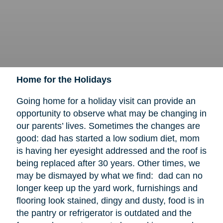
Home for the Holidays
Going home for a holiday visit can provide an
opportunity to observe what may be changing in
our parents’ lives. Sometimes the changes are
good: dad has started a low sodium diet, mom
is having her eyesight addressed and the roof is
being replaced after 30 years. Other times, we
may be dismayed by what we find: dad can no
longer keep up the yard work, furnishings and
flooring look stained, dingy and dusty, food is in
the pantry or refrigerator is outdated and the