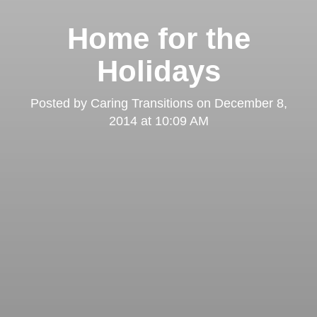
Home for the
Holidays
Posted by
Caring Transitions
on
December 8,
2014 at 10:09 AM