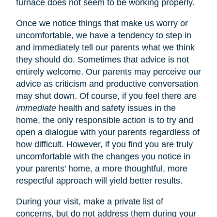
furnace does not seem to be working properly.
Once we notice things that make us worry or
uncomfortable, we have a tendency to step in
and immediately tell our parents what we think
they should do. Sometimes that advice is not
entirely welcome. Our parents may perceive our
advice as criticism and productive conversation
may shut down. Of course, if you feel there are
immediate
health and safety issues in the
home, the only responsible action is to try and
open a dialogue with your parents regardless of
how difficult. However, if you find you are truly
uncomfortable with the changes you notice in
your parents’ home, a more thoughtful, more
respectful approach will yield better results.
During your visit, make a private list of
concerns, but do not address them during your