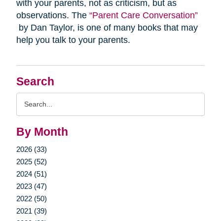
with your parents, not as criticism, but as
observations. The
“Parent Care Conversation”
by Dan Taylor, is one of many books that may
help you talk to your parents.
Search
Search
Query
By Month
2026 (33)
2025 (52)
2024 (51)
2023 (47)
2022 (50)
2021 (39)