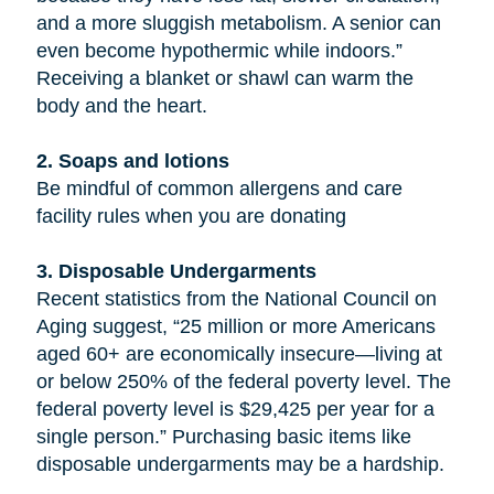
and a more sluggish metabolism. A senior can
even become hypothermic while indoors.”
Receiving a blanket or shawl can warm the
body and the heart.
2. Soaps and lotions
Be mindful of common allergens and care
facility rules when you are donating
3. Disposable Undergarments
Recent statistics from the National Council on
Aging suggest, “25 million or more Americans
aged 60+ are economically insecure—living at
or below 250% of the federal poverty level. The
federal poverty level is $29,425 per year for a
single person.” Purchasing basic items like
disposable undergarments may be a hardship.