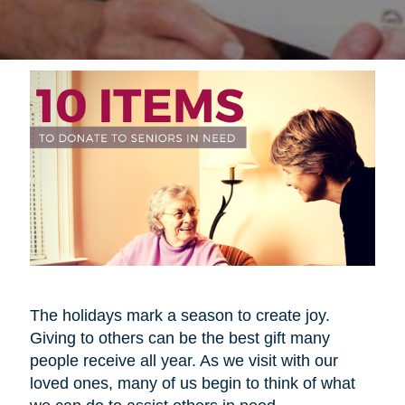
The holidays mark a season to create joy.
Giving to others can be the best gift many
people receive all year. As we visit with our
loved ones, many of us begin to think of what