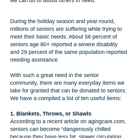
we can do to assist others in need.
During the holiday season and year-round,
millions of seniors are suffering while trying to
meet their basic needs. About 56 percent of
seniors age 80+ reported a severe disability
and 29 percent of the same population reported
needing assistance.
With such a great need in the senior
community, there are many everyday items we
take for granted that can be donated to seniors.
We have a compiled a list of ten useful items:
1. Blankets, Throws, or Shawls
According to a recent article on agingcare.com,
seniors can become “dangerously chilled
because they have less fat, slower circulation,