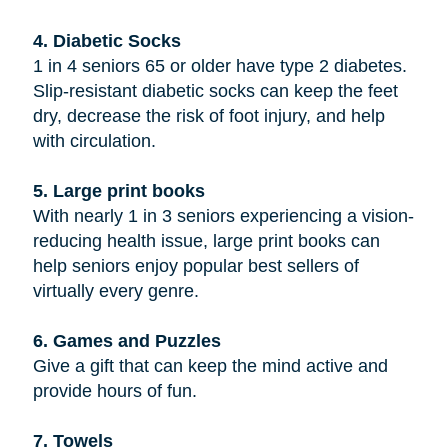
4. Diabetic Socks
1 in 4 seniors 65 or older have type 2 diabetes.
Slip-resistant diabetic socks can keep the feet
dry, decrease the risk of foot injury, and help
with circulation.
5. Large print books
With nearly 1 in 3 seniors experiencing a vision-
reducing health issue, large print books can
help seniors enjoy popular best sellers of
virtually every genre.
6. Games and Puzzles
Give a gift that can keep the mind active and
provide hours of fun.
7. Towels