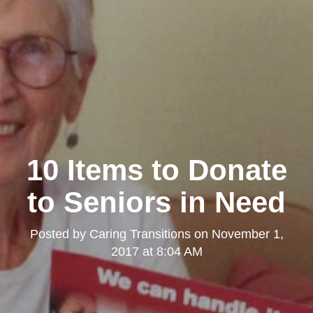
10 Items to Donate
to Seniors in Need
Posted by
Caring Transitions
on
November 1,
2017 at 8:04 AM