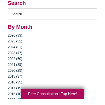
Search
Search
Query
By Month
2026 (33)
2025 (52)
2024 (51)
2023 (47)
2022 (50)
2021 (39)
2020 (29)
2019 (37)
2018 (35)
2017 (19)
Free Consultation - Tap Here!
2016 (10)
2015 (15)