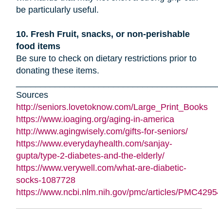
be particularly useful.
10. Fresh Fruit, snacks, or non-perishable
food items
Be sure to check on dietary restrictions prior to
donating these items.
_________________________________________
Sources
http://seniors.lovetoknow.com/Large_Print_Books
https://www.ioaging.org/aging-in-america
http://www.agingwisely.com/gifts-for-seniors/
https://www.everydayhealth.com/sanjay-
gupta/type-2-diabetes-and-the-elderly/
https://www.verywell.com/what-are-diabetic-
socks-1087728
https://www.ncbi.nlm.nih.gov/pmc/articles/PMC4295