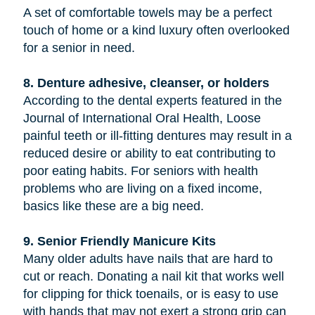
A set of comfortable towels may be a perfect
touch of home or a kind luxury often overlooked
for a senior in need.
8. Denture adhesive, cleanser, or holders
According to the dental experts featured in the
Journal of International Oral Health, Loose
painful teeth or ill-fitting dentures may result in a
reduced desire or ability to eat contributing to
poor eating habits. For seniors with health
problems who are living on a fixed income,
basics like these are a big need.
9. Senior Friendly Manicure Kits
Many older adults have nails that are hard to
cut or reach. Donating a nail kit that works well
for clipping for thick toenails, or is easy to use
with hands that may not exert a strong grip can