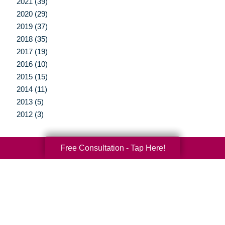
2021 (39)
2020 (29)
2019 (37)
2018 (35)
2017 (19)
2016 (10)
2015 (15)
2014 (11)
2013 (5)
2012 (3)
Free Consultation - Tap Here!
Your Total Solution
Senior Relocation