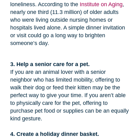
loneliness. According to the
Institute on Aging
,
nearly one third (11.3 million) of older adults
who were living outside nursing homes or
hospitals lived alone. A simple dinner invitation
or visit could go a long way to brighten
someone’s day.
3. Help a senior care for a pet.
If you are an animal lover with a senior
neighbor who has limited mobility, offering to
walk their dog or feed their kitten may be the
perfect way to give your time. If you aren’t able
to physically care for the pet, offering to
purchase pet food or supplies can be an equally
kind gesture.
4. Create a holiday dinner basket.