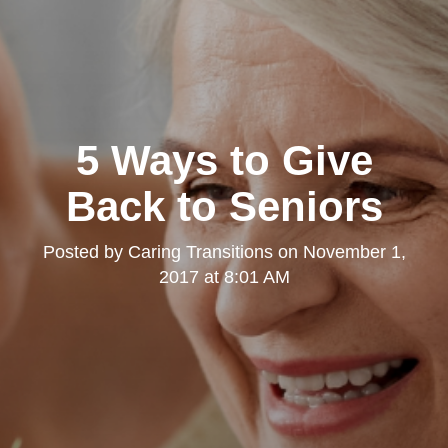
5 Ways to Give
Back to Seniors
Posted by
Caring Transitions
on
November 1,
2017 at 8:01 AM