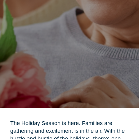
The Holiday Season is here. Families are
gathering and excitement is in the air. With the
hustle and bustle of the holidays, there’s one