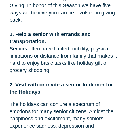
Giving. In honor of this Season we have five
ways we believe you can be involved in giving
back.
1. Help a senior with errands and
transportation.
Seniors often have limited mobility, physical
limitations or distance from family that makes it
hard to enjoy basic tasks like holiday gift or
grocery shopping.
2. Visit with or invite a senior to dinner for
the Holidays.
The holidays can conjure a spectrum of
emotions for many senior citizens. Amidst the
happiness and excitement, many seniors
experience sadness, depression and