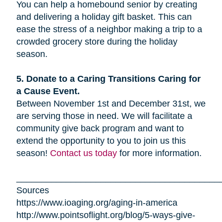
You can help a homebound senior by creating
and delivering a holiday gift basket. This can
ease the stress of a neighbor making a trip to a
crowded grocery store during the holiday
season.
5. Donate to a Caring Transitions Caring for
a Cause Event.
Between November 1st and December 31st, we
are serving those in need. We will facilitate a
community give back program and want to
extend the opportunity to you to join us this
season!
Contact us today
for more information.
_________________________________________
Sources
https://www.ioaging.org/aging-in-america
http://www.pointsoflight.org/blog/5-ways-give-