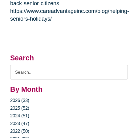
back-senior-citizens
https://www.careadvantageinc.com/blog/helping-
seniors-holidays/
Search
Search
Query
By Month
2026 (33)
2025 (52)
2024 (51)
2023 (47)
2022 (50)