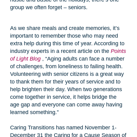
group we often forget – seniors.
As we share meals and create memories, it’s
important to remember those who may need
extra help during this time of year. According to
industry experts in a recent article on the
Points
of Light Blog
, “Aging adults can face a number
of challenges, from loneliness to failing health.
Volunteering with senior citizens is a great way
to thank them for their years of service and to
help brighten their day. When two generations
come together in service, it helps bridge the
age gap and everyone can come away having
learned something.”
Caring Transitions has named November 1-
December 31 the Caring for a Cause Season of