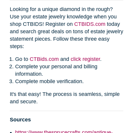
Looking for a unique diamond in the rough?
Use your estate jewelry knowledge when you
shop CTBIDS! Register on
CTBIDS.com
today
and search great deals on tons of estate jewelry
statement pieces. Follow these three easy
steps:
Go to
CTBids.com
and
click register
.
Complete your personal and billing
information.
Complete mobile verification.
It's that easy! The process is seamless, simple
and secure.
Sources
https://www.thesprucecrafts.com/antique-