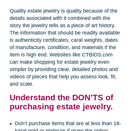
Quality estate jewelry is quality because of the
details associated with it combined with the
story the jewelry tells as a piece of art history.
The information that should be readily available
is authenticity certificates, carat weights, dates
of manufacture, condition, and materials if the
item is high end. Websites like CTBIDS.com
can make shopping for estate jewelry even
simpler by providing clear, detailed photos and
videos of pieces that help you assess look, fit,
and scale.
Understand the DON’TS of
purchasing estate jewelry.
Don’t purchase items that are at less than 18-
karat gold or platinum if given the option.