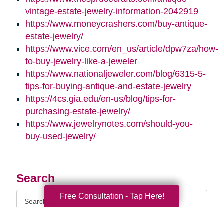
vintage-estate-jewelry-information-2042919
https://www.moneycrashers.com/buy-antique-
estate-jewelry/
https://www.vice.com/en_us/article/dpw7za/how-
to-buy-jewelry-like-a-jeweler
https://www.nationaljeweler.com/blog/6315-5-
tips-for-buying-antique-and-estate-jewelry
https://4cs.gia.edu/en-us/blog/tips-for-
purchasing-estate-jewelry/
https://www.jewelrynotes.com/should-you-
buy-used-jewelry/
Search
Search
Free Consultation - Tap Here!
Query