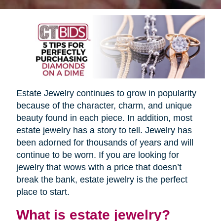
Estate Jewelry continues to grow in popularity
because of the character, charm, and unique
beauty found in each piece. In addition, most
estate jewelry has a story to tell. Jewelry has
been adorned for thousands of years and will
continue to be worn. If you are looking for
jewelry that wows with a price that doesn’t
break the bank, estate jewelry is the perfect
place to start.
What is estate jewelry?