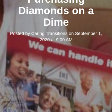
Diamonds on a
Dime
Posted by
Caring Transitions
on
September 1,
2020 at 9:00 AM