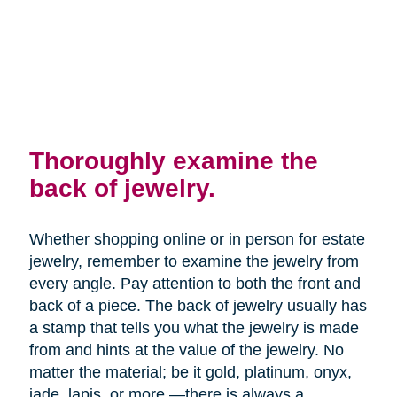
Thoroughly examine the
back of jewelry.
Whether shopping online or in person for estate
jewelry, remember to examine the jewelry from
every angle. Pay attention to both the front and
back of a piece. The back of jewelry usually has
a stamp that tells you what the jewelry is made
from and hints at the value of the jewelry. No
matter the material; be it gold, platinum, onyx,
jade, lapis, or more —there is always a