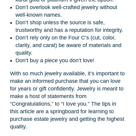
Don’t overlook well-crafted jewelry without
well-known names.
Don’t shop unless the source is safe,
trustworthy and has a reputation for integrity.
Don’t rely only on the Four C’s (cut, color,
clarity, and carat) be aware of materials and
quality.
Don’t buy a piece you don’t love!
With so much jewelry available, it’s important to
make an informed purchase that you can love
for years or gift confidently. Jewelry is meant to
make a host of statements from
“Congratulations,” to “I love you.” The tips in
this article are a springboard for learning to
purchase estate jewelry and getting the highest
quality.