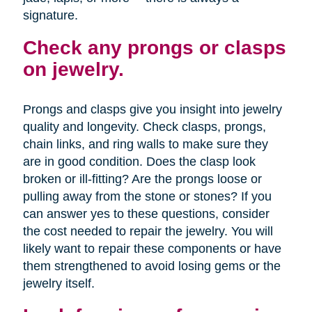
signature.
Check any prongs or clasps
on jewelry.
Prongs and clasps give you insight into jewelry
quality and longevity. Check clasps, prongs,
chain links, and ring walls to make sure they
are in good condition. Does the clasp look
broken or ill-fitting? Are the prongs loose or
pulling away from the stone or stones? If you
can answer yes to these questions, consider
the cost needed to repair the jewelry. You will
likely want to repair these components or have
them strengthened to avoid losing gems or the
jewelry itself.