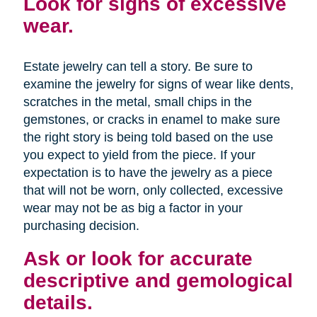
Look for signs of excessive
wear.
Estate jewelry can tell a story. Be sure to
examine the jewelry for signs of wear like dents,
scratches in the metal, small chips in the
gemstones, or cracks in enamel to make sure
the right story is being told based on the use
you expect to yield from the piece. If your
expectation is to have the jewelry as a piece
that will not be worn, only collected, excessive
wear may not be as big a factor in your
purchasing decision.
Ask or look for accurate
descriptive and gemological
details.