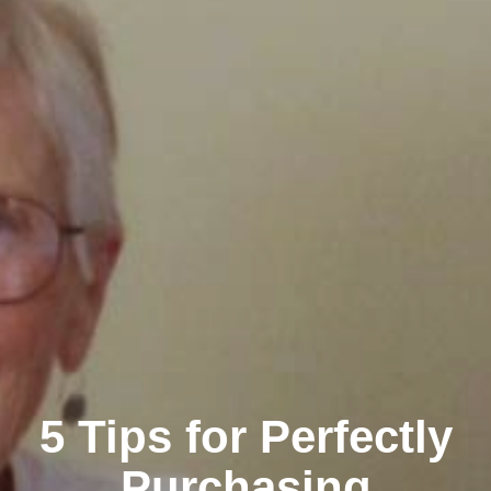
5 Tips for Perfectly
Purchasing