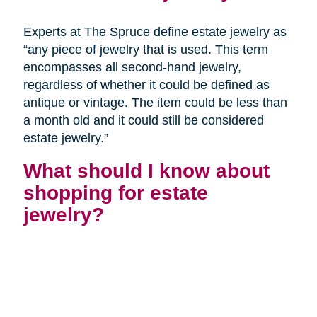
Experts at The Spruce define estate jewelry as
“any piece of jewelry that is used. This term
encompasses all second-hand jewelry,
regardless of whether it could be defined as
antique or vintage. The item could be less than
a month old and it could still be considered
estate jewelry.”
What should I know about
shopping for estate
jewelry?