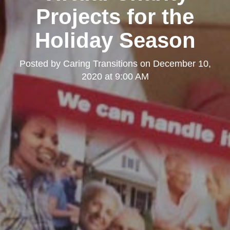
Projects for the
Holiday Season
Posted by
Caring Transitions
on
December 10,
2020 at 9:00 AM