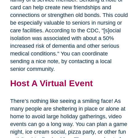
card can help create new friendships and
connections or strengthen old bonds. This could
be especially valuable to seniors in nursing or
care facilities. According to the CDC, "[s]ocial
isolation was associated with about a 50%
increased risk of dementia and other serious
medical conditions." You can coordinate
sending a nice note, by contacting a local
senior community.
Host A Virtual Event
There’s nothing like seeing a smiling face! As
many people are sheltering in place or alone at
home to avoid large holiday gatherings, video
events can go a long way. You can plan a game
night, ice cream social, pizza party, or other fun