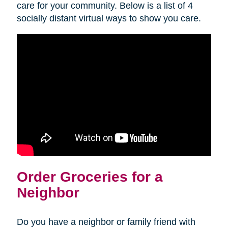
care for your community. Below is a list of 4
socially distant virtual ways to show you care.
Order Groceries for a
Neighbor
Do you have a neighbor or family friend with