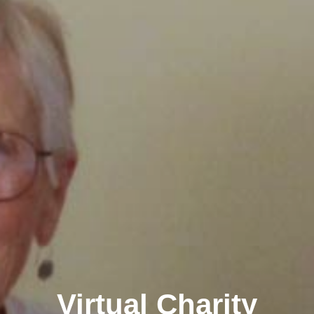
Virtual Charity