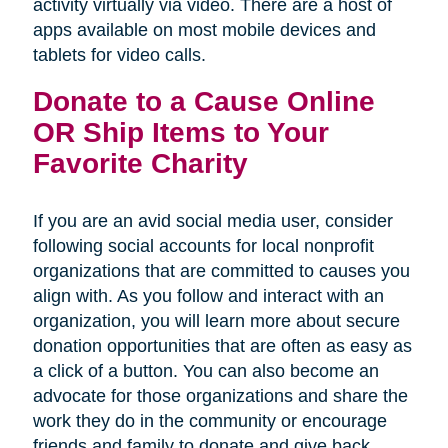
activity virtually via video. There are a host of
apps available on most mobile devices and
tablets for video calls.
Donate to a Cause Online
OR Ship Items to Your
Favorite Charity
If you are an avid social media user, consider
following social accounts for local nonprofit
organizations that are committed to causes you
align with. As you follow and interact with an
organization, you will learn more about secure
donation opportunities that are often as easy as
a click of a button. You can also become an
advocate for those organizations and share the
work they do in the community or encourage
friends and family to donate and give back.