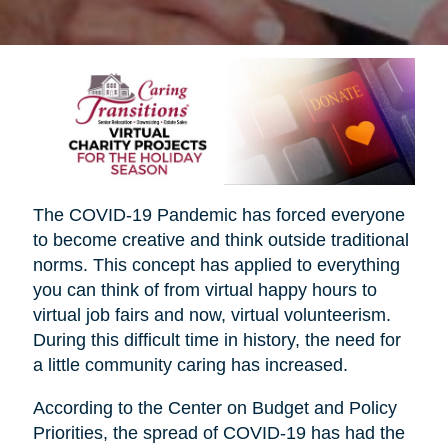
The COVID-19 Pandemic has forced everyone
to become creative and think outside traditional
norms. This concept has applied to everything
you can think of from virtual happy hours to
virtual job fairs and now, virtual volunteerism.
During this difficult time in history, the need for
a little community caring has increased.
According to the Center on Budget and Policy
Priorities, the spread of COVID-19 has had the