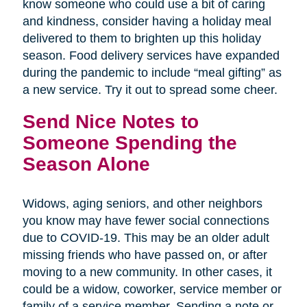
know someone who could use a bit of caring
and kindness, consider having a holiday meal
delivered to them to brighten up this holiday
season. Food delivery services have expanded
during the pandemic to include “meal gifting” as
a new service. Try it out to spread some cheer.
Send Nice Notes to
Someone Spending the
Season Alone
Widows, aging seniors, and other neighbors
you know may have fewer social connections
due to COVID-19. This may be an older adult
missing friends who have passed on, or after
moving to a new community. In other cases, it
could be a widow, coworker, service member or
family of a service member. Sending a note or