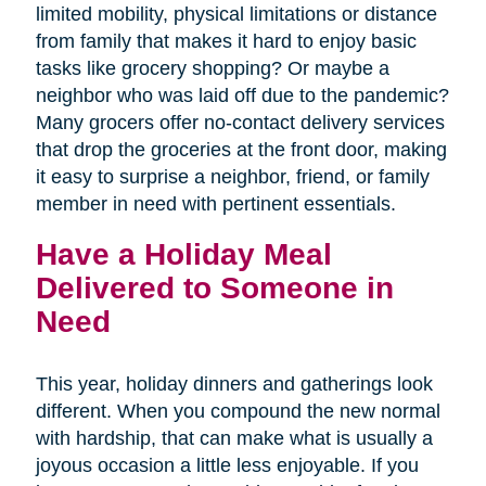
limited mobility, physical limitations or distance
from family that makes it hard to enjoy basic
tasks like grocery shopping? Or maybe a
neighbor who was laid off due to the pandemic?
Many grocers offer no-contact delivery services
that drop the groceries at the front door, making
it easy to surprise a neighbor, friend, or family
member in need with pertinent essentials.
Have a Holiday Meal
Delivered to Someone in
Need
This year, holiday dinners and gatherings look
different. When you compound the new normal
with hardship, that can make what is usually a
joyous occasion a little less enjoyable. If you