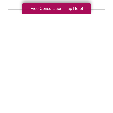
Free Consultation - Tap Here!
Search
Search
Query
By Month
2026 (33)
2025 (52)
2024 (51)
2023 (47)
2022 (50)
2021 (39)
2020 (29)
2019 (37)
2018 (35)
2017 (19)