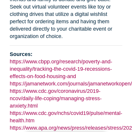
Seek out virtual volunteer events like toy or
clothing drives that utilize a digital wishlist
perfect for ordering items and having them
delivered directly to your charitable event or
organization of choice.
Sources:
https://www.cbpp.org/research/poverty-and-
inequality/tracking-the-covid-19-recessions-
effects-on-food-housing-and
https://jamanetwork.com/journals/jamanetworkopen/f
https://www.cdc.gov/coronavirus/2019-
ncov/daily-life-coping/managing-stress-
anxiety.html
https://www.cdc.gov/nchs/covid19/pulse/mental-
health.htm
https://www.apa.org/news/press/releases/stress/202