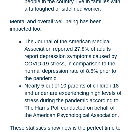
people in the country, live in families with
a furloughed or sidelined worker.
Mental and overall well-being has been
impacted too.
The Journal of the American Medical
Association reported 27.8% of adults
report depression symptoms caused by
COVID-19 stress, in comparison to the
normal depression rate of 8.5% prior to
the pandemic.
Nearly 5 out of 10 parents of children 18
and under are experiencing high levels of
stress during the pandemic according to
The Harris Poll conducted on behalf of
the American Psychological Association.
These statistics show now is the perfect time to