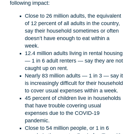
following impact:
Close to 26 million adults, the equivalent
of 12 percent of all adults in the country,
say their household sometimes or often
doesn’t have enough to eat within a
week.
12.4 million adults living in rental housing
— 1 in 6 adult renters — say they are not
caught up on rent.
Nearly 83 million adults — 1 in 3 — say it
is increasingly difficult for their household
to cover usual expenses within a week.
45 percent of children live in households
that have trouble covering usual
expenses due to the COVID-19
pandemic.
Close to 54 million people, or 1 in 6