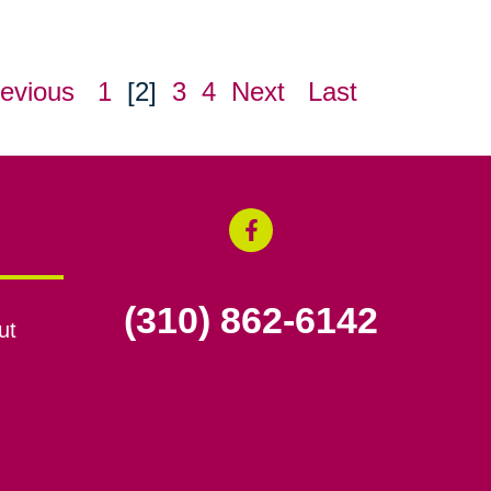
evious
1
[2]
3
4
Next
Last
(310) 862-6142
ut