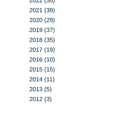
2022 (50)
2021 (39)
2020 (29)
2019 (37)
2018 (35)
2017 (19)
2016 (10)
2015 (15)
2014 (11)
2013 (5)
2012 (3)