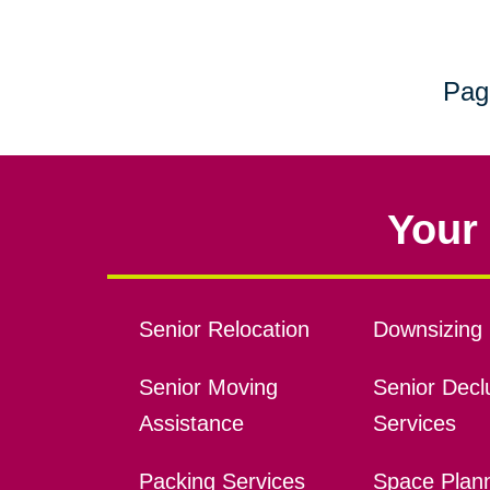
Pag
Your 
Senior Relocation
Downsizing 
Senior Moving
Senior Declu
Assistance
Services
Packing Services
Space Plan