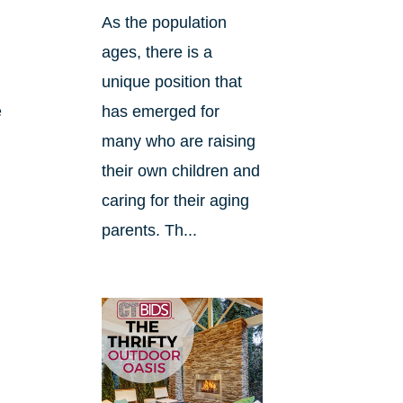
As the population
ages, there is a
unique position that
e
has emerged for
many who are raising
their own children and
caring for their aging
parents. Th...