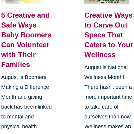
5 Creative and
Creative Ways
Safe Ways
to Carve Out
Baby Boomers
Space That
Can Volunteer
Caters to Your
with Their
Wellness
Families
August is National
August is Boomers
Wellness Month!
Making a Difference
There hasn't been a
Month and giving
more important time
back has been linked
to take care of
to mental and
ourselves than now.
physical health
Wellness makes an