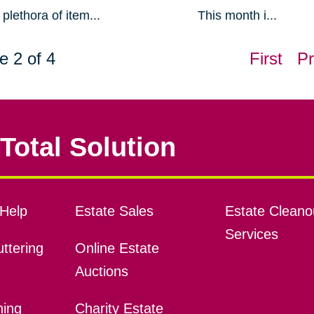
plethora of item...
This month i...
e 2 of 4
First
Pr
Total Solution
Help
Estate Sales
Estate Cleano
Services
ttering
Online Estate
Auctions
ning
Charity Estate