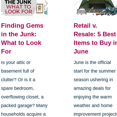
Finding Gems
Retail v.
in the Junk:
Resale: 5 Best
What to Look
Items to Buy i
For
June
Is your attic or
June is the official
basement full of
start for the summer
clutter? Or is it a
season ushering in
spare bedroom,
amazing deals for
overflowing closet, a
enjoying the warm
packed garage? Many
weather and home
households acquire a
improvement project