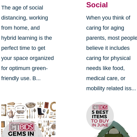
Social
The age of social
distancing, working
When you think of
from home, and
caring for aging
hybrid learning is the
parents, most peopl
perfect time to get
believe it includes
your space organized
caring for physical
for optimum green-
needs like food,
friendly use. B...
medical care, or
mobility related iss...