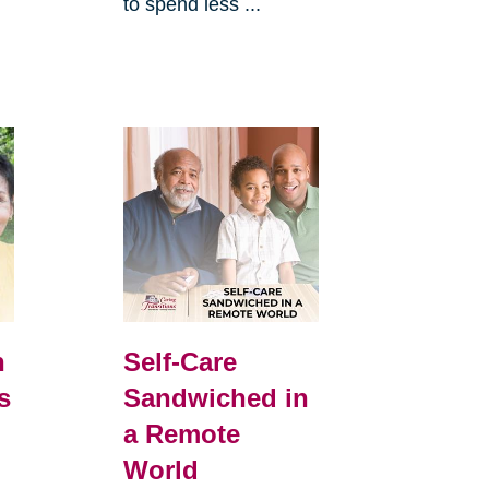
to spend less ...
h
Self-Care
s
Sandwiched in
a Remote
World