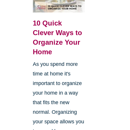
10 Quick
Clever Ways to
Organize Your
Home
As you spend more
time at home it's
important to organize
your home in a way
that fits the new
normal. Organizing
your space allows you