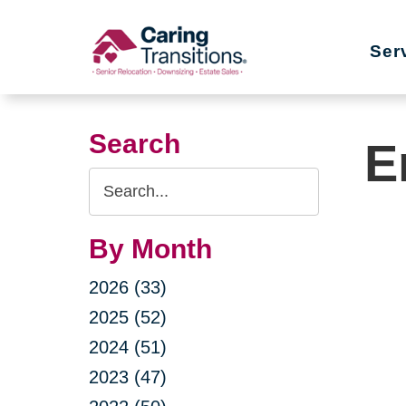
Skip
to
Ser
content
Search
E
Search
Query
By Month
2026 (33)
2025 (52)
2024 (51)
2023 (47)