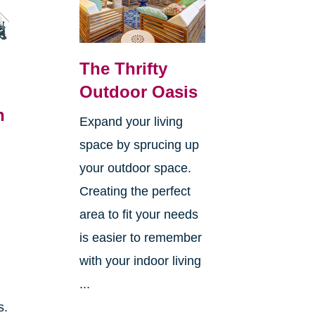
The Thrifty
Outdoor Oasis
n
Expand your living
space by sprucing up
your outdoor space.
Creating the perfect
area to fit your needs
is easier to remember
with your indoor living
...
s.