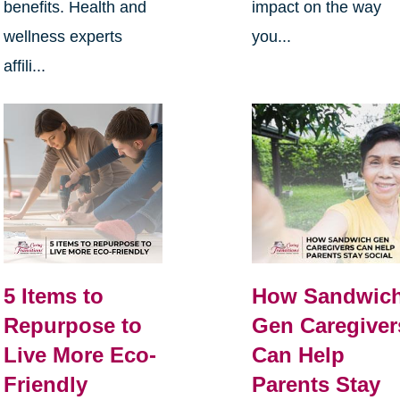
benefits. Health and
impact on the way
wellness experts
you...
affili...
5 Items to
How Sandwic
Repurpose to
Gen Caregiver
Live More Eco-
Can Help
Friendly
Parents Stay