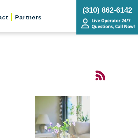
(310) 862-6142
act
Partners