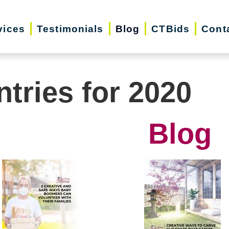
vices
Testimonials
Blog
CTBids
Cont
ntries for 2020
Blog