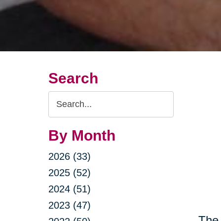
Search
Search
Query
By Month
2026 (33)
2025 (52)
2024 (51)
2023 (47)
The 