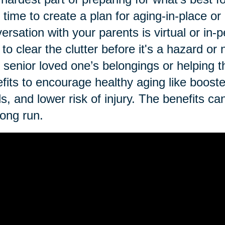
t time to create a plan for aging-in-place o
ersation with your parents is virtual or in-p
 to clear the clutter before it's a hazard o
 senior loved one’s belongings or helping th
fits to encourage healthy aging like booste
ls, and lower risk of injury. The benefits ca
long run.