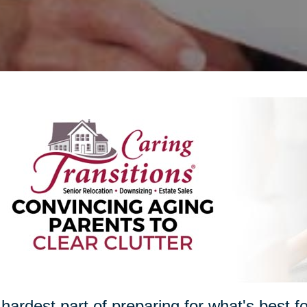
hardest part of preparing for what's best 