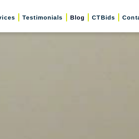
vices
Testimonials
Blog
CTBids
Cont