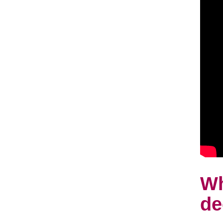
Wh
de