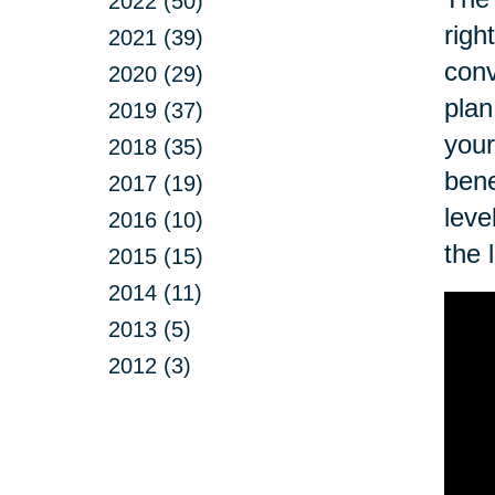
2022 (50)
righ
2021 (39)
conv
2020 (29)
plan
2019 (37)
your
2018 (35)
bene
2017 (19)
leve
2016 (10)
the 
2015 (15)
2014 (11)
2013 (5)
2012 (3)