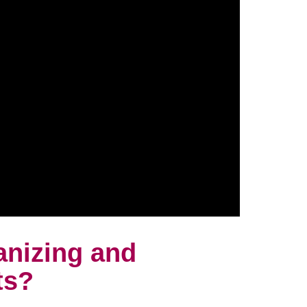
anizing and
ts?