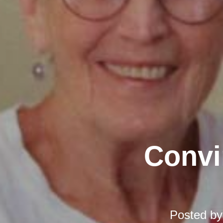
Convi
Posted b