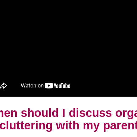
en should I discuss org
cluttering with my paren