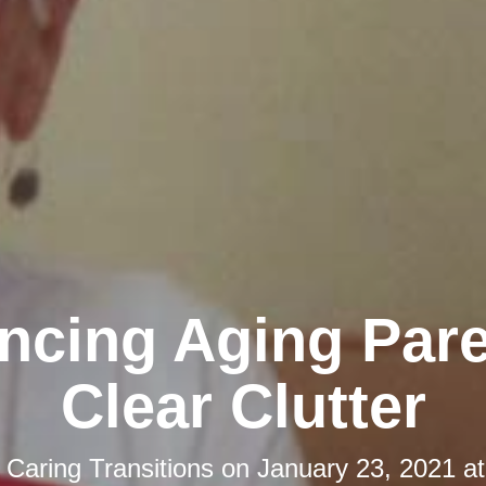
ncing Aging Pare
Clear Clutter
y
Caring Transitions
on
January 23, 2021 a