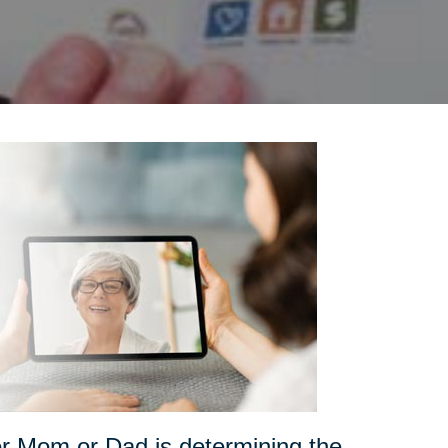
for Mom or Dad is determining the