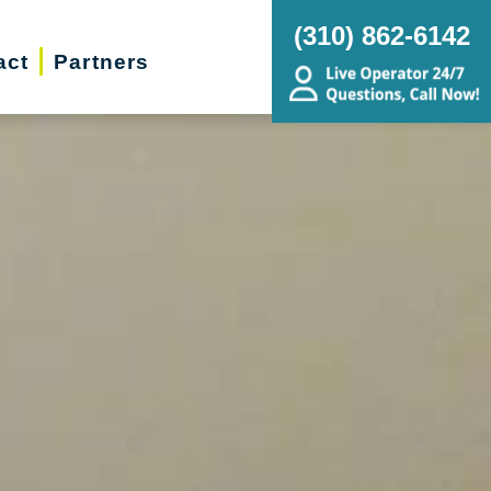
(310) 862-6142
act
Partners