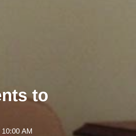
nts to
t 10:00 AM