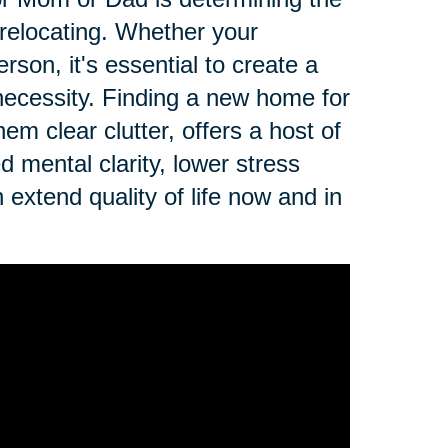
r relocating. Whether your
erson, it's essential to create a
r necessity. Finding a new home for
em clear clutter, offers a host of
d mental clarity, lower stress
n extend quality of life now and in