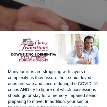
Many families are struggling with layers of
complexity as they assure their senior loved
ones are safe and secure during the COVID-19
crises AND try to figure out which possessions
should go or stay for a memory-impaired senior
preparing to move. In addition, your senior