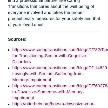
find a professional partner like Caring
Transitions that cares about the well-being of
everyone involved and takes the proper
precautionary measures for your safety and that
of your loved ones.
Sources:
https://www.caringtransitions.com/blog/ID/732/Tip
for-Transitioning-Senior-with-Cognitive-
Disorders
https://www.caringtransitions.com/blog/ID/11482
Lovingly-with-Seniors-Suffering-from-
Memory-Impairment
https://www.caringtransitions.com/blog/ID/76927
to-Downsize-Someone-with-Memory-
Impairment
https://otterbein.org/how-to-downsize-your-