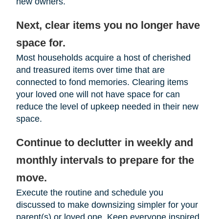
new owners.
Next, clear items you no longer have
space for.
Most households acquire a host of cherished
and treasured items over time that are
connected to fond memories. Clearing items
your loved one will not have space for can
reduce the level of upkeep needed in their new
space.
Continue to declutter in weekly and
monthly intervals to prepare for the
move.
Execute the routine and schedule you
discussed to make downsizing simpler for your
parent(s) or loved one. Keep everyone inspired