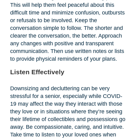
This will help them feel peaceful about this
difficult time and minimize confusion, outbursts
or refusals to be involved. Keep the
conversation simple to follow. The shorter and
clearer the conversation, the better. Approach
any changes with positive and transparent
communication. Then use written notes or lists
to provide physical reminders of your plans.
Listen Effectively
Downsizing and decluttering can be very
stressful for a senior, especially while COVID-
19 may affect the way they interact with those
they love or in situations where they’re seeing
their lifetime of collectibles and possessions go
away. Be compassionate, caring, and intuitive.
Take time to listen to your loved ones when