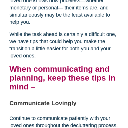
loved one knows how priceless—whether
monetary or personal— their items are, and
simultaneously may be the least available to
help you.
While the task ahead is certainly a difficult one,
we have tips that could help you make the
transition a little easier for both you and your
loved ones.
When communicating and
planning, keep these tips in
mind –
Communicate Lovingly
Continue to communicate patiently with your
loved ones throughout the decluttering process.