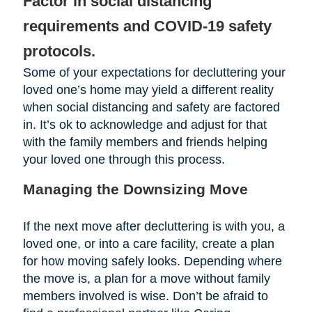
Factor in social distancing
requirements and COVID-19 safety
protocols.
Some of your expectations for decluttering your
loved one’s home may yield a different reality
when social distancing and safety are factored
in. It’s ok to acknowledge and adjust for that
with the family members and friends helping
your loved one through this process.
Managing the Downsizing Move
If the next move after decluttering is with you, a
loved one, or into a care facility, create a plan
for how moving safely looks. Depending where
the move is, a plan for a move without family
members involved is wise. Don’t be afraid to