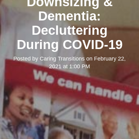
Downsizing &
Dementia:
Decluttering
During COVID-19
Posted by
Caring Transitions
on
February 22,
2021 at 1:00 PM