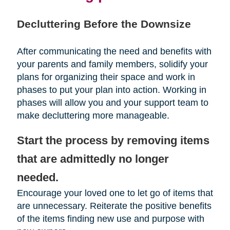
Decluttering Before the Downsize
After communicating the need and benefits with
your parents and family members, solidify your
plans for organizing their space and work in
phases to put your plan into action. Working in
phases will allow you and your support team to
make decluttering more manageable.
Start the process by removing items
that are admittedly no longer
needed.
Encourage your loved one to let go of items that
are unnecessary. Reiterate the positive benefits
of the items finding new use and purpose with