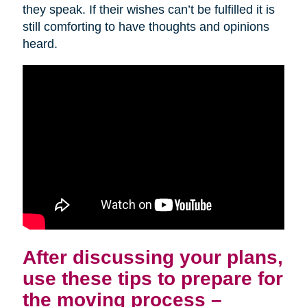
they speak. If their wishes can’t be fulfilled it is
still comforting to have thoughts and opinions
heard.
After discussing your plans,
use these tips to prepare for
the moving process –