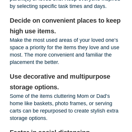
by selecting specific task times and days.
Decide on convenient places to keep
high use items.
Make the most used areas of your loved one’s
space a priority for the items they love and use
most. The more convenient and familiar the
placement the better.
Use decorative and multipurpose
storage options.
Some of the items cluttering Mom or Dad’s
home like baskets, photo frames, or serving
carts can be repurposed to create stylish extra
storage options.