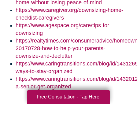
home-without-losing-peace-of-mind
https://www.caregiver.org/downsizing-home-
checklist-caregivers
https://www.agespace.org/care/tips-for-
downsizing
https://realtytimes.com/consumeradvice/homeown
20170728-how-to-help-your-parents-
downsize-and-declutter
https://www.caringtransitions.com/blog/id/1431269
ways-to-stay-organized
https://www.caringtransitions.com/blog/id/1432012
a-senior-get-organized
Free Consultation - Tap Here!
Search
Search