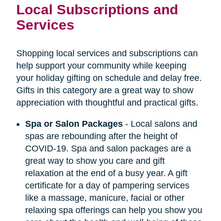
Local Subscriptions and
Services
Shopping local services and subscriptions can
help support your community while keeping
your holiday gifting on schedule and delay free.
Gifts in this category are a great way to show
appreciation with thoughtful and practical gifts.
Spa or Salon Packages
- Local salons and
spas are rebounding after the height of
COVID-19. Spa and salon packages are a
great way to show you care and gift
relaxation at the end of a busy year. A gift
certificate for a day of pampering services
like a massage, manicure, facial or other
relaxing spa offerings can help you show you