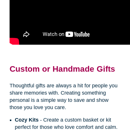
Custom or Handmade Gifts
Thoughtful gifts are always a hit for people you
share memories with. Creating something
personal is a simple way to save and show
those you love you care.
Cozy Kits
- Create a custom basket or kit
perfect for those who love comfort and calm.