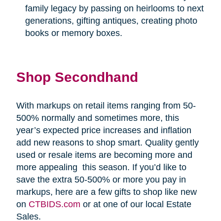
family legacy by passing on heirlooms to next
generations, gifting antiques, creating photo
books or memory boxes.
Shop Secondhand
With markups on retail items ranging from 50-
500% normally and sometimes more, this
year’s expected price increases and inflation
add new reasons to shop smart. Quality gently
used or resale items are becoming more and
more appealing
this season. If you’d like to
save the extra 50-500% or more you pay in
markups, here are a few gifts to shop like new
on
CTBIDS.com
or at one of our local Estate
Sales.