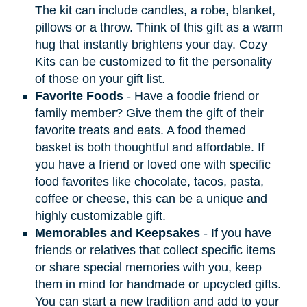
The kit can include candles, a robe, blanket,
pillows or a throw. Think of this gift as a warm
hug that instantly brightens your day. Cozy
Kits can be customized to fit the personality
of those on your gift list.
Favorite Foods
- Have a foodie friend or
family member? Give them the gift of their
favorite treats and eats. A food themed
basket is both thoughtful and affordable. If
you have a friend or loved one with specific
food favorites like chocolate, tacos, pasta,
coffee or cheese, this can be a unique and
highly customizable gift.
Memorables and Keepsakes
- If you have
friends or relatives that collect specific items
or share special memories with you, keep
them in mind for handmade or upcycled gifts.
You can start a new tradition and add to your