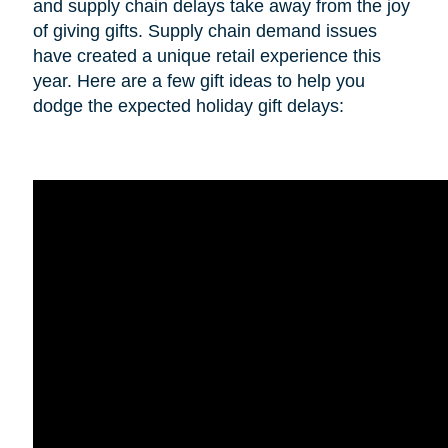
and supply chain delays take away from the joy
of giving gifts. Supply chain demand issues
have created a unique retail experience this
year. Here are a few gift ideas to help you
dodge the expected holiday gift delays: