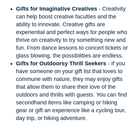
Gifts for Imaginative Creatives
- Creativity
can help boost creative faculties and the
ability to innovate. Creative gifts are
experiential and perfect ways for people who
thrive on creativity to try something new and
fun. From dance lessons to concert tickets or
glass blowing, the possibilities are endless.
Gifts for Outdoorsy Thrill Seekers
- If you
have someone on your gift list that loves to
commune with nature, they may enjoy gifts
that allow them to share their love of the
outdoors and thrills with guests. You can find
secondhand items like camping or hiking
gear or gift an experience like a cycling tour,
day trip, or hiking adventure.