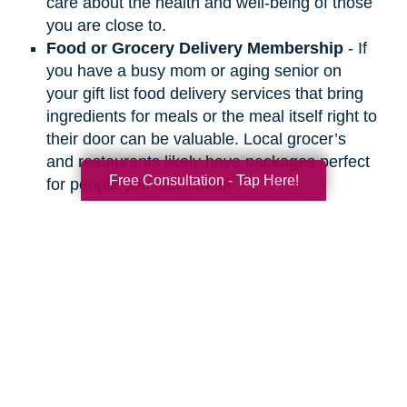
care about the health and well-being of those
you are close to.
Food or Grocery Delivery Membership
- If
you have a busy mom or aging senior on
your gift list food delivery services that bring
ingredients for meals or the meal itself right to
their door can be valuable. Local grocer’s
and restaurants likely have packages perfect
Free Consultation - Tap Here!
for people you care about.
Search
Search
Query
By Month
2026 (33)