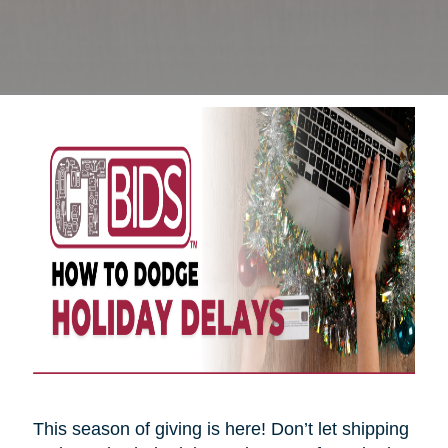
This season of giving is here! Don’t let shipping