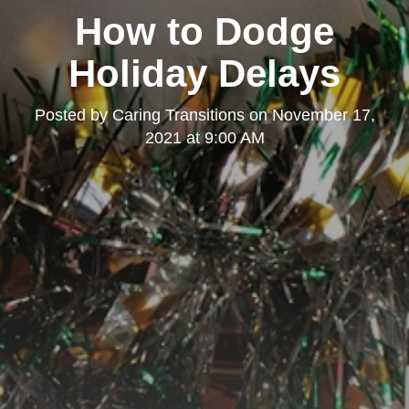
How to Dodge
Holiday Delays
Posted by
Caring Transitions
on
November 17,
2021 at 9:00 AM