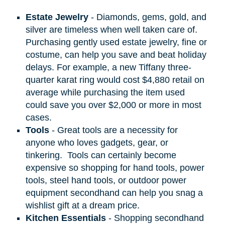
Estate Jewelry
- Diamonds, gems, gold, and
silver are timeless when well taken care of.
Purchasing gently used estate jewelry, fine or
costume, can help you save and beat holiday
delays. For example, a new Tiffany three-
quarter karat ring would cost $4,880 retail on
average while purchasing the item used
could save you over $2,000 or more in most
cases.
Tools
- Great tools are a necessity for
anyone who loves gadgets, gear, or
tinkering.
Tools can certainly become
expensive so shopping for hand tools, power
tools, steel hand tools, or outdoor power
equipment secondhand can help you snag a
wishlist gift at a dream price.
Kitchen Essentials
- Shopping secondhand