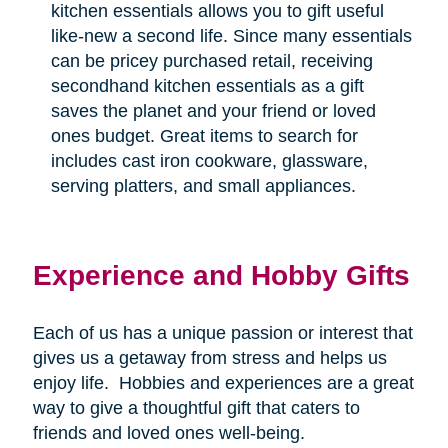
kitchen essentials allows you to gift useful
like-new a second life. Since many essentials
can be pricey purchased retail, receiving
secondhand kitchen essentials as a gift
saves the planet and your friend or loved
ones budget. Great items to search for
includes cast iron cookware, glassware,
serving platters, and small appliances.
Experience and Hobby Gifts
Each of us has a unique passion or interest that
gives us a getaway from stress and helps us
enjoy life.
Hobbies and experiences are a great
way to give a thoughtful gift that caters to
friends and loved ones well-being.