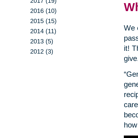
2017 (19)
Wh
2016 (10)
2015 (15)
We o
2014 (11)
pass
2013 (5)
it! 
2012 (3)
give
“Gen
gene
reci
care
beco
how 