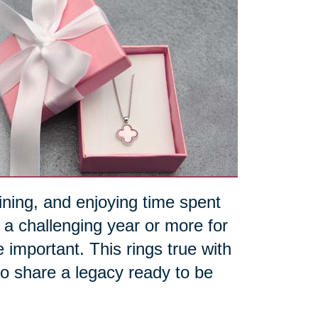
aining, and enjoying time spent
 a challenging year or more for
portant. This rings true with
 to share a legacy ready to be