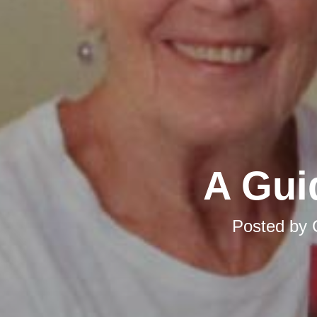
A Gui
Posted by