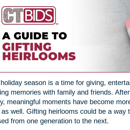
holiday season is a time for giving, entert
ng memories with family and friends. After
, meaningful moments have become more im
s as well. Gifting heirlooms could be a way
ed from one generation to the next.