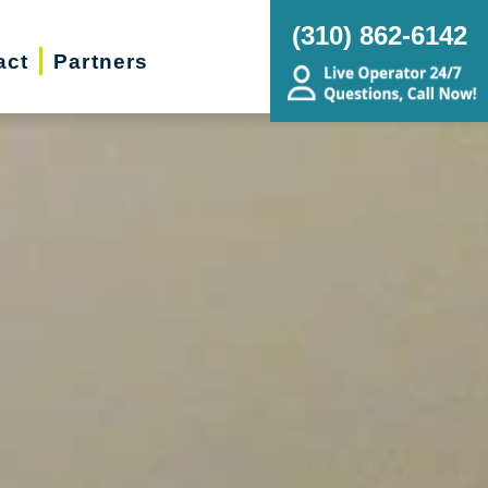
(310) 862-6142
act
Partners