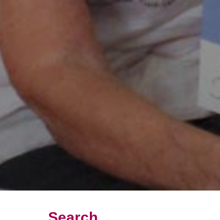
Search