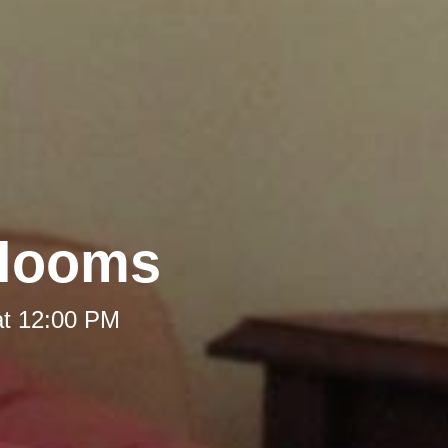
rlooms
at 12:00 PM