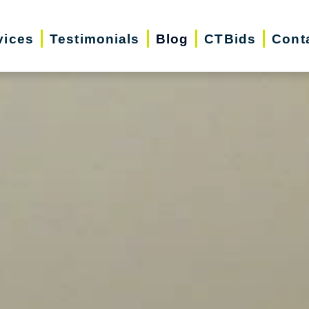
vices
Testimonials
Blog
CTBids
Cont