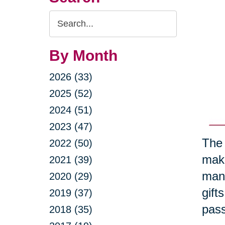
Search
Query
By Month
2026 (33)
2025 (52)
2024 (51)
2023 (47)
The 
2022 (50)
maki
2021 (39)
many
2020 (29)
gift
2019 (37)
pass
2018 (35)