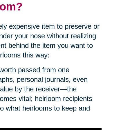
loom?
ly expensive item to preserve or
der your nose without realizing
nt behind the item you want to
irlooms this way:
f worth passed from one
aphs, personal journals, even
value by the receiver—the
omes vital; heirloom recipients
to what heirlooms to keep and