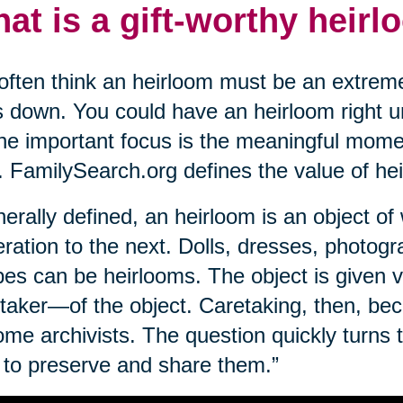
at is a gift-worthy heir
ften think an heirloom must be an extreme
 down. You could have an heirloom right un
The important focus is the meaningful mome
. FamilySearch.org defines the value of he
erally defined, an heirloom is an object o
ration to the next. Dolls, dresses, photogr
pes can be heirlooms. The object is given 
taker—of the object. Caretaking, then, bec
me archivists. The question quickly turns 
to preserve and share them.”