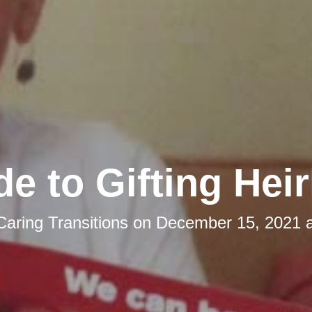
de to Gifting Hei
Caring Transitions
on
December 15, 2021 