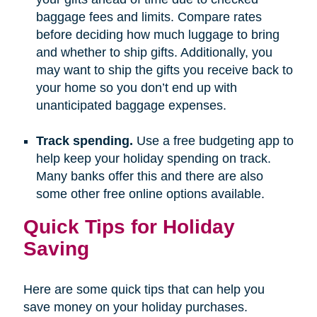
baggage fees and limits. Compare rates
before deciding how much luggage to bring
and whether to ship gifts. Additionally, you
may want to ship the gifts you receive back to
your home so you don’t end up with
unanticipated baggage expenses.
Track spending.
Use a free budgeting app to
help keep your holiday spending on track.
Many banks offer this and there are also
some other free online options available.
Quick Tips for Holiday
Saving
Here are some quick tips that can help you
save money on your holiday purchases.