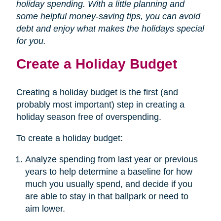
holiday spending. With a little planning and
some helpful money-saving tips, you can avoid
debt and enjoy what makes the holidays special
for you.
Create a Holiday Budget
Creating a holiday budget is the first (and
probably most important) step in creating a
holiday season free of overspending.
To create a holiday budget:
Analyze spending from last year or previous
years to help determine a baseline for how
much you usually spend, and decide if you
are able to stay in that ballpark or need to
aim lower.