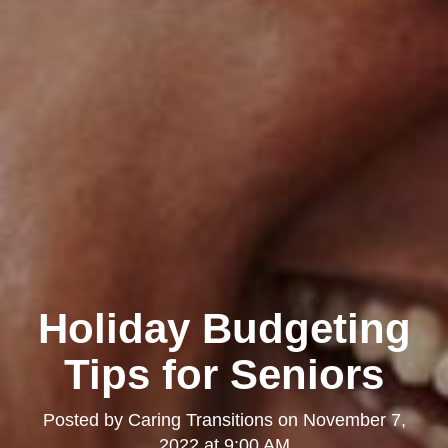
Holiday Budgeting
Tips for Seniors
Posted by
Caring Transitions
on
November 7,
2022 at 9:00 AM