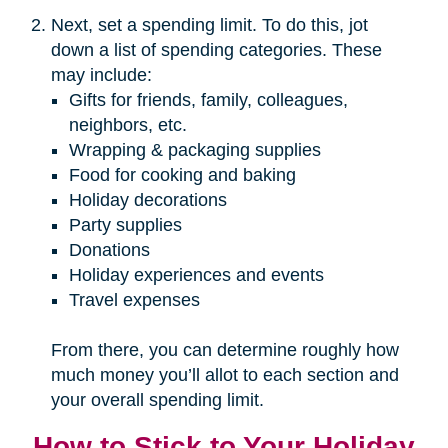
Next, set a spending limit. To do this, jot
down a list of spending categories. These
may include:
Gifts for friends, family, colleagues,
neighbors, etc.
Wrapping & packaging supplies
Food for cooking and baking
Holiday decorations
Party supplies
Donations
Holiday experiences and events
Travel expenses
From there, you can determine roughly how
much money you’ll allot to each section and
your overall spending limit.
How to Stick to Your Holiday