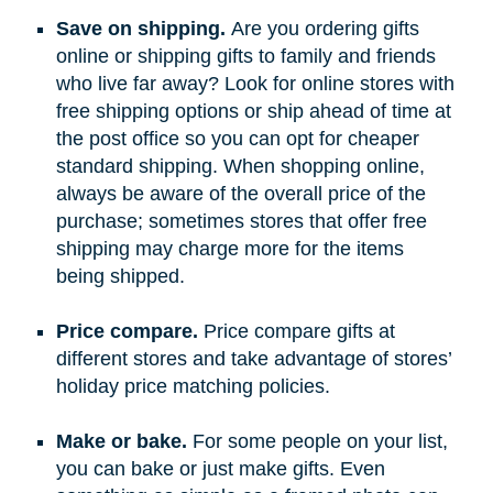
Save on shipping.
Are you ordering gifts
online or shipping gifts to family and friends
who live far away? Look for online stores with
free shipping options or ship ahead of time at
the post office so you can opt for cheaper
standard shipping. When shopping online,
always be aware of the overall price of the
purchase; sometimes stores that offer free
shipping may charge more for the items
being shipped.
Price compare.
Price compare gifts at
different stores and take advantage of stores’
holiday price matching policies.
Make or bake.
For some people on your list,
you can bake or just make gifts. Even