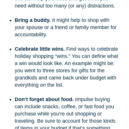
need without too many (or any) distractions.
Bring a buddy.
It might help to shop with
your spouse or a friend or family member for
accountability.
Celebrate little wins.
Find ways to celebrate
holiday shopping “wins.” You can define what
a win would look like. An example might be:
you went to three stores for gifts for the
grandkids and came back under budget with
everything on the list.
Don’t forget about food.
Impulse buying
can include snacks, coffee, or fast food you
purchase while you’re out shopping or
traveling. Be sure to account for those kinds
of items in your budget if that’s something