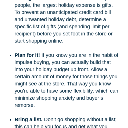
people, the largest holiday expense is gifts.
To prevent an unanticipated credit card bill
and unwanted holiday debt, determine a
specific list of gifts (and spending limit per
recipient) before you set foot in the store or
start shopping online.
Plan for it!
If you know you are in the habit of
impulse buying, you can actually build that
into your holiday budget up front. Allow a
certain amount of money for those things you
might see at the store. That way you know
you’re able to have some flexibility, which can
minimize shopping anxiety and buyer’s
remorse.
Bring a list.
Don’t go shopping without a list;
this can help you focus and get what you