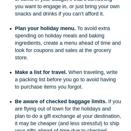
you want to engage in, or just bring your own
snacks and drinks if you can’t afford it.
Plan your holiday menu.
To avoid extra
spending on holiday meals and baking
ingredients, create a menu ahead of time and
look for coupons and sales at the grocery
store.
Make a list for travel.
When traveling, write
a packing list before you go to avoid having
to purchase items you forgot.
Be aware of checked baggage limits.
If you
are flying out of town for the holidays and
plan to do a gift exchange at your destination,
it may be cheaper (and less stressful) to ship
your gifts ahead of time due to checked