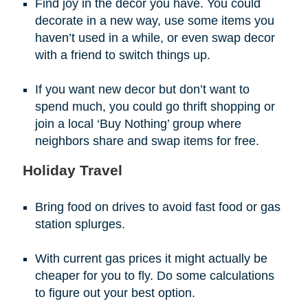
Find joy in the decor you have. You could
decorate in a new way, use some items you
haven’t used in a while, or even swap decor
with a friend to switch things up.
If you want new decor but don’t want to
spend much, you could go thrift shopping or
join a local ‘Buy Nothing’ group where
neighbors share and swap items for free.
Holiday Travel
Bring food on drives to avoid fast food or gas
station splurges.
With current gas prices it might actually be
cheaper for you to fly. Do some calculations
to figure out your best option.