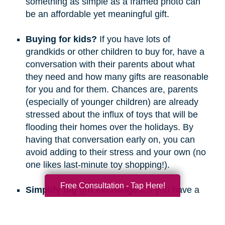
something as simple as a framed photo can
be an affordable yet meaningful gift.
Buying for kids?
If you have lots of
grandkids or other children to buy for, have a
conversation with their parents about what
they need and how many gifts are reasonable
for you and for them. Chances are, parents
(especially of younger children) are already
stressed about the influx of toys that will be
flooding their homes over the holidays. By
having that conversation early on, you can
avoid adding to their stress and your own (no
one likes last-minute toy shopping!).
Free Consultation - Tap Here!
Simplify big gift exchanges.
If you have a
long list of people to buy for, consider doing
secret santa, white elephant, or a similar gift