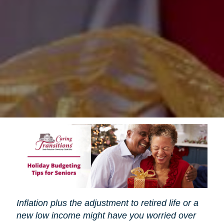
Inflation plus the adjustment to retired life or a
new low income might have you worried over