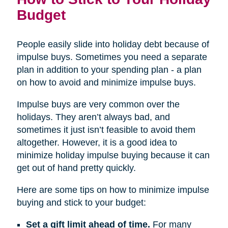
Budget
People easily slide into holiday debt because of
impulse buys. Sometimes you need a separate
plan in addition to your spending plan - a plan
on how to avoid and minimize impulse buys.
Impulse buys are very common over the
holidays. They aren’t always bad, and
sometimes it just isn’t feasible to avoid them
altogether. However, it is a good idea to
minimize holiday impulse buying because it can
get out of hand pretty quickly.
Here are some tips on how to minimize impulse
buying and stick to your budget:
Set a gift limit ahead of time.
For many