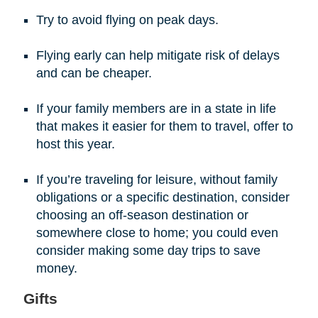
Try to avoid flying on peak days.
Flying early can help mitigate risk of delays
and can be cheaper.
If your family members are in a state in life
that makes it easier for them to travel, offer to
host this year.
If you’re traveling for leisure, without family
obligations or a specific destination, consider
choosing an off-season destination or
somewhere close to home; you could even
consider making some day trips to save
money.
Gifts