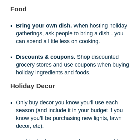
Food
Bring your own dish.
When hosting holiday
gatherings, ask people to bring a dish - you
can spend a little less on cooking.
Discounts & coupons.
Shop discounted
grocery stores and use coupons when buying
holiday ingredients and foods.
Holiday Decor
Only buy decor you know you’ll use each
season (and include it in your budget if you
know you’ll be purchasing new lights, lawn
decor, etc).