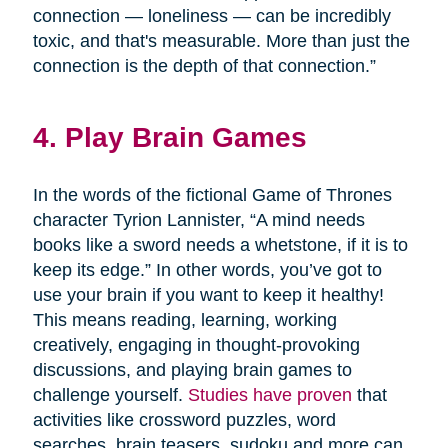
connection — loneliness — can be incredibly
toxic, and that's measurable. More than just the
connection is the depth of that connection.”
4. Play Brain Games
In the words of the fictional Game of Thrones
character Tyrion Lannister, “A mind needs
books like a sword needs a whetstone, if it is to
keep its edge.” In other words, you’ve got to
use your brain if you want to keep it healthy!
This means reading, learning, working
creatively, engaging in thought-provoking
discussions, and playing brain games to
challenge yourself.
Studies have proven
that
activities like crossword puzzles, word
searches, brain teasers, sudoku and more can