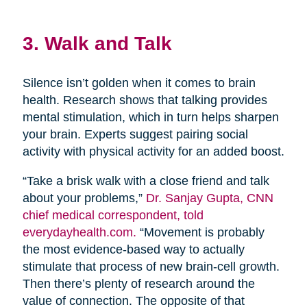
3. Walk and Talk
Silence isn’t golden when it comes to brain
health. Research shows that talking provides
mental stimulation, which in turn helps sharpen
your brain. Experts suggest pairing social
activity with physical activity for an added boost.
“Take a brisk walk with a close friend and talk
about your problems,”
Dr. Sanjay Gupta, CNN
chief medical correspondent, told
everydayhealth.com.
“Movement is probably
the most evidence-based way to actually
stimulate that process of new brain-cell growth.
Then there’s plenty of research around the
value of connection. The opposite of that