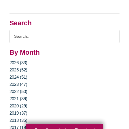
Search
Search
Query
By Month
2026 (33)
2025 (52)
2024 (51)
2023 (47)
2022 (50)
2021 (39)
2020 (29)
2019 (37)
2018 (35)
2017 (19)