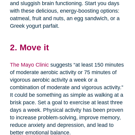
and sluggish brain functioning. Start you days
with these delicious, energy-boosting options:
oatmeal, fruit and nuts, an egg sandwich, or a
Greek yogurt parfait.
2. Move it
The Mayo Clinic
suggests “at least 150 minutes
of moderate aerobic activity or 75 minutes of
vigorous aerobic activity a week or a
combination of moderate and vigorous activity.”
It could be something as simple as walking at a
brisk pace. Set a goal to exercise at least three
days a week. Physical activity has been proven
to increase problem-solving, improve memory,
reduce anxiety and depression, and lead to
better emotional balance.