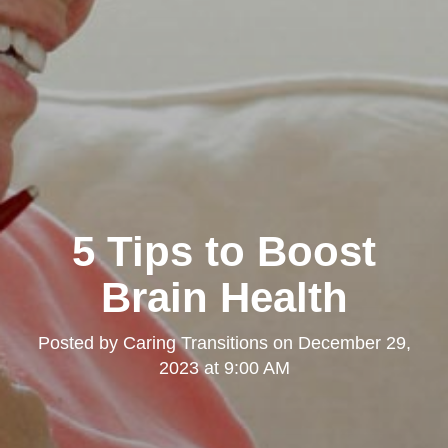
5 Tips to Boost
Brain Health
Posted by
Caring Transitions
on
December 29,
2023 at 9:00 AM