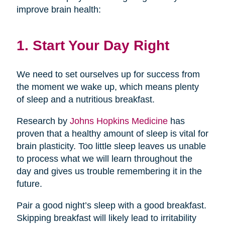
improve brain health:
1. Start Your Day Right
We need to set ourselves up for success from
the moment we wake up, which means plenty
of sleep and a nutritious breakfast.
Research by
Johns Hopkins Medicine
has
proven that a healthy amount of sleep is vital for
brain plasticity. Too little sleep leaves us unable
to process what we will learn throughout the
day and gives us trouble remembering it in the
future.
Pair a good night’s sleep with a good breakfast.
Skipping breakfast will likely lead to irritability