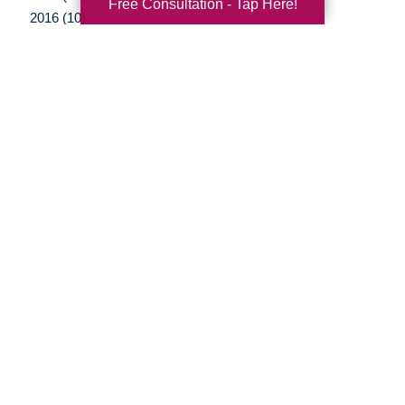
Free Consultation - Tap Here!
2016 (10)
2015 (15)
2014 (11)
2013 (5)
2012 (3)
Your Total Solution
Senior Relocation
Senior Moving Assistance
Packing Services