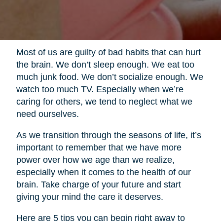
Most of us are guilty of bad habits that can hurt
the brain. We don’t sleep enough. We eat too
much junk food. We don’t socialize enough. We
watch too much TV. Especially when we’re
caring for others, we tend to neglect what we
need ourselves.
As we transition through the seasons of life, it’s
important to remember that we have more
power over how we age than we realize,
especially when it comes to the health of our
brain. Take charge of your future and start
giving your mind the care it deserves.
Here are 5 tips you can begin right away to