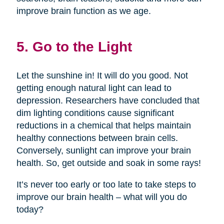
improve brain function as we age.
5. Go to the Light
Let the sunshine in! It will do you good. Not
getting enough natural light can lead to
depression. Researchers have concluded that
dim lighting conditions cause significant
reductions in a chemical that helps maintain
healthy connections between brain cells.
Conversely, sunlight can improve your brain
health. So, get outside and soak in some rays!
It’s never too early or too late to take steps to
improve our brain health – what will you do
today?