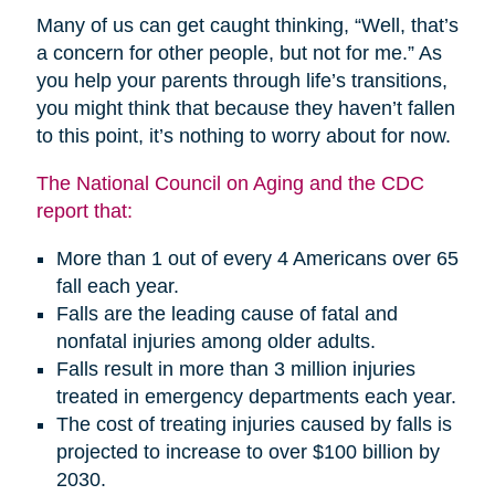
Many of us can get caught thinking, “Well, that’s
a concern for other people, but not for me.” As
you help your parents through life’s transitions,
you might think that because they haven’t fallen
to this point, it’s nothing to worry about for now.
The National Council on Aging and the CDC
report that:
More than 1 out of every 4 Americans over 65
fall each year.
Falls are the leading cause of fatal and
nonfatal injuries among older adults.
Falls result in more than 3 million injuries
treated in emergency departments each year.
The cost of treating injuries caused by falls is
projected to increase to over $100 billion by
2030.