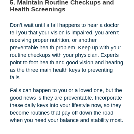
5. Maintain Routine Checkups and
Health Screenings
Don’t wait until a fall happens to hear a doctor
tell you that your vision is impaired, you aren’t
receiving proper nutrition, or another
preventable health problem. Keep up with your
routine checkups with your physician. Experts
point to foot health and good vision and hearing
as the three main health keys to preventing
falls.
Falls can happen to you or a loved one, but the
good news is they are preventable. Incorporate
these daily keys into your lifestyle now, so they
become routines that pay off down the road
when you need your balance and stability most.