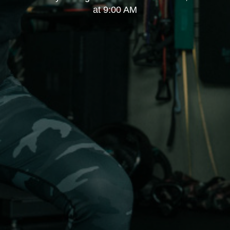
at 9:00 AM