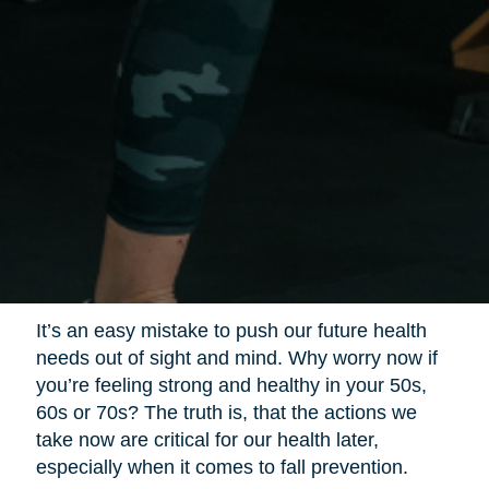
It’s an easy mistake to push our future health
needs out of sight and mind. Why worry now if
you’re feeling strong and healthy in your 50s,
60s or 70s? The truth is, that the actions we
take now are critical for our health later,
especially when it comes to fall prevention.