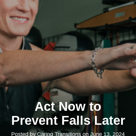
Act Now to
Prevent Falls Later
Posted by
Caring Transitions
on
June 13, 2024