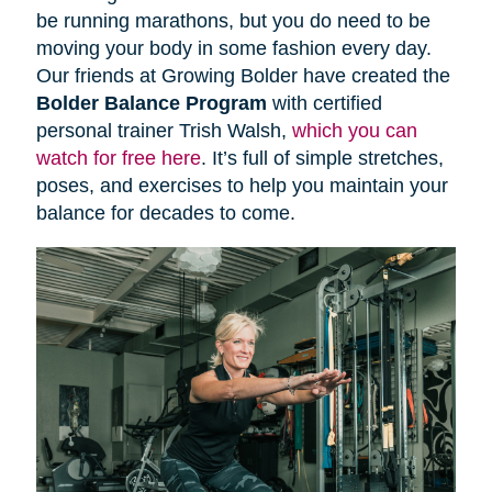
be running marathons, but you do need to be
moving your body in some fashion every day.
Our friends at Growing Bolder have created the
Bolder Balance Program
with certified
personal trainer Trish Walsh,
which you can
watch for free here
. It’s full of simple stretches,
poses, and exercises to help you maintain your
balance for decades to come.