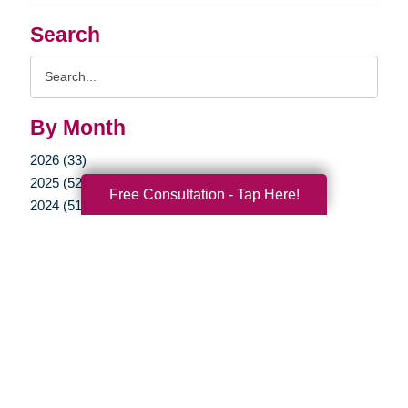
Search
Search
Query
By Month
2026 (33)
2025 (52)
Free Consultation - Tap Here!
2024 (51)
2023 (47)
2022 (50)
2021 (39)
2020 (29)
2019 (37)
2018 (35)
2017 (19)
2016 (10)