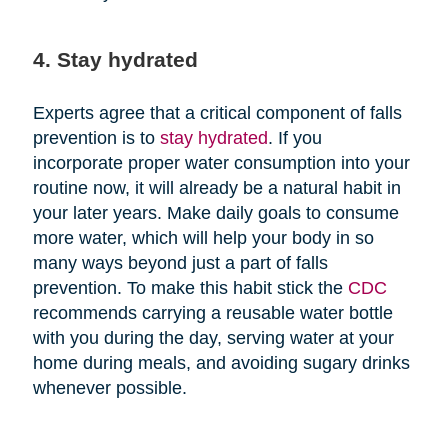
4. Stay hydrated
Experts agree that a critical component of falls
prevention is to
stay hydrated
. If you
incorporate proper water consumption into your
routine now, it will already be a natural habit in
your later years. Make daily goals to consume
more water, which will help your body in so
many ways beyond just a part of falls
prevention. To make this habit stick the
CDC
recommends carrying a reusable water bottle
with you during the day, serving water at your
home during meals, and avoiding sugary drinks
whenever possible.