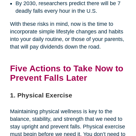
By 2030, researchers predict there will be 7
deadly falls every hour in the U.S.
With these risks in mind, now is the time to
incorporate simple lifestyle changes and habits
into your daily routine, or those of your parents,
that will pay dividends down the road.
Five Actions to Take Now to
Prevent Falls Later
1. Physical Exercise
Maintaining physical wellness is key to the
balance, stability, and strength that we need to
stay upright and prevent falls. Physical exercise
must begin before we need it. You don’t need to