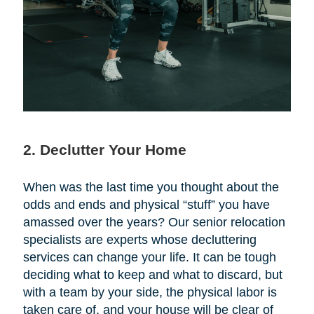
2. Declutter Your Home
When was the last time you thought about the
odds and ends and physical “stuff” you have
amassed over the years? Our senior relocation
specialists are experts whose decluttering
services can change your life. It can be tough
deciding what to keep and what to discard, but
with a team by your side, the physical labor is
taken care of, and your house will be clear of