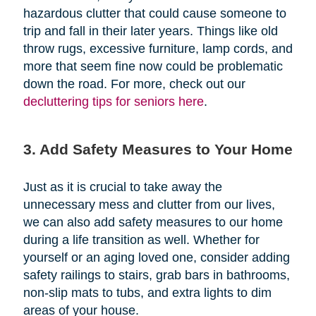
hazardous clutter that could cause someone to
trip and fall in their later years. Things like old
throw rugs, excessive furniture, lamp cords, and
more that seem fine now could be problematic
down the road. For more, check out our
decluttering tips for seniors here
.
3. Add Safety Measures to Your Home
Just as it is crucial to take away the
unnecessary mess and clutter from our lives,
we can also add safety measures to our home
during a life transition as well. Whether for
yourself or an aging loved one, consider adding
safety railings to stairs, grab bars in bathrooms,
non-slip mats to tubs, and extra lights to dim
areas of your house.