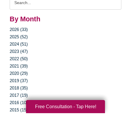
Query
By Month
2026 (33)
2025 (52)
2024 (51)
2023 (47)
2022 (50)
2021 (39)
2020 (29)
2019 (37)
2018 (35)
2017 (19)
2016 (10)
Free Consultation - Tap Here!
2015 (15)
2014 (11)
2013 (5)