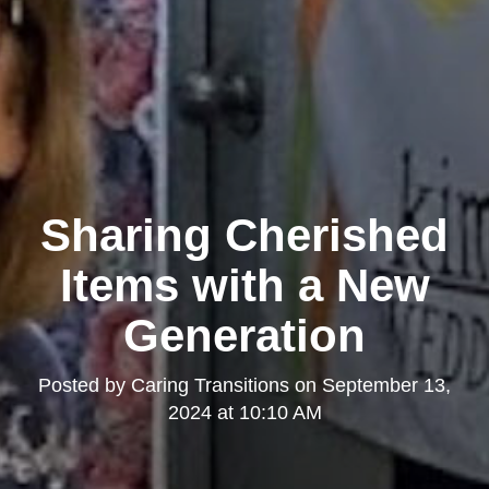
Sharing Cherished
Items with a New
Generation
Posted by
Caring Transitions
on
September 13,
2024 at 10:10 AM