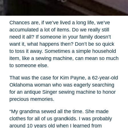
Chances are, if we’ve lived a long life, we’ve
accumulated a lot of items. Do we really still
need it all? If someone in your family doesn’t
want it, what happens then? Don’t be so quick
to toss it away. Sometimes a simple household
item, like a sewing machine, can mean so much
to someone else.
That was the case for Kim Payne, a 62-year-old
Oklahoma woman who was eagerly searching
for an antique Singer sewing machine to honor
precious memories.
“My grandma sewed all the time. She made
clothes for all of us grandkids. I was probably
around 10 years old when I learned from