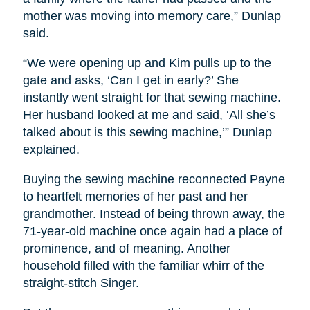
mother was moving into memory care,” Dunlap
said.
“We were opening up and Kim pulls up to the
gate and asks, ‘Can I get in early?’ She
instantly went straight for that sewing machine.
Her husband looked at me and said, ‘All she’s
talked about is this sewing machine,’” Dunlap
explained.
Buying the sewing machine reconnected Payne
to heartfelt memories of her past and her
grandmother. Instead of being thrown away, the
71-year-old machine once again had a place of
prominence, and of meaning. Another
household filled with the familiar whirr of the
straight-stitch Singer.