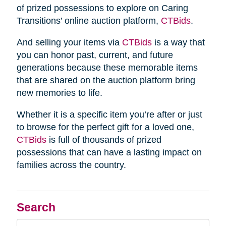
of prized possessions to explore on Caring
Transitions’ online auction platform,
CTBids
.
And selling your items via
CTBids
is a way that
you can honor past, current, and future
generations because these memorable items
that are shared on the auction platform bring
new memories to life.
Whether it is a specific item you’re after or just
to browse for the perfect gift for a loved one,
CTBids
is full of thousands of prized
possessions that can have a lasting impact on
families across the country.
Search
Search