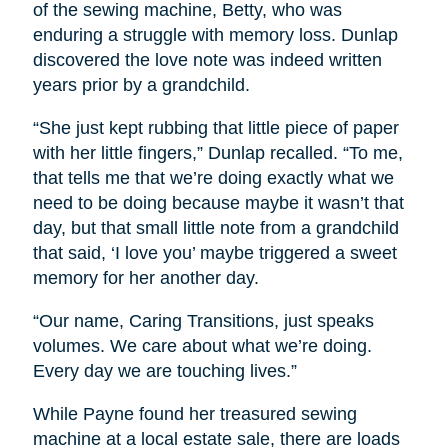
of the sewing machine, Betty, who was
enduring a struggle with memory loss. Dunlap
discovered the love note was indeed written
years prior by a grandchild.
“She just kept rubbing that little piece of paper
with her little fingers,” Dunlap recalled. “To me,
that tells me that we’re doing exactly what we
need to be doing because maybe it wasn’t that
day, but that small little note from a grandchild
that said, ‘I love you’ maybe triggered a sweet
memory for her another day.
“Our name, Caring Transitions, just speaks
volumes. We care about what we’re doing.
Every day we are touching lives.”
While Payne found her treasured sewing
machine at a local estate sale, there are loads