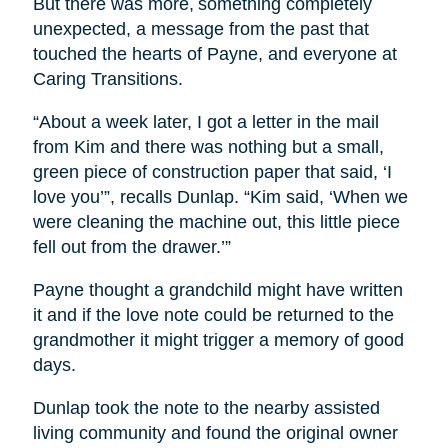
But there was more, something completely
unexpected, a message from the past that
touched the hearts of Payne, and everyone at
Caring Transitions.
“About a week later, I got a letter in the mail
from Kim and there was nothing but a small,
green piece of construction paper that said, ‘I
love you’”, recalls Dunlap. “Kim said, ‘When we
were cleaning the machine out, this little piece
fell out from the drawer.’”
Payne thought a grandchild might have written
it and if the love note could be returned to the
grandmother it might trigger a memory of good
days.
Dunlap took the note to the nearby assisted
living community and found the original owner