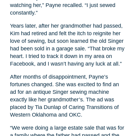
watching her,” Payne recalled. “I just sewed
constantly.”
Years later, after her grandmother had passed,
Kim had retired and felt the itch to reignite her
love of sewing, but soon learned the old Singer
had been sold in a garage sale. “That broke my
heart. I tried to track it down in my area on
Facebook, and I wasn’t having any luck at all.”
After months of disappointment, Payne’s
fortunes changed. She was excited to find an
ad for an antique Singer sewing machine
exactly like her grandmother’s. The ad was
placed by Tia Dunlap of Caring Transitions of
Western Oklahoma and OKC.
“We were doing a large estate sale that was for
a family where the father had passed and the