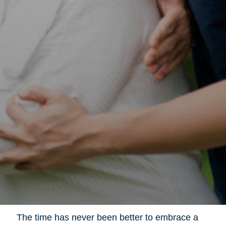
The time has never been better to embrace a