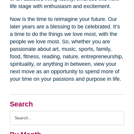
life stage with enthusiasm and excitement.
Now is the time to reimagine your future. Our
later years are a blessing to be celebrated. It’s
a time to do the things we love most, with the
people we love most. So, whether you are
passionate about art, music, sports, family,
food, fitness, reading, nature, entrepreneurship,
spirituality, or anything in between, view your
next move as an opportunity to spend more of
your time on your passions and purpose in life.
Search
Search
Query