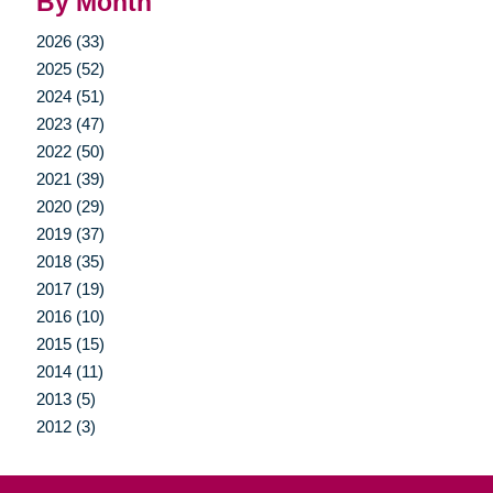
By Month
2026 (33)
2025 (52)
2024 (51)
2023 (47)
2022 (50)
2021 (39)
2020 (29)
2019 (37)
2018 (35)
2017 (19)
2016 (10)
2015 (15)
2014 (11)
2013 (5)
2012 (3)