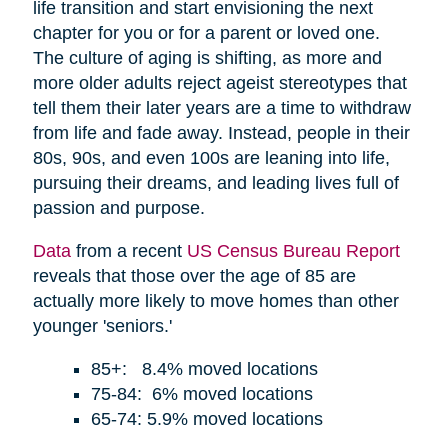
life transition and start envisioning the next
chapter for you or for a parent or loved one.
The culture of aging is shifting, as more and
more older adults reject ageist stereotypes that
tell them their later years are a time to withdraw
from life and fade away. Instead, people in their
80s, 90s, and even 100s are leaning into life,
pursuing their dreams, and leading lives full of
passion and purpose.
Data
from a recent
US Census Bureau Report
reveals that those over the age of 85 are
actually more likely to move homes than other
younger 'seniors.'
85+: 8.4% moved locations
75-84: 6% moved locations
65-74: 5.9% moved locations