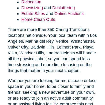
Relocation
Downsizing
and
Decluttering
Estate Sales
and
Online Auctions
Home Clean-Outs
There are more than 350 Caring Transitions
locations nationwide. Your local team within Los
Angeles, Marina del Rey, Venice, Westchester,
Culver City, Baldwin Hills, Leimert Park, Playa
Vista, Windsor Hills, Ladera Heights will handle
all the physical labor, so you can spend less
time stressing and more time focusing on the
things that matter in your next chapter.
Whether you are looking for more space or less
space in your home, to be closer to family and
friends, seeking a new adventure on your own,
or are ready to join an active adult community
or an assisted living facility, embrace this next