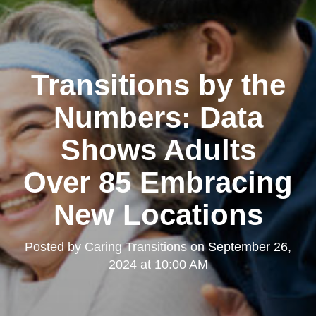
Transitions by the
Numbers: Data
Shows Adults
Over 85 Embracing
New Locations
Posted by
Caring Transitions
on
September 26,
2024 at 10:00 AM