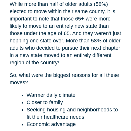
While more than half of older adults (58%)
elected to move within their same county, it is
important to note that those 65+ were more
likely to move to an entirely new state than
those under the age of 65. And they weren’t just
hopping one state over. More than 58% of older
adults who decided to pursue their next chapter
in a new state moved to an entirely different
region of the country!
So, what were the biggest reasons for all these
moves?
Warmer daily climate
Closer to family
Seeking housing and neighborhoods to
fit their healthcare needs
Economic advantage