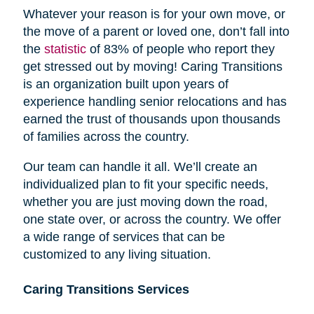
Whatever your reason is for your own move, or
the move of a parent or loved one, don’t fall into
the
statistic
of 83% of people who report they
get stressed out by moving! Caring Transitions
is an organization built upon years of
experience handling senior relocations and has
earned the trust of thousands upon thousands
of families across the country.
Our team can handle it all. We’ll create an
individualized plan to fit your specific needs,
whether you are just moving down the road,
one state over, or across the country. We offer
a wide range of services that can be
customized to any living situation.
Caring Transitions Services