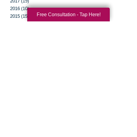
2017 (19)
2016 (10)
Free Consultation - Tap Here!
2015 (15)
2014 (11)
2013 (5)
2012 (3)
Your Total Solution
Senior Relocation
Senior Moving Assistance
Packing Services