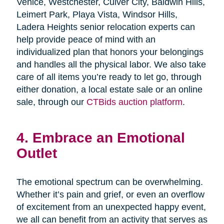
Venice, Westchester, Culver City, Baldwin Hills,
Leimert Park, Playa Vista, Windsor Hills,
Ladera Heights senior relocation experts can
help provide peace of mind with an
individualized plan that honors your belongings
and handles all the physical labor. We also take
care of all items you’re ready to let go, through
either donation, a local estate sale or an online
sale, through our
CTBids auction platform
.
4. Embrace an Emotional
Outlet
The emotional spectrum can be overwhelming.
Whether it’s pain and grief, or even an overflow
of excitement from an unexpected happy event,
we all can benefit from an activity that serves as