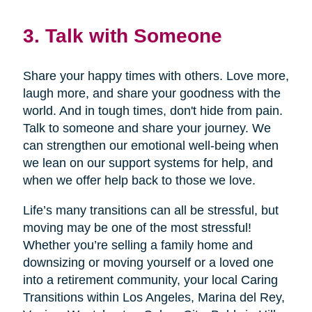
3. Talk with Someone
Share your happy times with others. Love more,
laugh more, and share your goodness with the
world. And in tough times, don't hide from pain.
Talk to someone and share your journey. We
can strengthen our emotional well-being when
we lean on our support systems for help, and
when we offer help back to those we love.
Life’s many transitions can all be stressful, but
moving may be one of the most stressful!
Whether you’re selling a family home and
downsizing or moving yourself or a loved one
into a retirement community, your local Caring
Transitions within Los Angeles, Marina del Rey,