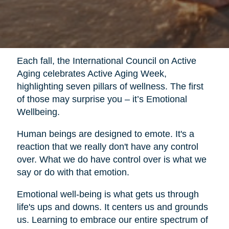
Each fall, the International Council on Active
Aging celebrates Active Aging Week,
highlighting seven pillars of wellness. The first
of those may surprise you – it’s Emotional
Wellbeing.
Human beings are designed to emote. It's a
reaction that we really don't have any control
over. What we do have control over is what we
say or do with that emotion.
Emotional well-being is what gets us through
life's ups and downs. It centers us and grounds
us. Learning to embrace our entire spectrum of