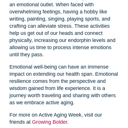
an emotional outlet. When faced with
overwhelming feelings, having a hobby like
writing, painting, singing, playing sports, and
crafting can alleviate stress. These activities
help us get out of our heads and connect
physically, increasing our endorphin levels and
allowing us time to process intense emotions
until they pass.
Emotional well-being can have an immense
impact on extending our health span. Emotional
resilience comes from the perspective and
wisdom gained from life experience. It is a
journey worth traveling and sharing with others
as we embrace active aging.
For more on Active Aging Week, visit our
friends at
Growing Bolder
.