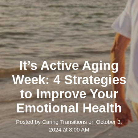
It’s Active Aging
Week: 4 Strategies
to Improve Your
Emotional Health
Posted by
Caring Transitions
on
October 3,
2024 at 8:00 AM