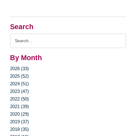
Search
Search
Query
By Month
2026 (33)
2025 (52)
2024 (51)
2023 (47)
2022 (50)
2021 (39)
2020 (29)
2019 (37)
2018 (35)