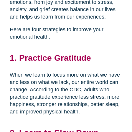
emotions, from joy and excitement to stress,
anxiety, and grief creates balance in our lives
and helps us learn from our experiences.
Here are four strategies to improve your
emotional health:
1. Practice Gratitude
When we learn to focus more on what we have
and less on what we lack, our entire world can
change. According to the CDC, adults who
practice gratitude experience less stress, more
happiness, stronger relationships, better sleep,
and improved physical health.