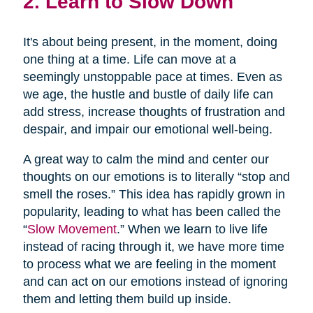
2. Learn to Slow Down
It's about being present, in the moment, doing
one thing at a time. Life can move at a
seemingly unstoppable pace at times. Even as
we age, the hustle and bustle of daily life can
add stress, increase thoughts of frustration and
despair, and impair our emotional well-being.
A great way to calm the mind and center our
thoughts on our emotions is to literally “stop and
smell the roses.” This idea has rapidly grown in
popularity, leading to what has been called the
“
Slow Movement
.” When we learn to live life
instead of racing through it, we have more time
to process what we are feeling in the moment
and can act on our emotions instead of ignoring
them and letting them build up inside.