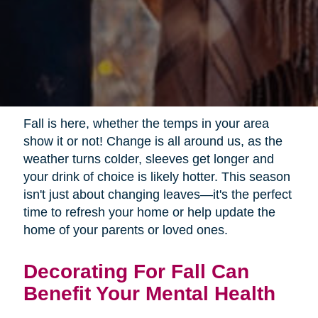
Fall is here, whether the temps in your area
show it or not! Change is all around us, as the
weather turns colder, sleeves get longer and
your drink of choice is likely hotter. This season
isn't just about changing leaves—it's the perfect
time to refresh your home or help update the
home of your parents or loved ones.
Decorating For Fall Can
Benefit Your Mental Health