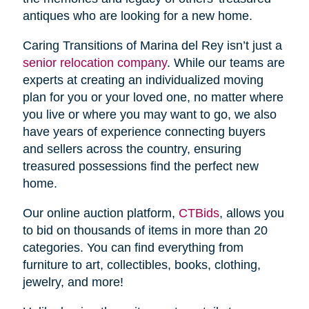
antiques who are looking for a new home.
Caring Transitions of Marina del Rey isn’t just a
senior relocation company
. While our teams are
experts at creating an individualized moving
plan for you or your loved one, no matter where
you live or where you may want to go, we also
have years of experience connecting buyers
and sellers across the country, ensuring
treasured possessions find the perfect new
home.
Our online auction platform,
CTBids
, allows you
to bid on thousands of items in more than 20
categories. You can find everything from
furniture to art, collectibles, books, clothing,
jewelry, and more!