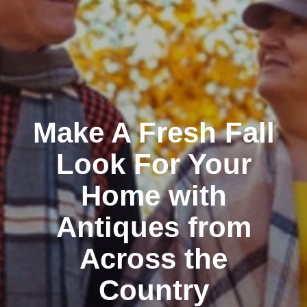
Make A Fresh Fall
Look For Your
Home with
Antiques from
Across the
Country