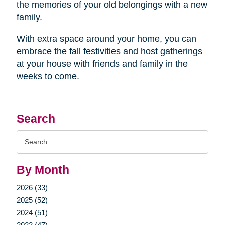
the memories of your old belongings with a new
family.
With extra space around your home, you can
embrace the fall festivities and host gatherings
at your house with friends and family in the
weeks to come.
Search
Search
Query
By Month
2026 (33)
2025 (52)
2024 (51)