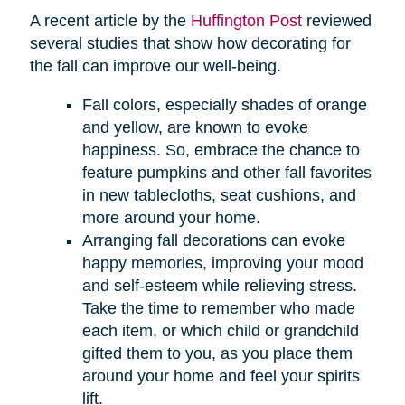
A recent article by the
Huffington Post
reviewed
several studies that show how decorating for
the fall can improve our well-being.
Fall colors, especially shades of orange
and yellow, are known to evoke
happiness. So, embrace the chance to
feature pumpkins and other fall favorites
in new tablecloths, seat cushions, and
more around your home.
Arranging fall decorations can evoke
happy memories, improving your mood
and self-esteem while relieving stress.
Take the time to remember who made
each item, or which child or grandchild
gifted them to you, as you place them
around your home and feel your spirits
lift.