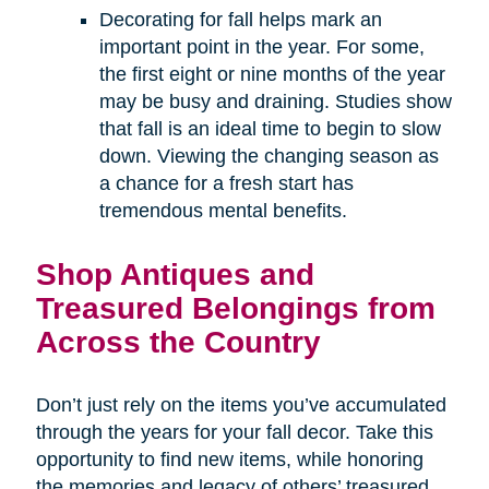
Decorating for fall helps mark an
important point in the year. For some,
the first eight or nine months of the year
may be busy and draining. Studies show
that fall is an ideal time to begin to slow
down. Viewing the changing season as
a chance for a fresh start has
tremendous mental benefits.
Shop Antiques and
Treasured Belongings from
Across the Country
Don’t just rely on the items you’ve accumulated
through the years for your fall decor. Take this
opportunity to find new items, while honoring
the memories and legacy of others’ treasured