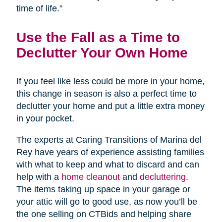
time of life.”
Use the Fall as a Time to
Declutter Your Own Home
If you feel like less could be more in your home,
this change in season is also a perfect time to
declutter your home and put a little extra money
in your pocket.
The experts at Caring Transitions of Marina del
Rey have years of experience assisting families
with what to keep and what to discard and can
help with a
home cleanout
and
decluttering
.
The items taking up space in your garage or
your attic will go to good use, as now you’ll be
the one selling on CTBids and helping share