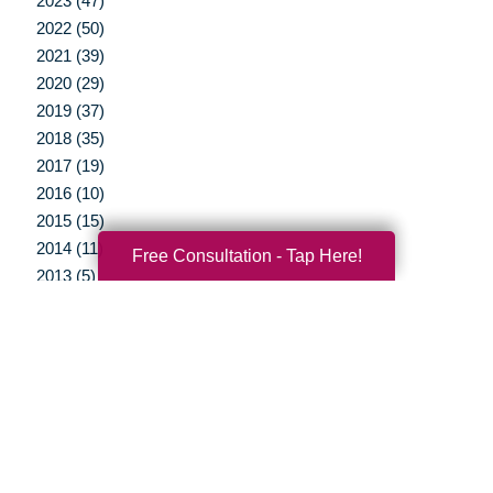
2023 (47)
2022 (50)
2021 (39)
2020 (29)
2019 (37)
2018 (35)
2017 (19)
2016 (10)
2015 (15)
2014 (11)
Free Consultation - Tap Here!
2013 (5)
2012 (3)
Your Total Solution