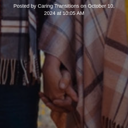
Posted by
Caring Transitions
on
October 10,
2024 at 10:05 AM