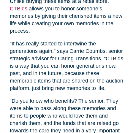
Unlike buying these items at a retail store,
CTBids
allows you to honor someone’s
memories by giving their cherished items a new
life while creating your own memories in the
process.
“It has really started to intertwine the
generations again,” says Carrie Coumbs, senior
strategic advisor for Caring Transitions. “CTBids
is a way that you can honor generations now,
past, and in the future, because these
memorable items that are shared on the auction
platform, just bring new memories to life.
“Do you know who benefits? The senior. They
were able to pass along these memories and
items to people who would love them and
cherish them, and the funds that are raised go
towards the care they need in a very important