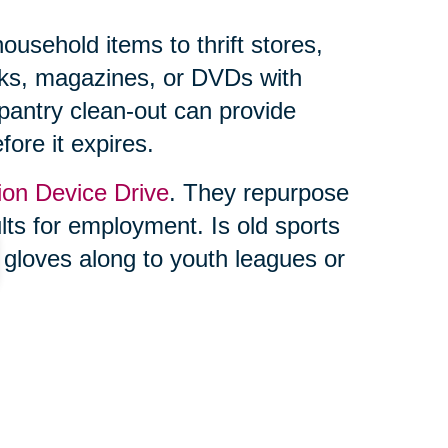
usehold items to thrift stores,
ooks, magazines, or DVDs with
 pantry clean-out can provide
fore it expires.
ion Device Drive
. They repurpose
ults for employment. Is old sports
 gloves along to youth leagues or
ing feels overwhelming, you’re not
lf. Trusted professionals, like
ke the process seamless. From
online auctions through their