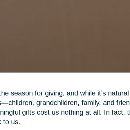
 the season for giving, and while it’s natural
—children, grandchildren, family, and fr
ingful gifts cost us nothing at all. In fact,
 to us.