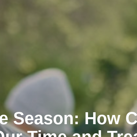
the Season: How 
Our Time and Tre