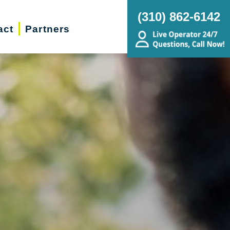
(310) 862-6142
act
Partners