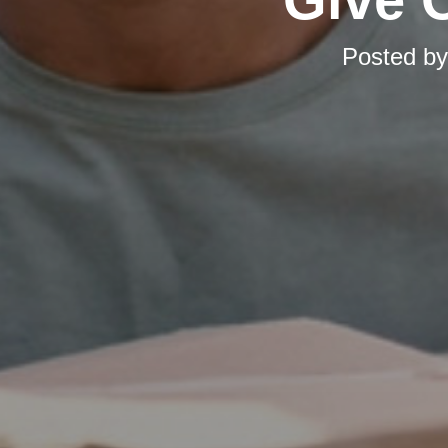
Posted b