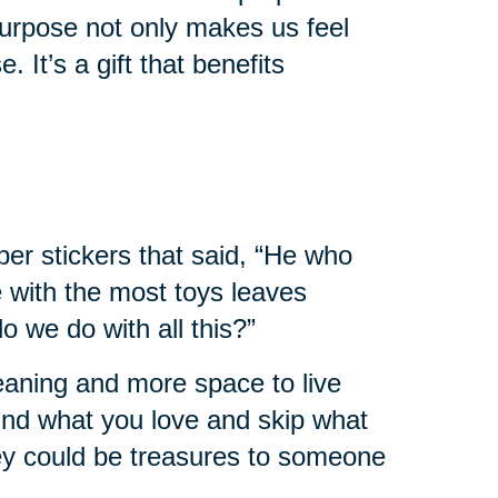
urpose not only makes us feel
. It’s a gift that benefits
er stickers that said, “He who
e with the most toys leaves
 we do with all this?”
leaning and more space to live
 find what you love and skip what
hey could be treasures to someone