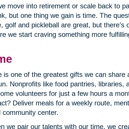
e move into retirement or scale back to p
nk, but one thing we gain is time. The quest
, golf and pickleball are great, but there’s
re we start craving something more fulfillin
me
 is one of the greatest gifts we can share 
un. Nonprofits like food pantries, libraries,
ome volunteers for just a few hours a mon
ct? Deliver meals for a weekly route, mento
l community center.
 we pair our talents with our time, we cr