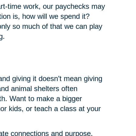
art-time work, our paychecks may
ion is, how will we spend it?
 only so much of that we can play
g.
and giving it doesn’t mean giving
 and animal shelters often
th. Want to make a bigger
r kids, or teach a class at your
eate connections and purpose.