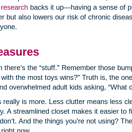
research
backs it up—having a sense of p
er but also lowers our risk of chronic disease
yone.
easures
 there’s the “stuff.” Remember those bump
 with the most toys wins?” Truth is, the on
nd overwhelmed adult kids asking, “What do
 really is more. Less clutter means less c
ly. A streamlined closet makes it easier to
don’t. And the things you’re not using? T
 right now.