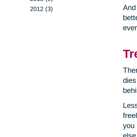
And
2012 (3)
bett
ever
Tr
Then
dies
behi
Less
free
you 
else