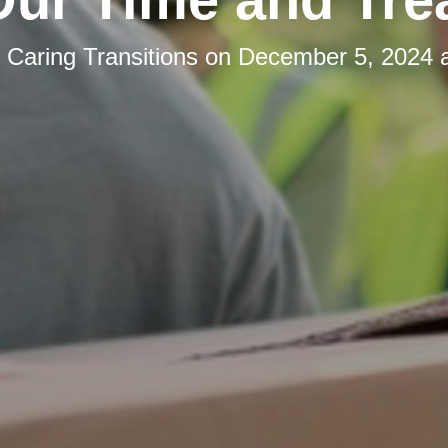
y
Caring Transitions
on
December 5, 2024 