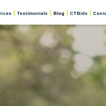
vices
Testimonials
Blog
CTBids
Cont