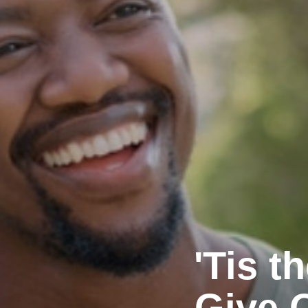
'Tis 
Give 