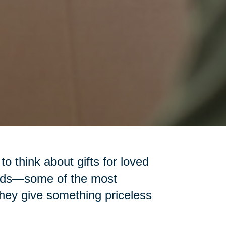
 to think about gifts for loved
iends—some of the most
 they give something priceless