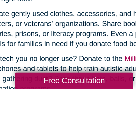
te gently used clothes, accessories, and ho
ters, or veterans' organizations. Share b
aries, prisons, or literacy programs. Even a
s for families in need if you donate food be
tech you no longer use? Donate to the
Mill
phones and tablets to help train autistic ad
 gathering dust? Pass those bats, balls, or
Free Consultation
eation programs.
he thought of sorting, organizing, and donat
e—and you don’t have to tackle it by yourse
ng Transitions of Marina del Rey, can ma
uttering and donations to estate sales and 