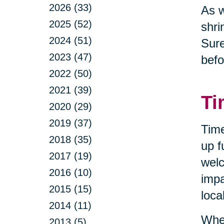
2026 (33)
As w
2025 (52)
shri
2024 (51)
Sure
2023 (47)
befo
2022 (50)
2021 (39)
Ti
2020 (29)
2019 (37)
Time
2018 (35)
up f
2017 (19)
welc
2016 (10)
impa
2015 (15)
loca
2014 (11)
When
2013 (5)