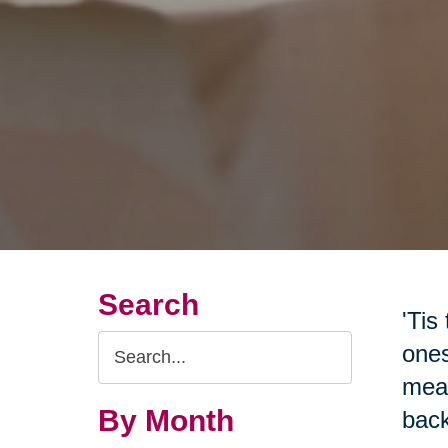
Search
'Tis
Search
ones
Query
mean
By Month
back