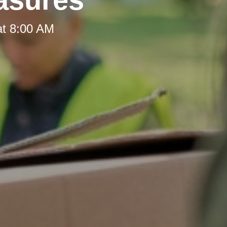
at 8:00 AM