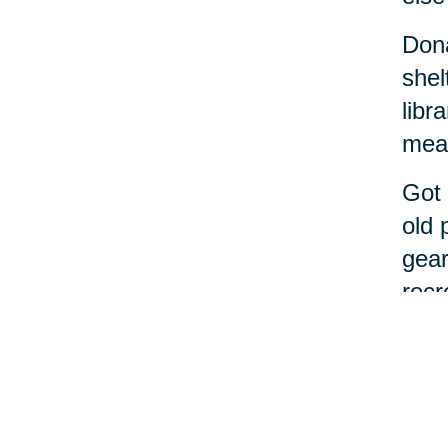
Dona
shel
libr
meal
Got 
old 
gear
recr
If t
alon
Cari
decl