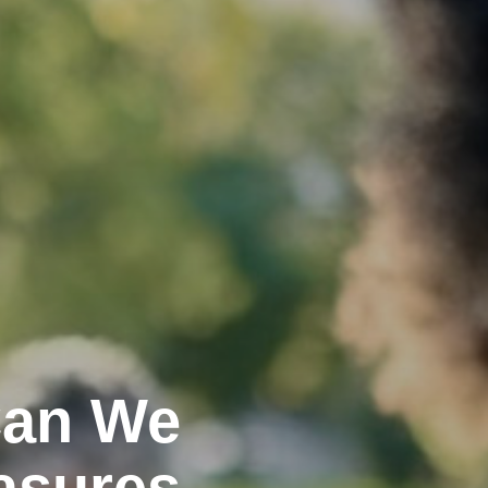
Can We
asures