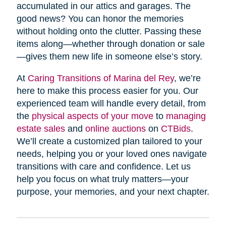
accumulated in our attics and garages. The
good news? You can honor the memories
without holding onto the clutter. Passing these
items along—whether through donation or sale
—gives them new life in someone else’s story.
At
Caring Transitions of Marina del Rey
, we’re
here to make this process easier for you. Our
experienced team will handle every detail, from
the
physical aspects of your move
to
managing
estate sales
and
online auctions
on
CTBids
.
We’ll create a customized plan tailored to your
needs, helping you or your loved ones navigate
transitions with care and confidence. Let us
help you focus on what truly matters—your
purpose, your memories, and your next chapter.