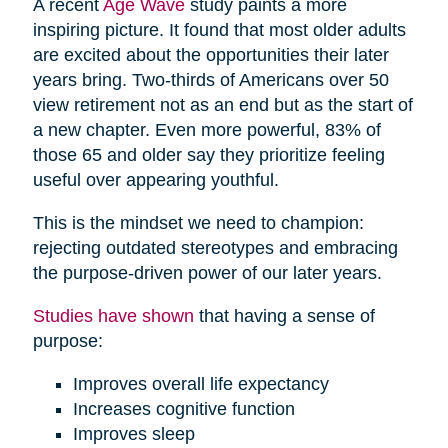
A recent
Age Wave
study paints a more
inspiring picture. It found that most older adults
are excited about the opportunities their later
years bring. Two-thirds of Americans over 50
view retirement not as an end but as the start of
a new chapter. Even more powerful, 83% of
those 65 and older say they prioritize feeling
useful over appearing youthful.
This is the mindset we need to champion:
rejecting outdated stereotypes and embracing
the purpose-driven power of our later years.
Studies have shown
that having a sense of
purpose:
Improves overall life expectancy
Increases cognitive function
Improves sleep