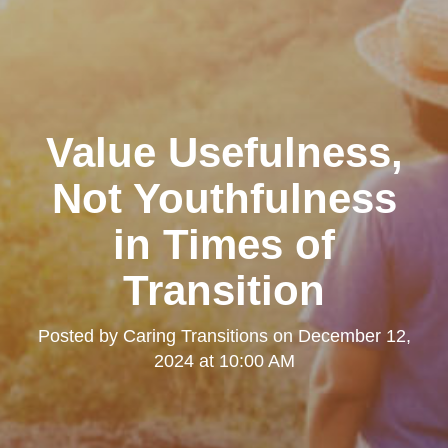
Value Usefulness,
Not Youthfulness
in Times of
Transition
Posted by
Caring Transitions
on
December 12,
2024 at 10:00 AM