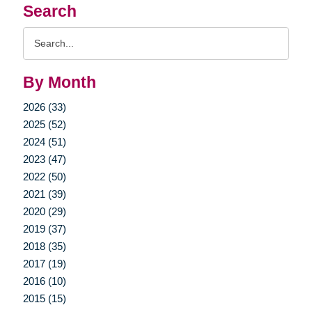
Search
Search
Query
By Month
2026 (33)
2025 (52)
2024 (51)
2023 (47)
2022 (50)
2021 (39)
2020 (29)
2019 (37)
2018 (35)
2017 (19)
2016 (10)
2015 (15)