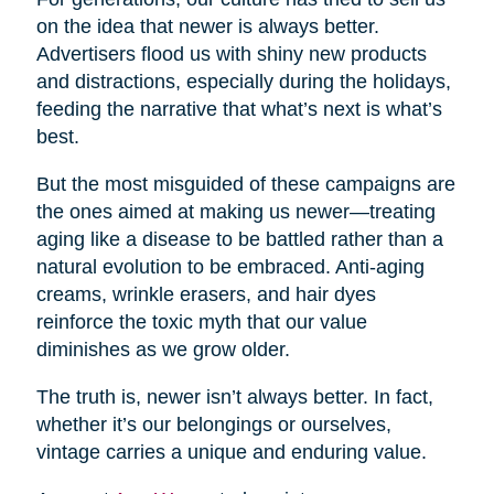
on the idea that newer is always better.
Advertisers flood us with shiny new products
and distractions, especially during the holidays,
feeding the narrative that what’s next is what’s
best.
But the most misguided of these campaigns are
the ones aimed at making us newer—treating
aging like a disease to be battled rather than a
natural evolution to be embraced. Anti-aging
creams, wrinkle erasers, and hair dyes
reinforce the toxic myth that our value
diminishes as we grow older.
The truth is, newer isn’t always better. In fact,
whether it’s our belongings or ourselves,
vintage carries a unique and enduring value.