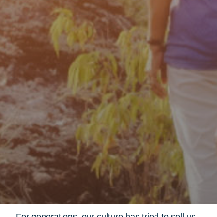
For generations, our culture has tried to sell us