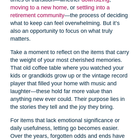
moving to a new home
, or
settling into a
retirement community
—the process of deciding
what to keep can feel overwhelming. But it’s
also an opportunity to focus on what truly
matters.
Take a moment to reflect on the items that carry
the weight of your most cherished memories.
That old coffee table where you watched your
kids or grandkids grow up or the vintage record
player that filled your home with music and
laughter—these hold far more value than
anything new ever could. Their purpose lies in
the stories they tell and the joy they bring.
For items that lack emotional significance or
daily usefulness, letting go becomes easier.
Over the years, forgotten odds and ends have