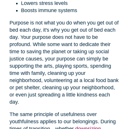
Lowers stress levels
Boosts immune systems
Purpose is not what you do when you get out of
bed each day, it's why you get out of bed each
day. Your purpose does not have to be
profound. While some want to dedicate their
time to saving the planet or taking up social
justice causes, your purpose can simply be
supporting the arts, playing sports, spending
time with family, cleaning up your
neighborhood, volunteering at a local food bank
or pet shelter, cleaning up your neighborhood,
or even just spreading a little kindness each
day.
The same principle of usefulness over
youthfulness applies to our belongings. During
times of transition—whether
downsizing
,