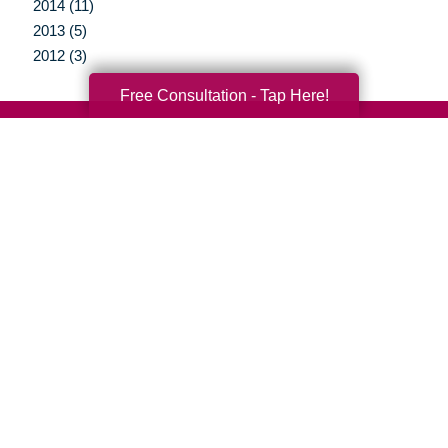
2014 (11)
2013 (5)
2012 (3)
Free Consultation - Tap Here!
Your Total Solution
Senior Relocation
Senior Moving Assistance
Packing Services
Senior Resettling Services
Downsizing Help