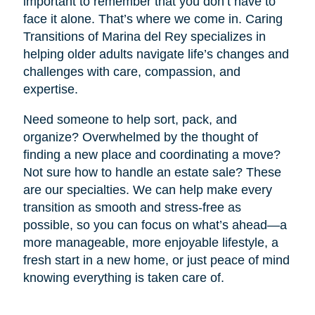
important to remember that you don’t have to
face it alone. That’s where we come in. Caring
Transitions of Marina del Rey specializes in
helping older adults navigate life’s changes and
challenges with care, compassion, and
expertise.
Need someone to help sort, pack, and
organize? Overwhelmed by the thought of
finding a new place and coordinating a move?
Not sure how to handle an estate sale? These
are our specialties. We can help make every
transition as smooth and stress-free as
possible, so you can focus on what’s ahead—a
more manageable, more enjoyable lifestyle, a
fresh start in a new home, or just peace of mind
knowing everything is taken care of.