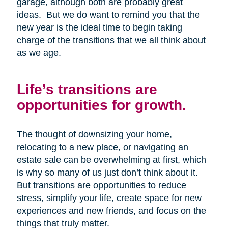
garage, although both are probably great
ideas. But we do want to remind you that the
new year is the ideal time to begin taking
charge of the transitions that we all think about
as we age.
Life’s transitions are
opportunities for growth.
The thought of downsizing your home,
relocating to a new place, or navigating an
estate sale can be overwhelming at first, which
is why so many of us just don’t think about it.
But transitions are opportunities to reduce
stress, simplify your life, create space for new
experiences and new friends, and focus on the
things that truly matter.