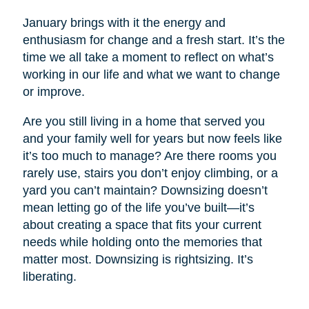
January brings with it the energy and
enthusiasm for change and a fresh start. It’s the
time we all take a moment to reflect on what’s
working in our life and what we want to change
or improve.
Are you still living in a home that served you
and your family well for years but now feels like
it’s too much to manage? Are there rooms you
rarely use, stairs you don’t enjoy climbing, or a
yard you can’t maintain? Downsizing doesn’t
mean letting go of the life you’ve built—it’s
about creating a space that fits your current
needs while holding onto the memories that
matter most. Downsizing is rightsizing. It’s
liberating.