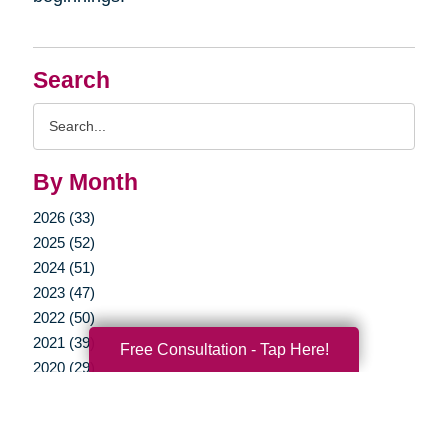
Search
Search
Query
By Month
2026 (33)
2025 (52)
2024 (51)
2023 (47)
2022 (50)
2021 (39)
Free Consultation - Tap Here!
2020 (29)
2019 (37)
2018 (35)
2017 (19)