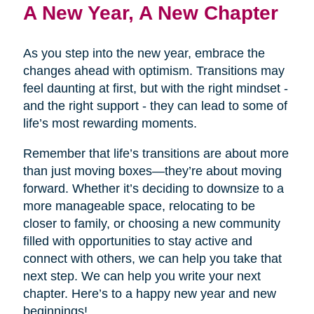
A New Year, A New Chapter
As you step into the new year, embrace the
changes ahead with optimism. Transitions may
feel daunting at first, but with the right mindset -
and the right support - they can lead to some of
life’s most rewarding moments.
Remember that life’s transitions are about more
than just moving boxes—they’re about moving
forward. Whether it’s deciding to downsize to a
more manageable space, relocating to be
closer to family, or choosing a new community
filled with opportunities to stay active and
connect with others, we can help you take that
next step. We can help you write your next
chapter. Here’s to a happy new year and new
beginnings!