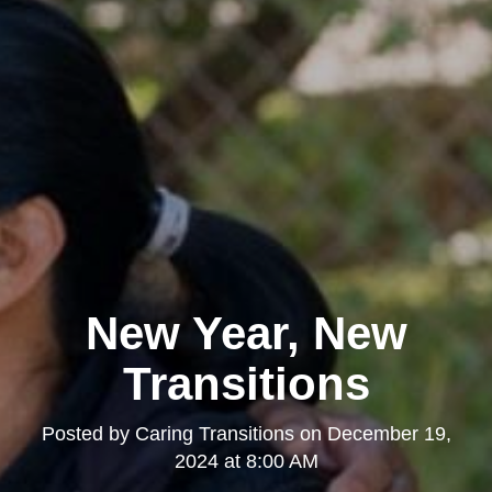
New Year, New
Transitions
Posted by
Caring Transitions
on
December 19,
2024 at 8:00 AM