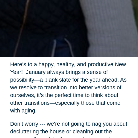
Here’s to a happy, healthy, and productive New
Year! January always brings a sense of
possibility—a blank slate for the year ahead. As
we resolve to transition into better versions of
ourselves, it’s the perfect time to think about
other transitions—especially those that come
with aging.
Don’t worry --- we’re not going to nag you about
decluttering the house or cleaning out the