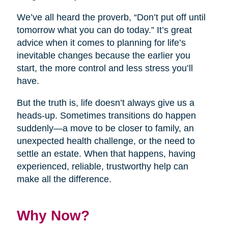
We’ve all heard the proverb, “Don’t put off until
tomorrow what you can do today.” It’s great
advice when it comes to planning for life’s
inevitable changes because the earlier you
start, the more control and less stress you’ll
have.
But the truth is, life doesn’t always give us a
heads-up. Sometimes transitions do happen
suddenly—a move to be closer to family, an
unexpected health challenge, or the need to
settle an estate. When that happens, having
experienced, reliable, trustworthy help can
make all the difference.
Why Now?