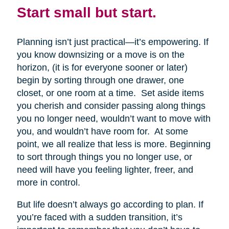
Start small but start.
Planning isn’t just practical—it’s empowering. If
you know downsizing or a move is on the
horizon, (it is for everyone sooner or later)
begin by sorting through one drawer, one
closet, or one room at a time. Set aside items
you cherish and consider passing along things
you no longer need, wouldn’t want to move with
you, and wouldn’t have room for. At some
point, we all realize that less is more. Beginning
to sort through things you no longer use, or
need will have you feeling lighter, freer, and
more in control.
But life doesn’t always go according to plan. If
you’re faced with a sudden transition, it’s