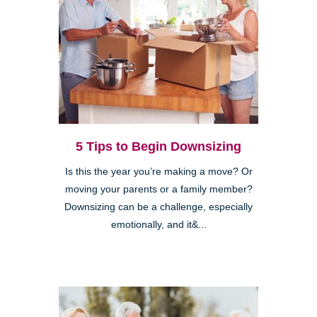
5 Tips to Begin Downsizing
Is this the year you’re making a move? Or
moving your parents or a family member?
Downsizing can be a challenge, especially
emotionally, and it&...