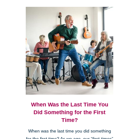
When Was the Last Time You
Did Something for the First
Time?
When was the last time you did something
for the first time? As we age, our “first-times”