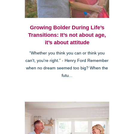
Growing Bolder During Life’s
Transitions: It’s not about age,
it’s about attitude
“Whether you think you can or think you
can't, you're right.” - Henry Ford Remember
when no dream seemed too big? When the
futu...