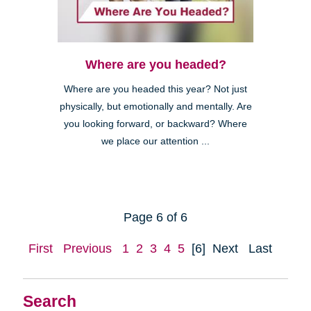
Where are you headed?
Where are you headed this year? Not just
physically, but emotionally and mentally. Are
you looking forward, or backward? Where
we place our attention ...
Page 6 of 6
First
Previous
1
2
3
4
5
[6]
Next
Last
Search