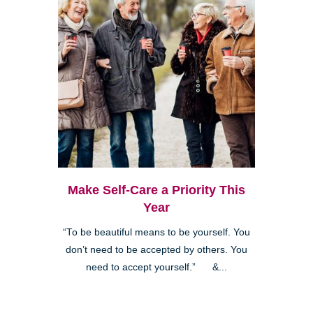
Make Self-Care a Priority This
Year
“To be beautiful means to be yourself. You
don’t need to be accepted by others. You
need to accept yourself.” &...