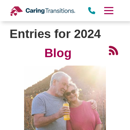
Skip
to
content
Entries for 2024
Blog