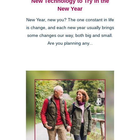
New Technology to Try in the
New Year
New Year, new you? The one constant in life
is change, and each new year usually brings
some changes our way, both big and small.
Are you planning any...