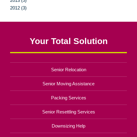
2013 (5)
2012 (3)
Your Total Solution
Senior Relocation
Senior Moving Assistance
Packing Services
Senior Resettling Services
Downsizing Help