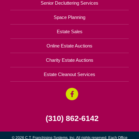
Senior Decluttering Services
Space Planning
Estate Sales
Online Estate Auctions
Charity Estate Auctions
Estate Cleanout Services
(310) 862-6142
© 2026 C.T. Franchising Systems, Inc. All rights reserved. Each Office