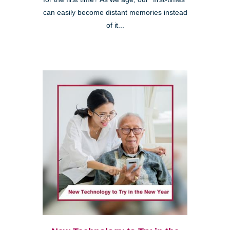
can easily become distant memories instead
of it...