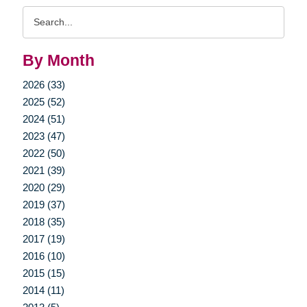
Search
Query
By Month
2026 (33)
2025 (52)
2024 (51)
2023 (47)
2022 (50)
2021 (39)
2020 (29)
2019 (37)
2018 (35)
2017 (19)
2016 (10)
2015 (15)
2014 (11)