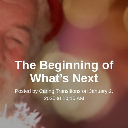
The Beginning of
What’s Next
Posted by
Caring Transitions
on
January 2,
2025 at 10:15 AM