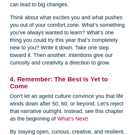
can lead to big changes.
Think about what excites you and what pushes
you out of your comfort zone. What’s something
you’ve always wanted to learn? What’s one
thing you could try this year that’s completely
new to you? Write it down. Take one step
toward it. Then another. Intentions give our
curiosity and creativity a direction to grow.
4. Remember: The Best Is Yet to
Come
Don’t let an ageist culture convince you that life
winds down after 50, 60, or beyond. Let’s reject
that narrative outright. Instead, see this chapter
as the beginning of
What’s Next
!
By staying open, curious, creative, and resilient,