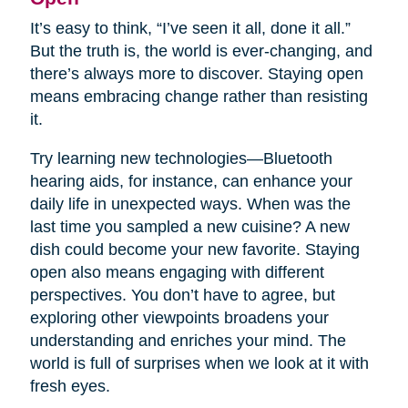
It’s easy to think, “I’ve seen it all, done it all.”
But the truth is, the world is ever-changing, and
there’s always more to discover. Staying open
means embracing change rather than resisting
it.
Try learning new technologies—Bluetooth
hearing aids, for instance, can enhance your
daily life in unexpected ways. When was the
last time you sampled a new cuisine? A new
dish could become your new favorite. Staying
open also means engaging with different
perspectives. You don’t have to agree, but
exploring other viewpoints broadens your
understanding and enriches your mind. The
world is full of surprises when we look at it with
fresh eyes.