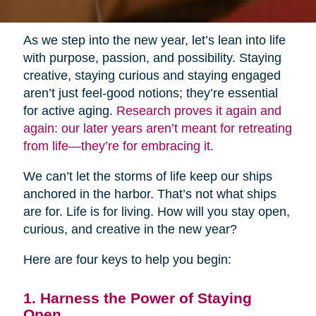
As we step into the new year, let’s lean into life
with purpose, passion, and possibility. Staying
creative, staying curious and staying engaged
aren’t just feel-good notions; they’re essential
for active aging.
Research proves it again and
again: our later years aren’t meant for retreating
from life—they’re for embracing it
.
We can’t let the storms of life keep our ships
anchored in the harbor. That’s not what ships
are for. Life is for living. How will you stay open,
curious, and creative in the new year?
Here are four keys to help you begin:
1. Harness the Power of Staying
Open