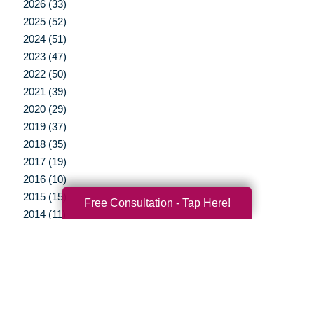
2026 (33)
2025 (52)
2024 (51)
2023 (47)
2022 (50)
2021 (39)
2020 (29)
2019 (37)
2018 (35)
2017 (19)
2016 (10)
2015 (15)
Free Consultation - Tap Here!
2014 (11)
2013 (5)
2012 (3)