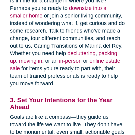
Is it time for a change in where you live?
Perhaps you’re ready to
downsize into a
smaller home
or join a senior living community,
instead of wondering what if, get curious and do
some research. Talk to friends who’ve made a
change, tour different communities, and reach
out to us, Caring Transitions of Marina del Rey.
Whether you need help
decluttering
,
packing
up
,
moving in
, or an
in-person
or
online estate
sale
for items you’re ready to part with, their
team of trained professionals is ready to help
you move forward.
3. Set Your Intentions for the Year
Ahead
Goals are like a compass—they guide us
toward the life we want to live. They don’t have
to be monumental; even small, actionable goals