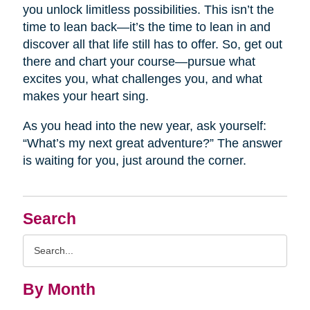
you unlock limitless possibilities. This isn’t the
time to lean back—it’s the time to lean in and
discover all that life still has to offer. So, get out
there and chart your course—pursue what
excites you, what challenges you, and what
makes your heart sing.
As you head into the new year, ask yourself:
“What’s my next great adventure?” The answer
is waiting for you, just around the corner.
Search
Search
Query
By Month