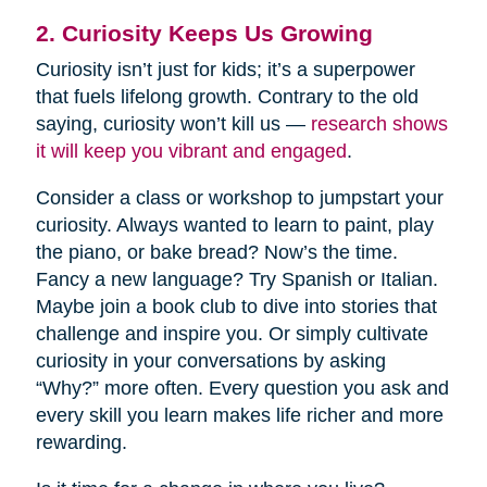
2. Curiosity Keeps Us Growing
Curiosity isn’t just for kids; it’s a superpower
that fuels lifelong growth. Contrary to the old
saying, curiosity won’t kill us —
research shows
it will keep you vibrant and engaged
.
Consider a class or workshop to jumpstart your
curiosity. Always wanted to learn to paint, play
the piano, or bake bread? Now’s the time.
Fancy a new language? Try Spanish or Italian.
Maybe join a book club to dive into stories that
challenge and inspire you. Or simply cultivate
curiosity in your conversations by asking
“Why?” more often. Every question you ask and
every skill you learn makes life richer and more
rewarding.