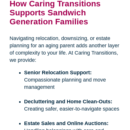
How Caring Transitions
Supports Sandwich
Generation Families
Navigating relocation, downsizing, or estate
planning for an aging parent adds another layer
of complexity to your life. At Caring Transitions,
we provide:
Senior Relocation Support:
Compassionate planning and move
management
Decluttering and Home Clean-Outs:
Creating safer, easier-to-navigate spaces
Estate Sales and Online Auctions: