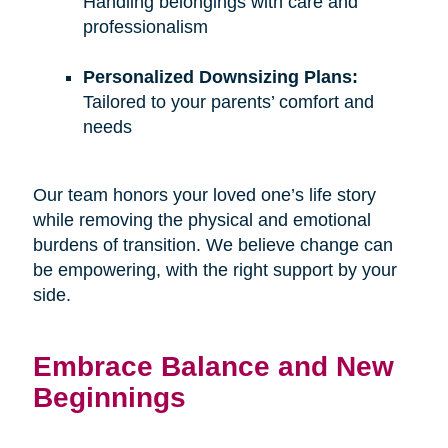
Handling belongings with care and
professionalism
Personalized Downsizing Plans:
Tailored to your parents’ comfort and
needs
Our team honors your loved one’s life story
while removing the physical and emotional
burdens of transition. We believe change can
be empowering, with the right support by your
side.
Embrace Balance and New
Beginnings