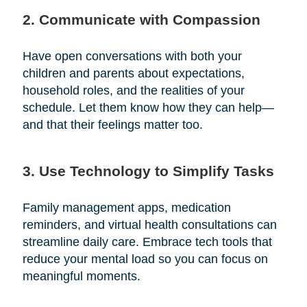
2. Communicate with Compassion
Have open conversations with both your
children and parents about expectations,
household roles, and the realities of your
schedule. Let them know how they can help—
and that their feelings matter too.
3. Use Technology to Simplify Tasks
Family management apps, medication
reminders, and virtual health consultations can
streamline daily care. Embrace tech tools that
reduce your mental load so you can focus on
meaningful moments.