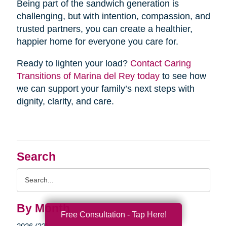
Being part of the sandwich generation is
challenging, but with intention, compassion, and
trusted partners, you can create a healthier,
happier home for everyone you care for.
Ready to lighten your load?
Contact Caring
Transitions of Marina del Rey today
to see how
we can support your family’s next steps with
dignity, clarity, and care.
Search
Search
Query
By Month
Free Consultation - Tap Here!
2026 (33)