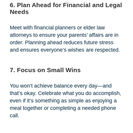
6. Plan Ahead for Financial and Legal
Needs
Meet with financial planners or elder law
attorneys to ensure your parents’ affairs are in
order. Planning ahead reduces future stress
and ensures everyone’s wishes are respected.
7. Focus on Small Wins
You won’t achieve balance every day—and
that’s okay. Celebrate what you do accomplish,
even if it’s something as simple as enjoying a
meal together or completing a needed phone
call.