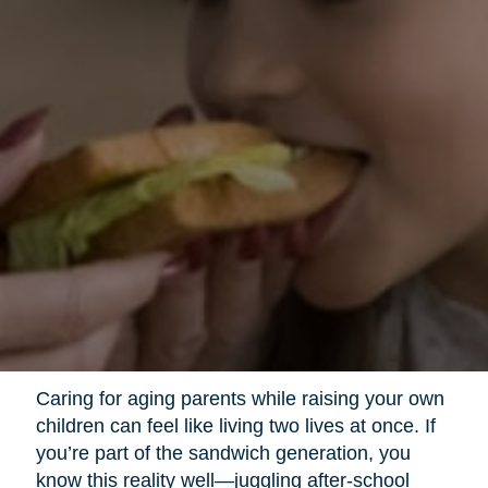
Caring for aging parents while raising your own
children can feel like living two lives at once. If
you’re part of the sandwich generation, you
know this reality well—juggling after-school