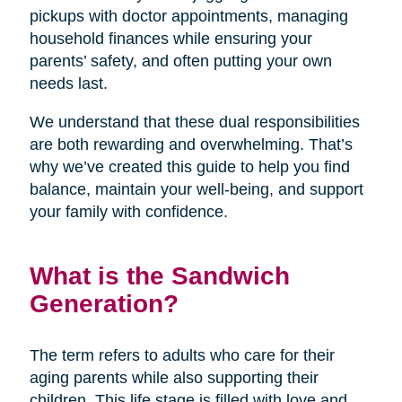
pickups with doctor appointments, managing
household finances while ensuring your
parents’ safety, and often putting your own
needs last.
We understand that these dual responsibilities
are both rewarding and overwhelming. That’s
why we’ve created this guide to help you find
balance, maintain your well-being, and support
your family with confidence.
What is the Sandwich
Generation?
The term refers to adults who care for their
aging parents while also supporting their
children. This life stage is filled with love and