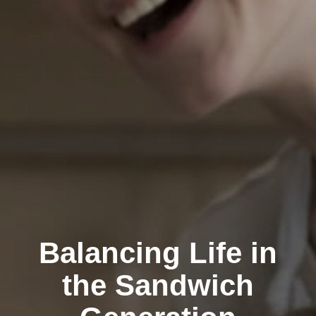
Balancing Life in
the Sandwich