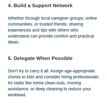
4. Build a Support Network
Whether through local caregiver groups, online
communities, or trusted friends, sharing
experiences and tips with others who
understand can provide comfort and practical
ideas.
5. Delegate When Possible
Don’t try to carry it all. Assign age-appropriate
chores to kids and consider hiring professionals
for tasks like home clean-outs, moving
assistance, or deep cleaning to reduce your
workload.