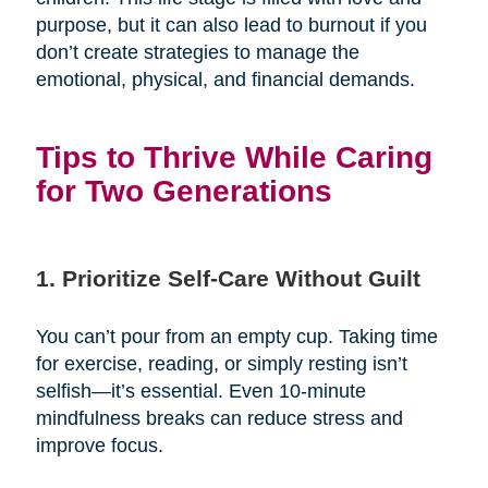
purpose, but it can also lead to burnout if you
don’t create strategies to manage the
emotional, physical, and financial demands.
Tips to Thrive While Caring
for Two Generations
1. Prioritize Self-Care Without Guilt
You can’t pour from an empty cup. Taking time
for exercise, reading, or simply resting isn’t
selfish—it’s essential. Even 10-minute
mindfulness breaks can reduce stress and
improve focus.