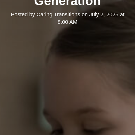
Generation
Posted by
Caring Transitions
on
July 2, 2025 at
8:00 AM