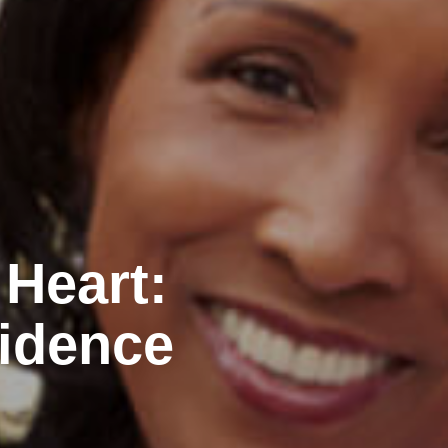
 Heart:
idence
n