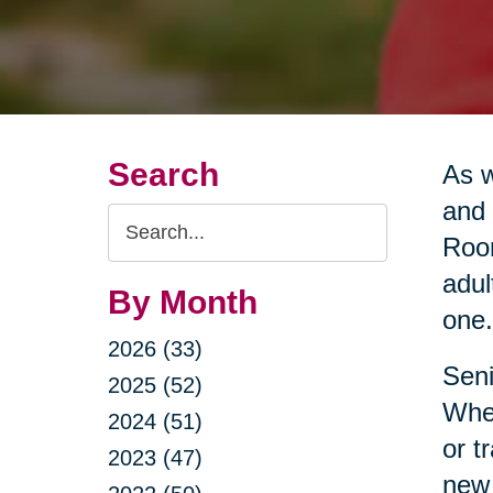
Search
As w
and 
Search
Room
Query
adul
By Month
one.
2026 (33)
Seni
2025 (52)
Whet
2024 (51)
or t
2023 (47)
new 