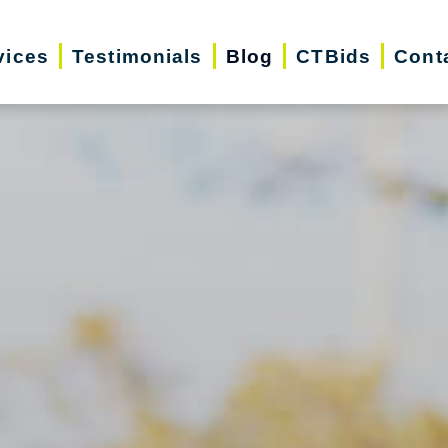
vices
Testimonials
Blog
CTBids
Cont