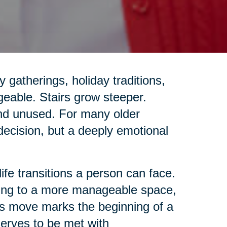
gatherings, holiday traditions,
geable. Stairs grow steeper.
and unused. For many older
 decision, but a deeply emotional
life transitions a person can face.
ing to a more manageable space,
this move marks the beginning of a
eserves to be met with