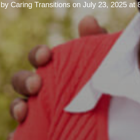
 by
Caring Transitions
on
July 23, 2025 at