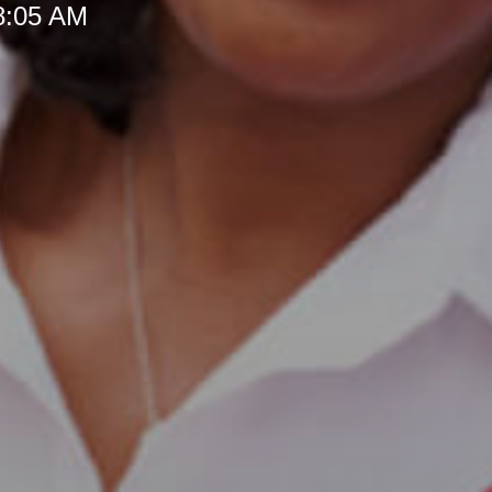
 8:05 AM