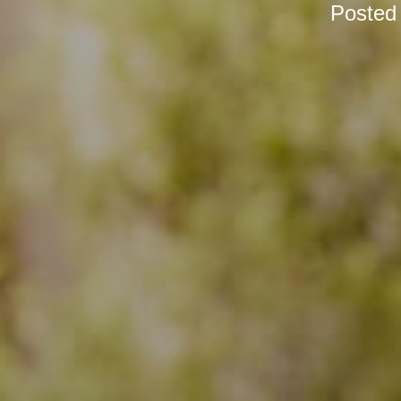
Posted