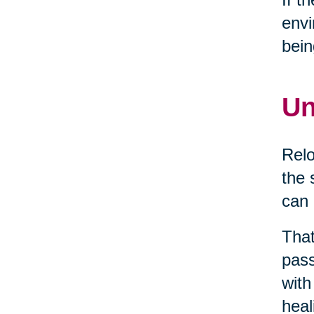
envi
bein
Un
Relo
the 
can 
That
pass
with
heal