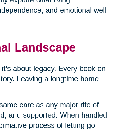
independence, and emotional well-
nal Landscape
cs—it’s about legacy. Every book on
 story. Leaving a longtime home
same care as any major rite of
ed, and supported. When handled
ormative process of letting go,