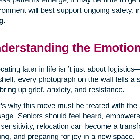
ronment will best support ongoing safety, 
g.
derstanding the Emotio
cating later in life isn’t just about logisti
shelf, every photograph on the wall tells a
bring up grief, anxiety, and resistance.
’s why this move must be treated with the 
age. Seniors should feel heard, empower
 sensitivity, relocation can become a transf
ing, and preparing for joy in a new space.