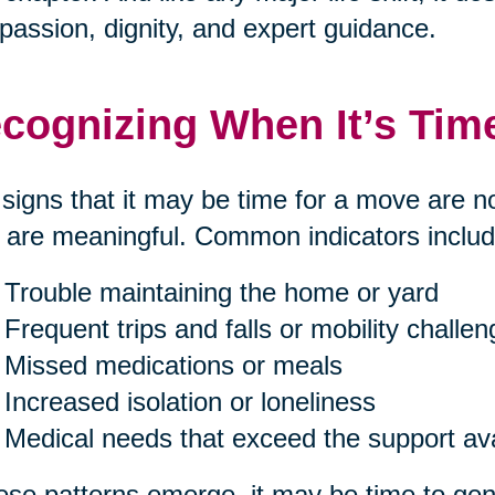
assion, dignity, and expert guidance.
cognizing When It’s Tim
signs that it may be time for a move are n
 are meaningful. Common indicators includ
Trouble maintaining the home or yard
Frequent trips and falls or mobility challe
Missed medications or meals
Increased isolation or loneliness
Medical needs that exceed the support av
hese patterns emerge, it may be time to gent