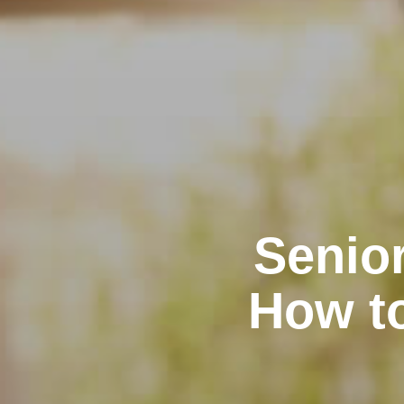
Senior
How t