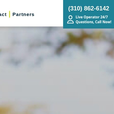
(310) 862-6142
act
Partners