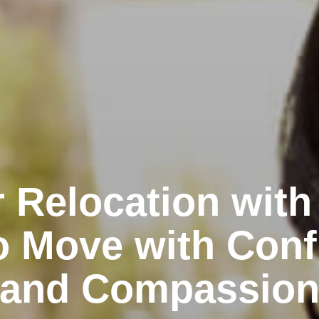
 Relocation with
o Move with Conf
and Compassio