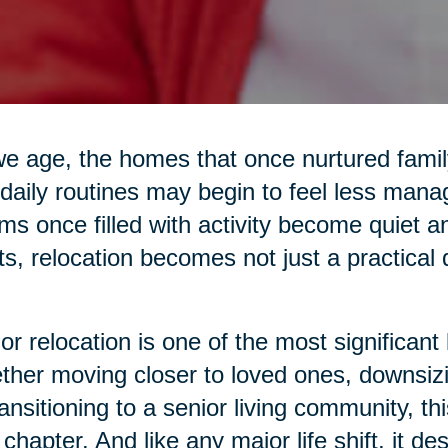
e age, the homes that once nurtured family 
daily routines may begin to feel less mana
s once filled with activity become quiet 
ts, relocation becomes not just a practical
or relocation is one of the most significant 
her moving closer to loved ones, downsiz
ransitioning to a senior living community, 
chapter. And like any major life shift, it d