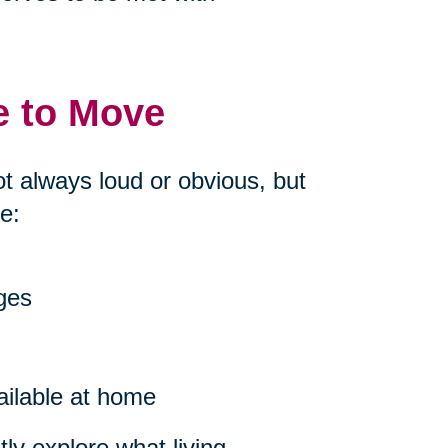
e to Move
ot always loud or obvious, but
e:
nges
ailable at home
ly explore what living