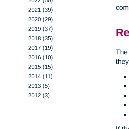
2022 (50)
comp
2021 (39)
2020 (29)
2019 (37)
Re
2018 (35)
2017 (19)
The 
2016 (10)
they
2015 (15)
2014 (11)
2013 (5)
2012 (3)
If t