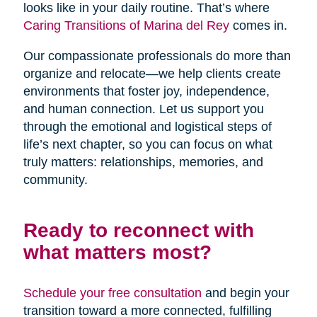
looks like in your daily routine. That’s where
Caring Transitions of Marina del Rey
comes in.
Our compassionate professionals do more than
organize and relocate—we help clients create
environments that foster joy, independence,
and human connection. Let us support you
through the emotional and logistical steps of
life’s next chapter, so you can focus on what
truly matters: relationships, memories, and
community.
Ready to reconnect with
what matters most?
Schedule your free consultation
and begin your
transition toward a more connected, fulfilling