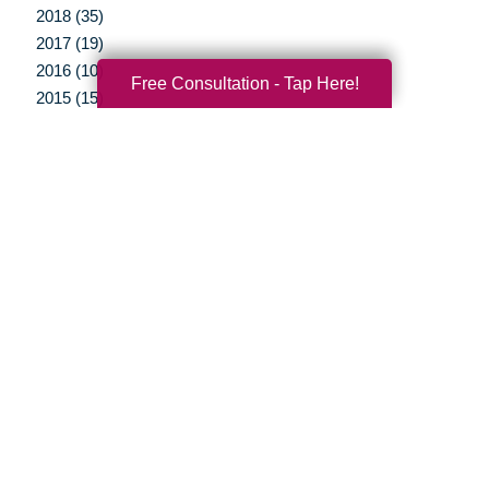
2018 (35)
2017 (19)
2016 (10)
Free Consultation - Tap Here!
2015 (15)
2014 (11)
2013 (5)
2012 (3)
Your Total Solution
Senior Relocation
Senior Moving Assistance