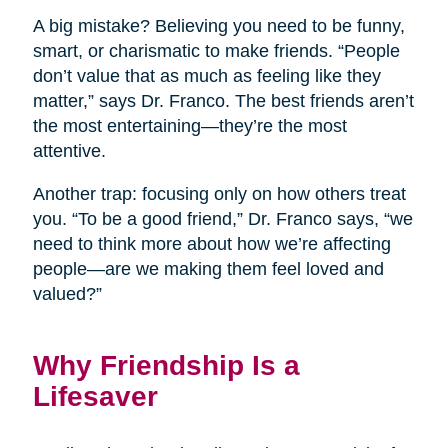
A big mistake? Believing you need to be funny,
smart, or charismatic to make friends. “People
don’t value that as much as feeling like they
matter,” says Dr. Franco. The best friends aren’t
the most entertaining—they’re the most
attentive.
Another trap: focusing only on how others treat
you. “To be a good friend,” Dr. Franco says, “we
need to think more about how we’re affecting
people—are we making them feel loved and
valued?”
Why Friendship Is a
Lifesaver