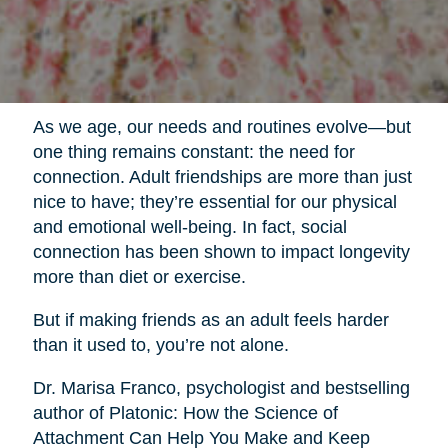
As we age, our needs and routines evolve—but
one thing remains constant: the need for
connection. Adult friendships are more than just
nice to have; they’re essential for our physical
and emotional well-being. In fact, social
connection has been shown to impact longevity
more than diet or exercise.
But if making friends as an adult feels harder
than it used to, you’re not alone.
Dr. Marisa Franco, psychologist and bestselling
author of Platonic: How the Science of
Attachment Can Help You Make and Keep