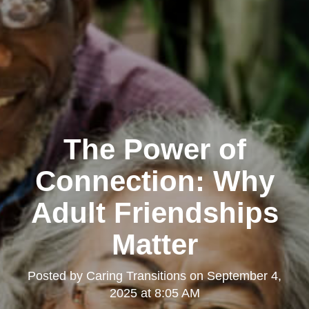
The Power of
Connection: Why
Adult Friendships
Matter
Posted by
Caring Transitions
on
September 4,
2025 at 8:05 AM