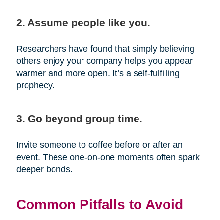
2. Assume people like you.
Researchers have found that simply believing
others enjoy your company helps you appear
warmer and more open. It’s a self-fulfilling
prophecy.
3. Go beyond group time.
Invite someone to coffee before or after an
event. These one-on-one moments often spark
deeper bonds.
Common Pitfalls to Avoid