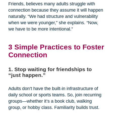
Friends, believes many adults struggle with
connection because they assume it will happen
naturally. “We had structure and vulnerability
when we were younger,” she explains. “Now,
we have to be more intentional.”
3 Simple Practices to Foster
Connection
1. Stop waiting for friendships to
“just happen.”
Adults don’t have the built-in infrastructure of
daily school or sports teams. So, join recurring
groups—whether it’s a book club, walking
group, or hobby class. Familiarity builds trust.