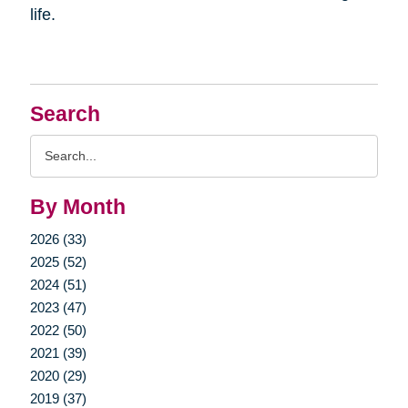
life.
Search
Search
Query
By Month
2026 (33)
2025 (52)
2024 (51)
2023 (47)
2022 (50)
2021 (39)
2020 (29)
2019 (37)