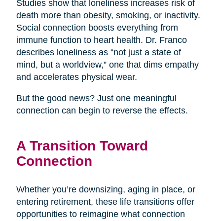
Studies show that loneliness increases risk of
death more than obesity, smoking, or inactivity.
Social connection boosts everything from
immune function to heart health. Dr. Franco
describes loneliness as “not just a state of
mind, but a worldview,” one that dims empathy
and accelerates physical wear.
But the good news? Just one meaningful
connection can begin to reverse the effects.
A Transition Toward
Connection
Whether you’re downsizing, aging in place, or
entering retirement, these life transitions offer
opportunities to reimagine what connection