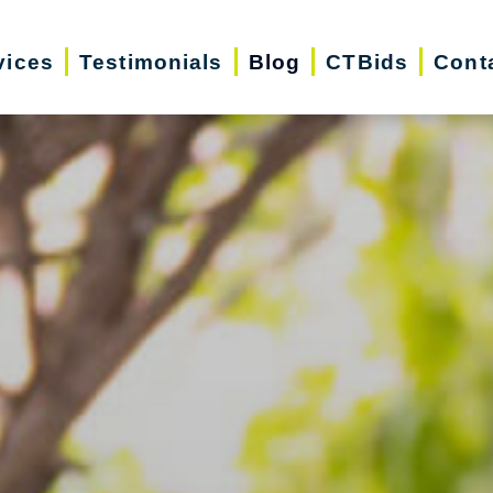
vices
Testimonials
Blog
CTBids
Cont