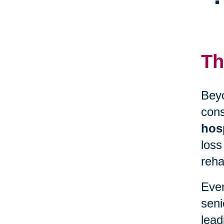
Th
Beyo
cons
hosp
loss
reha
Even
seni
lead