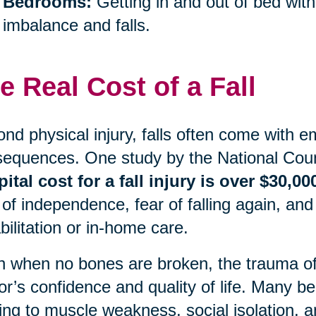
Bedrooms:
Getting in and out of bed with
imbalance and falls.
e Real Cost of a Fall
nd physical injury, falls often come with e
equences. One study by the National Coun
ital cost for a fall injury is over $30,00
 of independence, fear of falling again, and
bilitation or in-home care.
 when no bones are broken, the trauma of a
or’s confidence and quality of life. Many begi
ing to muscle weakness, social isolation, an