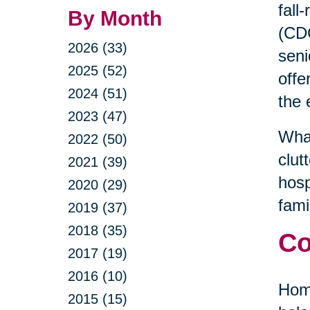
fall
By Month
(CDC
2026 (33)
seni
2025 (52)
offe
2024 (51)
the 
2023 (47)
What
2022 (50)
clut
2021 (39)
hosp
2020 (29)
fami
2019 (37)
2018 (35)
Co
2017 (19)
2016 (10)
Home
2015 (15)