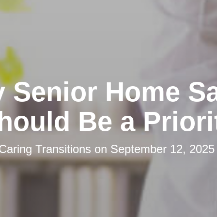
 Senior Home Sa
hould Be a Priori
Caring Transitions
on
September 12, 2025