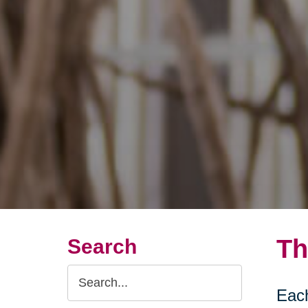
Th
Search
Search
Each
Query