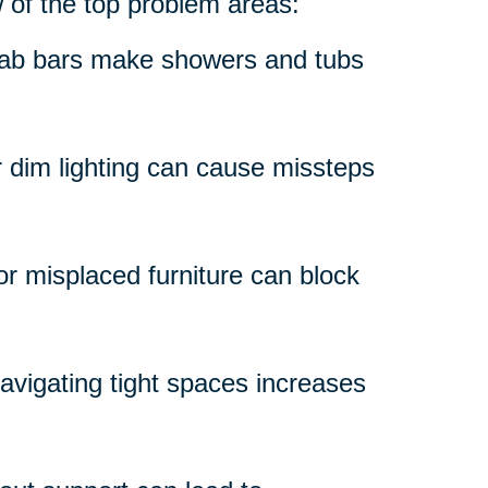
w of the top problem areas:
grab bars make showers and tubs
r dim lighting can cause missteps
 or misplaced furniture can block
avigating tight spaces increases