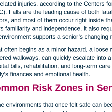
-related injuries, according to the Centers 
). Falls are the leading cause of both fata
ors, and most of them occur right inside t
rs familiarity and independence, it also req
environment supports a senior’s changing 
 often begins as a minor hazard, a loose rug
tered walkways, can quickly escalate into a l
ital bills, rehabilitation, and long-term car
ly’s finances and emotional health.
mmon Risk Zones in Se
 environments that once felt safe can be