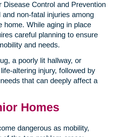
for Disease Control and Prevention
l and non-fatal injuries among
he home. While aging in place
uires careful planning to ensure
mobility and needs.
, a poorly lit hallway, or
ife-altering injury, followed by
e needs that can deeply affect a
nior Homes
come dangerous as mobility,