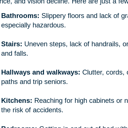
nce, and vision decline. Here are just a fe
Bathrooms:
Slippery floors and lack of 
especially hazardous.
Stairs:
Uneven steps, lack of handrails, o
and falls.
Hallways and walkways:
Clutter, cords,
paths and trip seniors.
Kitchens:
Reaching for high cabinets or n
the risk of accidents.