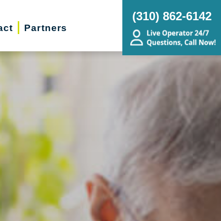
(310) 862-6142
act
Partners