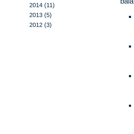
bala
2014 (11)
2013 (5)
2012 (3)