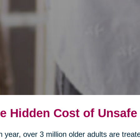
e Hidden Cost of Unsafe
 year, over 3 million older adults are tre