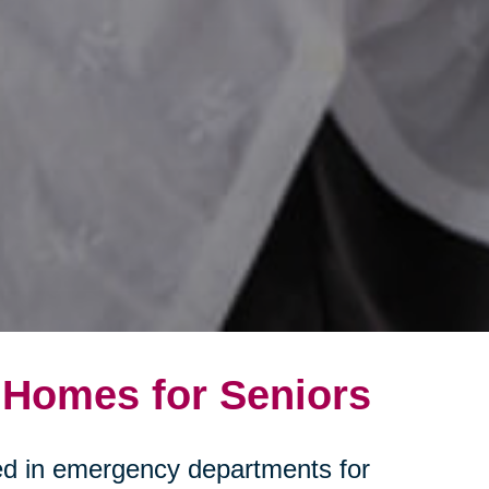
 Homes for Seniors
ated in emergency departments for