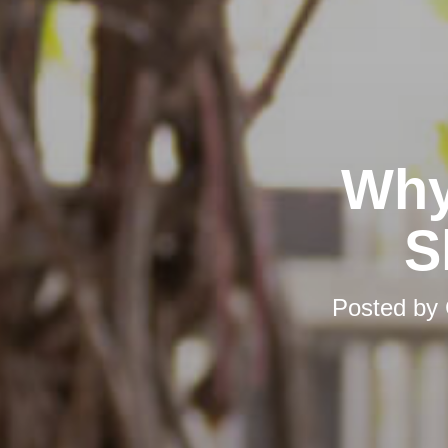
Why
S
Posted by