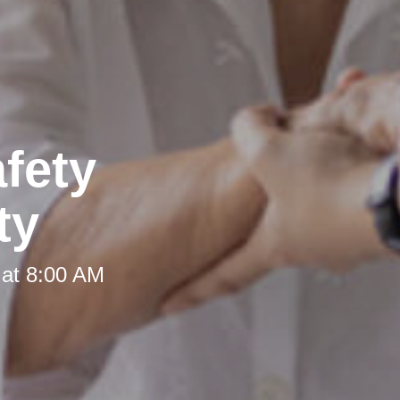
fety
ty
 at 8:00 AM