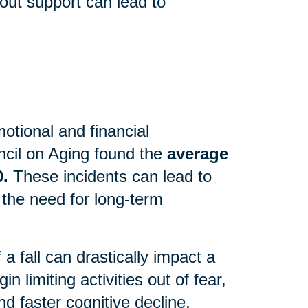
out support can lead to
motional and financial
cil on Aging found the
average
0.
These incidents can lead to
 the need for long-term
 fall can drastically impact a
n limiting activities out of fear,
d faster cognitive decline.