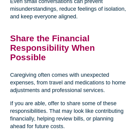
Even small conversations can prevent
misunderstandings, reduce feelings of isolation,
and keep everyone aligned.
Share the Financial
Responsibility When
Possible
Caregiving often comes with unexpected
expenses, from travel and medications to home
adjustments and professional services.
If you are able, offer to share some of these
responsibilities. That may look like contributing
financially, helping review bills, or planning
ahead for future costs.