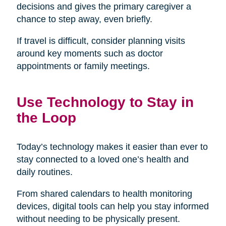
decisions and gives the primary caregiver a
chance to step away, even briefly.
If travel is difficult, consider planning visits
around key moments such as doctor
appointments or family meetings.
Use Technology to Stay in
the Loop
Today’s technology makes it easier than ever to
stay connected to a loved one’s health and
daily routines.
From shared calendars to health monitoring
devices, digital tools can help you stay informed
without needing to be physically present.