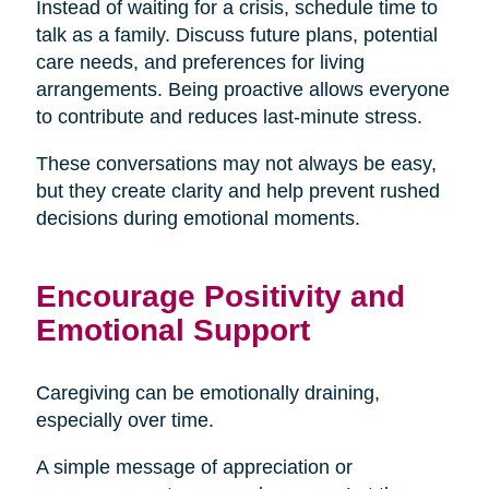
Instead of waiting for a crisis, schedule time to
talk as a family. Discuss future plans, potential
care needs, and preferences for living
arrangements. Being proactive allows everyone
to contribute and reduces last-minute stress.
These conversations may not always be easy,
but they create clarity and help prevent rushed
decisions during emotional moments.
Encourage Positivity and
Emotional Support
Caregiving can be emotionally draining,
especially over time.
A simple message of appreciation or