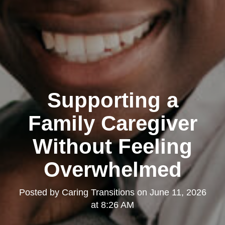
Supporting a
Family Caregiver
Without Feeling
Overwhelmed
Posted by
Caring Transitions
on
June 11, 2026
at 8:26 AM