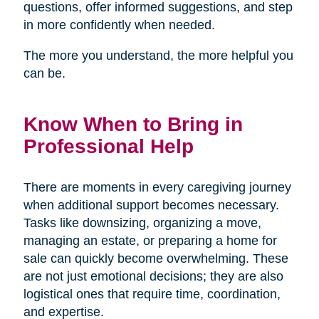
questions, offer informed suggestions, and step
in more confidently when needed.
The more you understand, the more helpful you
can be.
Know When to Bring in
Professional Help
There are moments in every caregiving journey
when additional support becomes necessary.
Tasks like downsizing, organizing a move,
managing an estate, or preparing a home for
sale can quickly become overwhelming. These
are not just emotional decisions; they are also
logistical ones that require time, coordination,
and expertise.