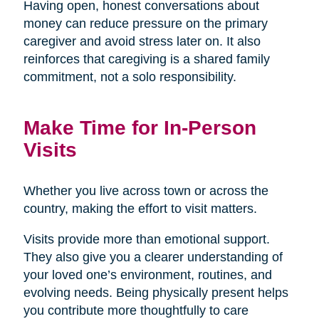
Having open, honest conversations about
money can reduce pressure on the primary
caregiver and avoid stress later on. It also
reinforces that caregiving is a shared family
commitment, not a solo responsibility.
Make Time for In-Person
Visits
Whether you live across town or across the
country, making the effort to visit matters.
Visits provide more than emotional support.
They also give you a clearer understanding of
your loved one’s environment, routines, and
evolving needs. Being physically present helps
you contribute more thoughtfully to care