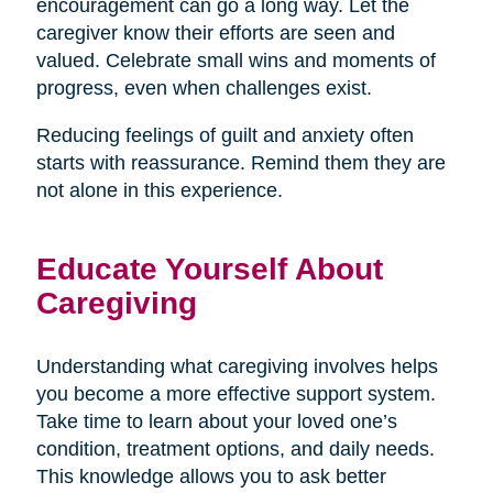
encouragement can go a long way. Let the
caregiver know their efforts are seen and
valued. Celebrate small wins and moments of
progress, even when challenges exist.
Reducing feelings of guilt and anxiety often
starts with reassurance. Remind them they are
not alone in this experience.
Educate Yourself About
Caregiving
Understanding what caregiving involves helps
you become a more effective support system.
Take time to learn about your loved one’s
condition, treatment options, and daily needs.
This knowledge allows you to ask better