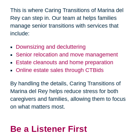
This is where Caring Transitions of Marina del
Rey can step in. Our team at helps families
manage senior transitions with services that
include:
Downsizing and decluttering
Senior relocation and move management
Estate cleanouts and home preparation
Online estate sales through CTBids
By handling the details, Caring Transitions of
Marina del Rey helps reduce stress for both
caregivers and families, allowing them to focus
on what matters most.
Be a Listener First