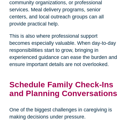
community organizations, or professional
services. Meal delivery programs, senior
centers, and local outreach groups can all
provide practical help.
This is also where professional support
becomes especially valuable. When day-to-day
responsibilities start to grow, bringing in
experienced guidance can ease the burden and
ensure important details are not overlooked.
Schedule Family Check-Ins
and Planning Conversations
One of the biggest challenges in caregiving is
making decisions under pressure.