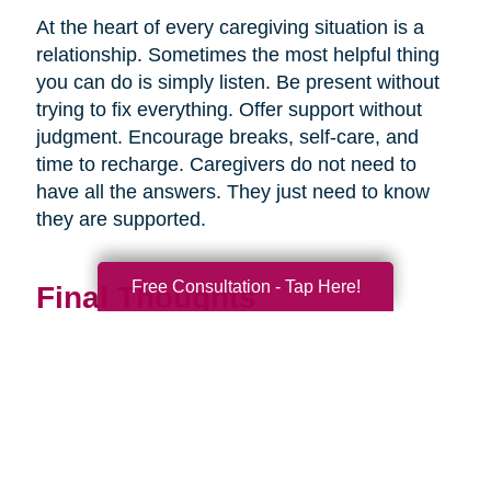
At the heart of every caregiving situation is a
relationship. Sometimes the most helpful thing
you can do is simply listen. Be present without
trying to fix everything. Offer support without
judgment. Encourage breaks, self-care, and
time to recharge. Caregivers do not need to
have all the answers. They just need to know
they are supported.
Free Consultation - Tap Here!
Final Thoughts
Supporting a caregiver is not about stepping in
perfectly. It is about showing up consistently,
communicating openly, and sharing
responsibility wherever you can.
When families work together, caregiving