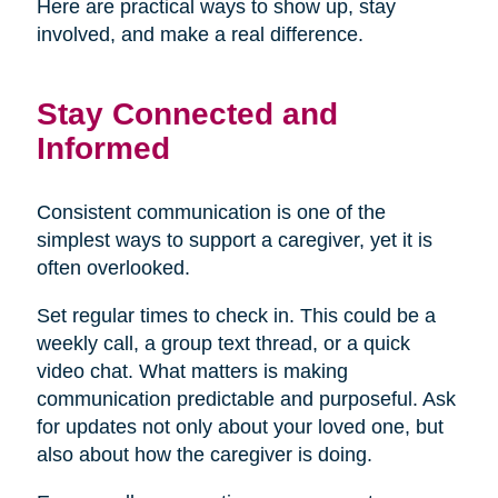
Here are practical ways to show up, stay
involved, and make a real difference.
Stay Connected and
Informed
Consistent communication is one of the
simplest ways to support a caregiver, yet it is
often overlooked.
Set regular times to check in. This could be a
weekly call, a group text thread, or a quick
video chat. What matters is making
communication predictable and purposeful. Ask
for updates not only about your loved one, but
also about how the caregiver is doing.