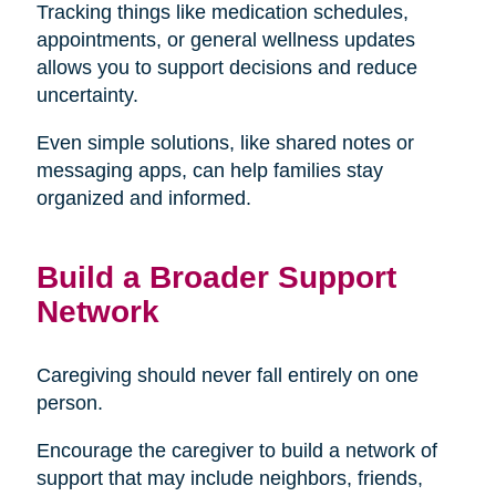
Tracking things like medication schedules,
appointments, or general wellness updates
allows you to support decisions and reduce
uncertainty.
Even simple solutions, like shared notes or
messaging apps, can help families stay
organized and informed.
Build a Broader Support
Network
Caregiving should never fall entirely on one
person.
Encourage the caregiver to build a network of
support that may include neighbors, friends,