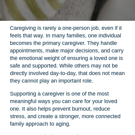
Caregiving is rarely a one-person job, even if it
feels that way. In many families, one individual
becomes the primary caregiver. They handle
appointments, make major decisions, and carry
the emotional weight of ensuring a loved one is
safe and supported. While others may not be
directly involved day-to-day, that does not mean
they cannot play an important role.
Supporting a caregiver is one of the most
meaningful ways you can care for your loved
one. It also helps prevent burnout, reduce
stress, and create a stronger, more connected
family approach to aging.