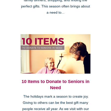
family dinners, shopping, and finding the
perfect gifts. This season often brings about
a need to...
10 Items to Donate to Seniors in
Need
The holidays mark a season to create joy.
Giving to others can be the best gift many
people receive all year. As we visit with our