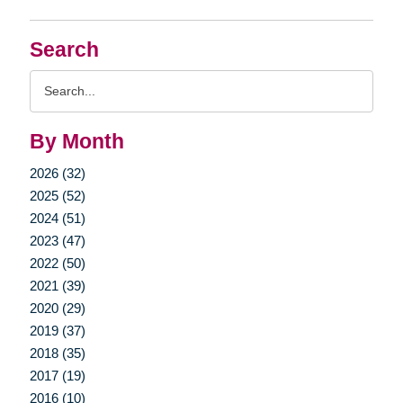
Search
Search
Query
By Month
2026 (32)
2025 (52)
2024 (51)
2023 (47)
2022 (50)
2021 (39)
2020 (29)
2019 (37)
2018 (35)
2017 (19)
2016 (10)