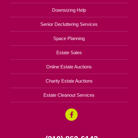
Downsizing Help
Senior Decluttering Services
Space Planning
Estate Sales
Online Estate Auctions
Charity Estate Auctions
Estate Cleanout Services