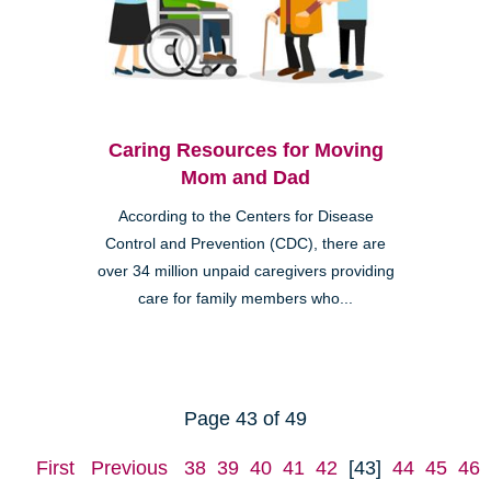
Caring Resources for Moving
Mom and Dad
According to the Centers for Disease
Control and Prevention (CDC), there are
over 34 million unpaid caregivers providing
care for family members who...
Page 43 of 49
First
Previous
38
39
40
41
42
[43]
44
45
46