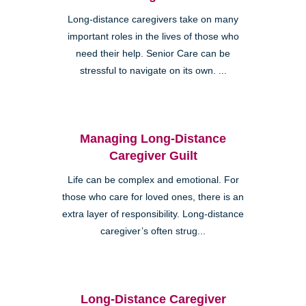
Long-distance caregivers take on many
important roles in the lives of those who
need their help. Senior Care can be
stressful to navigate on its own. ...
Managing Long-Distance
Caregiver Guilt
Life can be complex and emotional. For
those who care for loved ones, there is an
extra layer of responsibility. Long-distance
caregiver’s often strug...
Long-Distance Caregiver