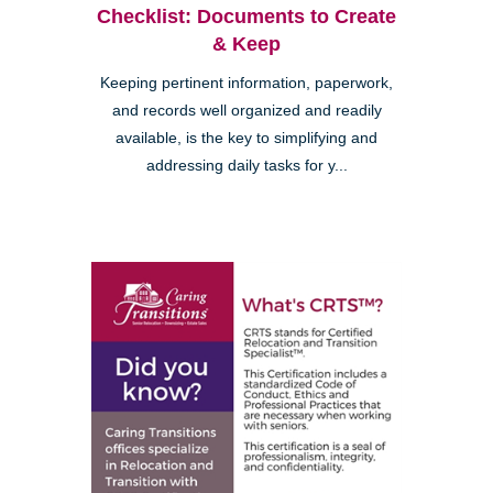
Checklist: Documents to Create
& Keep
Keeping pertinent information, paperwork,
and records well organized and readily
available, is the key to simplifying and
addressing daily tasks for y...