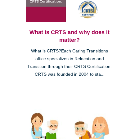
What Is CRTS and why does it
matter?
What is CRTS?Each Caring Transitions
office specializes in Relocation and
Transition through their CRTS Certification.
CRTS was founded in 2004 to sta...