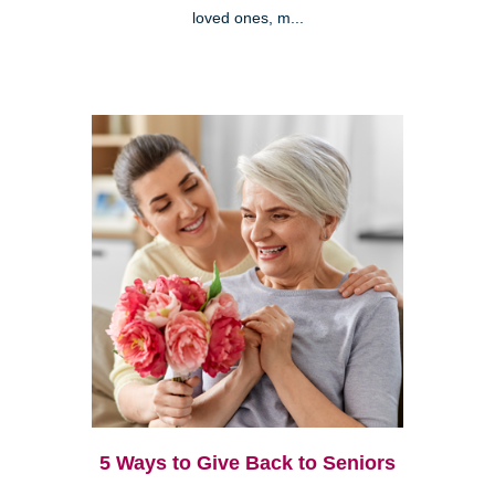
loved ones, m...
5 Ways to Give Back to Seniors