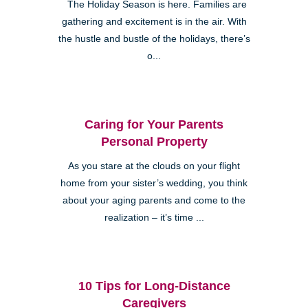
The Holiday Season is here. Families are
gathering and excitement is in the air. With
the hustle and bustle of the holidays, there’s
o...
Caring for Your Parents
Personal Property
As you stare at the clouds on your flight
home from your sister’s wedding, you think
about your aging parents and come to the
realization – it’s time ...
10 Tips for Long-Distance
Caregivers