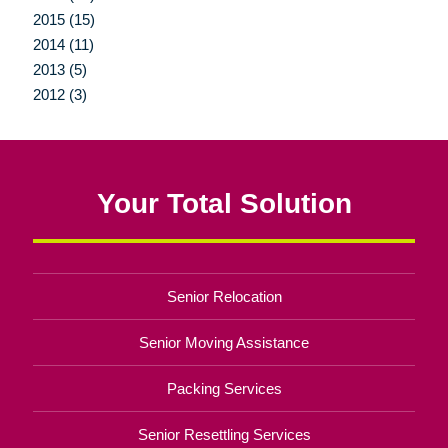
2015 (15)
2014 (11)
2013 (5)
2012 (3)
Your Total Solution
Senior Relocation
Senior Moving Assistance
Packing Services
Senior Resettling Services