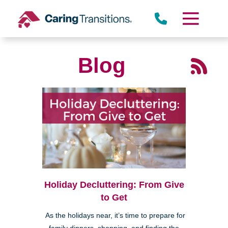
Skip
to
content
Blog
Holiday Decluttering: From Give
to Get
As the holidays near, it’s time to prepare for