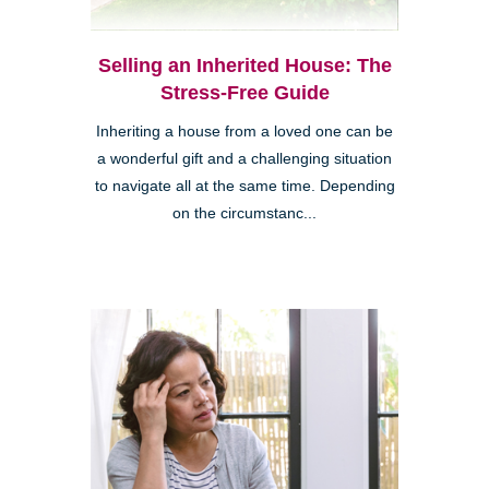
Selling an Inherited House: The
Stress-Free Guide
Inheriting a house from a loved one can be
a wonderful gift and a challenging situation
to navigate all at the same time. Depending
on the circumstanc...