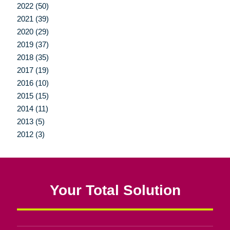
2022 (50)
2021 (39)
2020 (29)
2019 (37)
2018 (35)
2017 (19)
2016 (10)
2015 (15)
2014 (11)
2013 (5)
2012 (3)
Your Total Solution