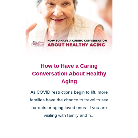
How to Have a Caring
Conversation About Healthy
Aging
As COVID restrictions begin to lift, more
families have the chance to travel to see
parents or aging loved ones. If you are
visiting with family and n...