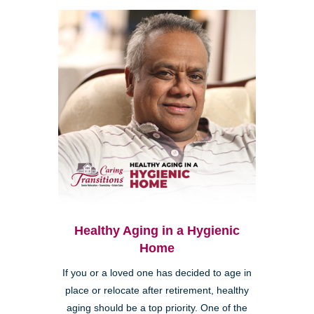
Healthy Aging in a Hygienic
Home
If you or a loved one has decided to age in
place or relocate after retirement, healthy
aging should be a top priority. One of the