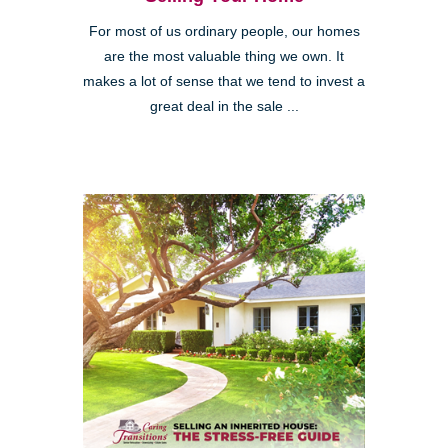
For most of us ordinary people, our homes
are the most valuable thing we own. It
makes a lot of sense that we tend to invest a
great deal in the sale ...