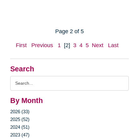
Page 2 of 5
First
Previous
1
[2]
3
4
5
Next
Last
Search
Search
Query
By Month
2026 (33)
2025 (52)
2024 (51)
2023 (47)