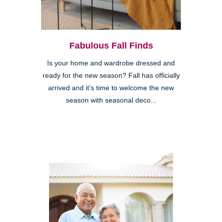
Fabulous Fall Finds
Is your home and wardrobe dressed and
ready for the new season? Fall has officially
arrived and it’s time to welcome the new
season with seasonal deco...