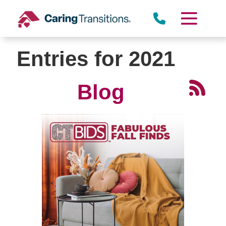
Skip
to
content
Entries for 2021
Blog