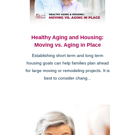
Healthy Aging and Housing:
Moving vs. Aging in Place
Establishing short term and long term
housing goals can help families plan ahead
for large moving or remodeling projects. It is
best to consider chang...