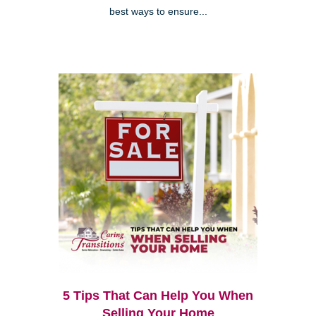
best ways to ensure...
5 Tips That Can Help You When
Selling Your Home