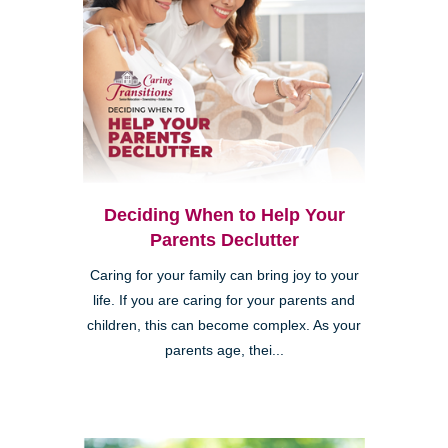
Deciding When to Help Your
Parents Declutter
Caring for your family can bring joy to your
life. If you are caring for your parents and
children, this can become complex. As your
parents age, thei...