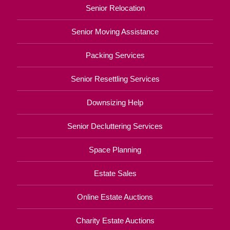
Senior Relocation
Senior Moving Assistance
Packing Services
Senior Resettling Services
Downsizing Help
Senior Decluttering Services
Space Planning
Estate Sales
Online Estate Auctions
Charity Estate Auctions