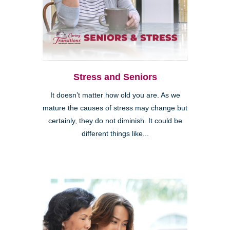
Stress and Seniors
It doesn’t matter how old you are. As we
mature the causes of stress may change but
certainly, they do not diminish. It could be
different things like...