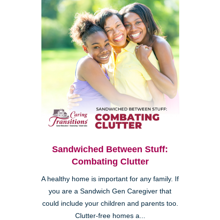
Sandwiched Between Stuff:
Combating Clutter
A healthy home is important for any family. If
you are a Sandwich Gen Caregiver that
could include your children and parents too.
Clutter-free homes a...