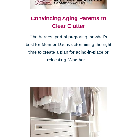
Convincing Aging Parents to
Clear Clutter
The hardest part of preparing for what's
best for Mom or Dad is determining the right
time to create a plan for aging-in-place or
relocating. Whether ...