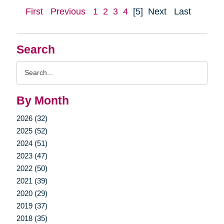
First
Previous
1
2
3
4
[5]
Next
Last
Search
Search
Query
By Month
2026 (32)
2025 (52)
2024 (51)
2023 (47)
2022 (50)
2021 (39)
2020 (29)
2019 (37)
2018 (35)