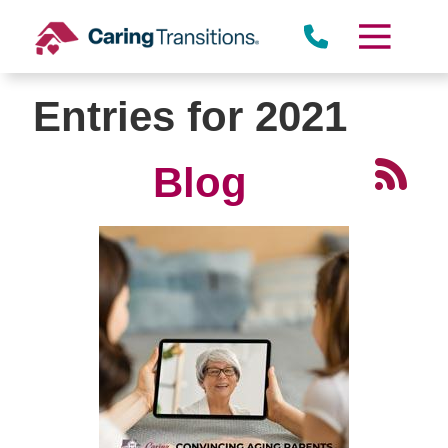
Skip
to
content
Entries for 2021
Blog