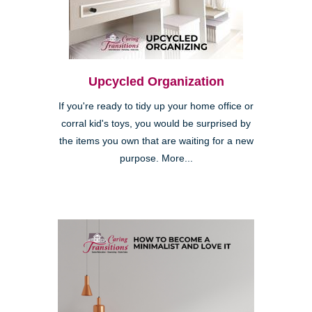
Upcycled Organization
If you're ready to tidy up your home office or
corral kid's toys, you would be surprised by
the items you own that are waiting for a new
purpose. More...