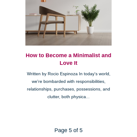
How to Become a Minimalist and
Love It
Written by Rocio Espinoza In today's world,
we're bombarded with responsibilities,
relationships, purchases, possessions, and
clutter, both physica...
Page 5 of 5