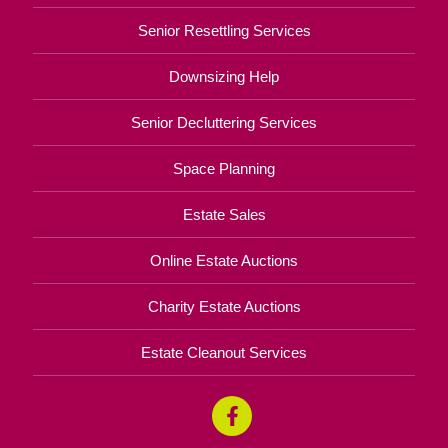
Senior Resettling Services
Downsizing Help
Senior Decluttering Services
Space Planning
Estate Sales
Online Estate Auctions
Charity Estate Auctions
Estate Cleanout Services