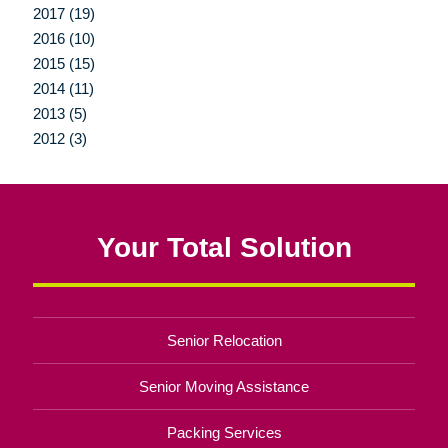
2017 (19)
2016 (10)
2015 (15)
2014 (11)
2013 (5)
2012 (3)
Your Total Solution
Senior Relocation
Senior Moving Assistance
Packing Services