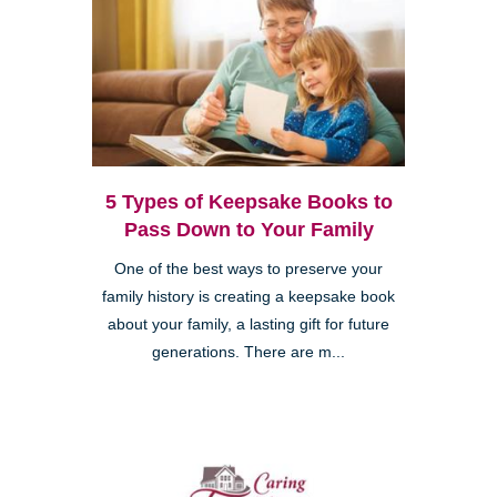
5 Types of Keepsake Books to
Pass Down to Your Family
One of the best ways to preserve your
family history is creating a keepsake book
about your family, a lasting gift for future
generations. There are m...