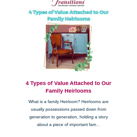
4 Types of Value Attached to Our
Family Heirlooms
What is a family Heirloom? Heirlooms are
usually possessions passed down from
generation to generation, holding a story
about a piece of important fam...