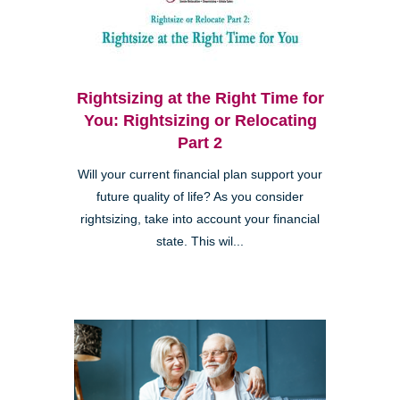
Rightsizing at the Right Time for
You: Rightsizing or Relocating
Part 2
Will your current financial plan support your
future quality of life? As you consider
rightsizing, take into account your financial
state. This wil...