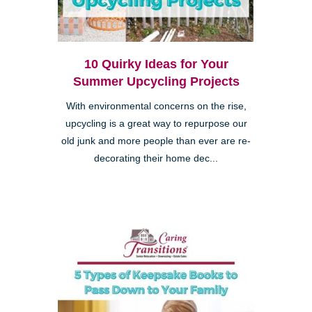
10 Quirky Ideas for Your
Summer Upcycling Projects
With environmental concerns on the rise,
upcycling is a great way to repurpose our
old junk and more people than ever are re-
decorating their home dec...