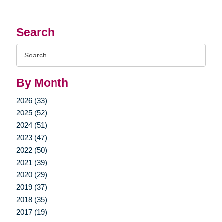
Search
Search
Query
By Month
2026 (33)
2025 (52)
2024 (51)
2023 (47)
2022 (50)
2021 (39)
2020 (29)
2019 (37)
2018 (35)
2017 (19)