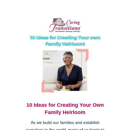
10 Ideas for Creating Your Own
Family Heirloom
As we build our families and establish
ourselves in the world, many of us begin to