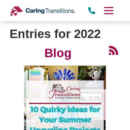
Skip
to
content
Entries for 2022
Blog