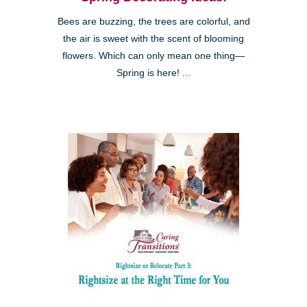
Bees are buzzing, the trees are colorful, and
the air is sweet with the scent of blooming
flowers. Which can only mean one thing—
Spring is here! ...