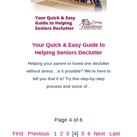
Your Quick & Easy Guide to
Helping Seniors Declutter
Helping your parent or loved one declutter
without stress…is it possible? We’re here to
tell you that it is! Try this step-by-step
process and some of...
Page 4 of 6
First
Previous
1
2
3
[4]
5
6
Next
Last