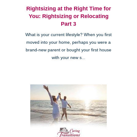
Rightsizing at the Right Time for
You: Rightsizing or Relocating
Part 3
What is your current lifestyle? When you first
moved into your home, perhaps you were a
brand-new parent or bought your first house
with your new s...