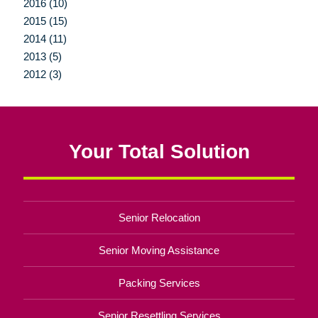
2016 (10)
2015 (15)
2014 (11)
2013 (5)
2012 (3)
Your Total Solution
Senior Relocation
Senior Moving Assistance
Packing Services
Senior Resettling Services