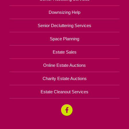
Downsizing Help
Senior Decluttering Services
Space Planning
Estate Sales
Online Estate Auctions
Charity Estate Auctions
Estate Cleanout Services