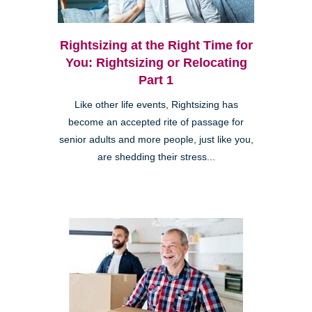
Rightsizing at the Right Time for
You: Rightsizing or Relocating
Part 1
Like other life events, Rightsizing has
become an accepted rite of passage for
senior adults and more people, just like you,
are shedding their stress...