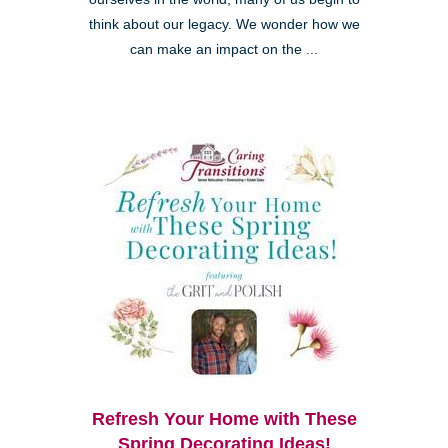
think about our legacy. We wonder how we
can make an impact on the ...
Refresh Your Home with These
Spring Decorating Ideas!