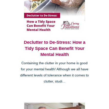
Declutter to De-Stress: How a
Tidy Space Can Benefit Your
Mental Health
Containing the clutter in your home is good
for your mental health! Although we all have
different levels of tolerance when it comes to
clutter, studi...