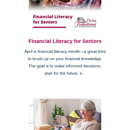
Financial Literacy for Seniors
April is financial literacy month—a great time
to brush up on your financial knowledge.
The goal is to make informed decisions,
plan for the future, s...