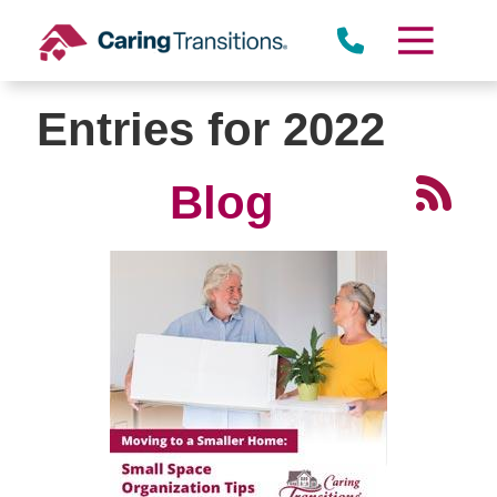
Skip
to
content
Entries for 2022
Blog