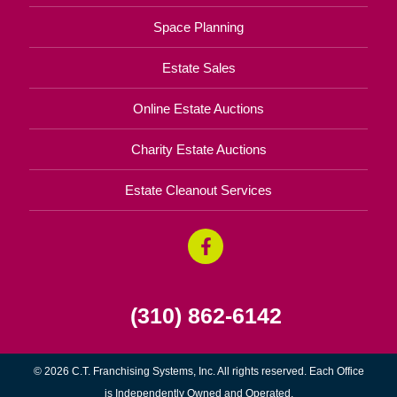
Space Planning
Estate Sales
Online Estate Auctions
Charity Estate Auctions
Estate Cleanout Services
(310) 862-6142
© 2026 C.T. Franchising Systems, Inc. All rights reserved. Each Office
is Independently Owned and Operated.