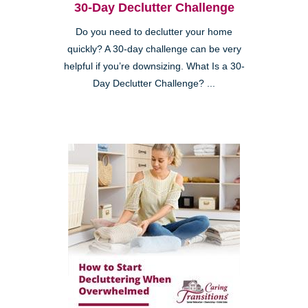
30-Day Declutter Challenge
Do you need to declutter your home
quickly? A 30-day challenge can be very
helpful if you’re downsizing. What Is a 30-
Day Declutter Challenge? ...