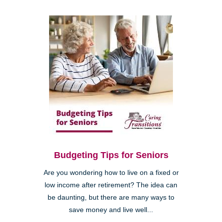
Budgeting Tips for Seniors
Are you wondering how to live on a fixed or
low income after retirement? The idea can
be daunting, but there are many ways to
save money and live well...