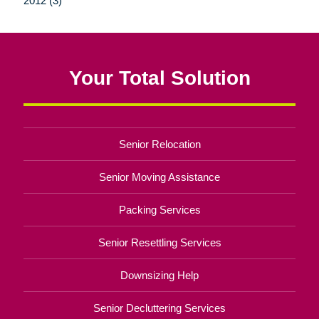
2012 (3)
Your Total Solution
Senior Relocation
Senior Moving Assistance
Packing Services
Senior Resettling Services
Downsizing Help
Senior Decluttering Services