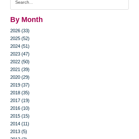
Query
By Month
2026 (33)
2025 (52)
2024 (51)
2023 (47)
2022 (50)
2021 (39)
2020 (29)
2019 (37)
2018 (35)
2017 (19)
2016 (10)
2015 (15)
2014 (11)
2013 (5)