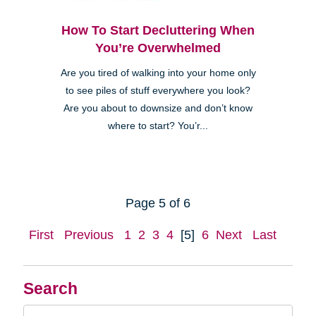
How To Start Decluttering When
You’re Overwhelmed
Are you tired of walking into your home only
to see piles of stuff everywhere you look?
Are you about to downsize and don’t know
where to start? You’r...
Page 5 of 6
First
Previous
1
2
3
4
[5]
6
Next
Last
Search
Search