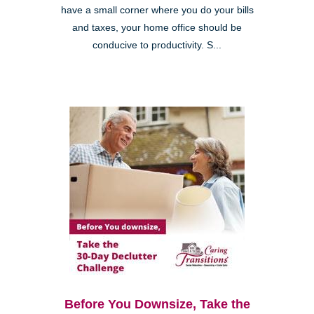
have a small corner where you do your bills
and taxes, your home office should be
conducive to productivity. S...
Before You Downsize, Take the