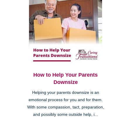
How to Help Your Parents
Downsize
Helping your parents downsize is an
emotional process for you and for them.
With some compassion, tact, preparation,
and possibly some outside help, i...