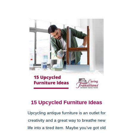
15 Upcycled Furniture Ideas
Upcycling antique furniture is an outlet for
creativity and a great way to breathe new
life into a tired item. Maybe you’ve got old