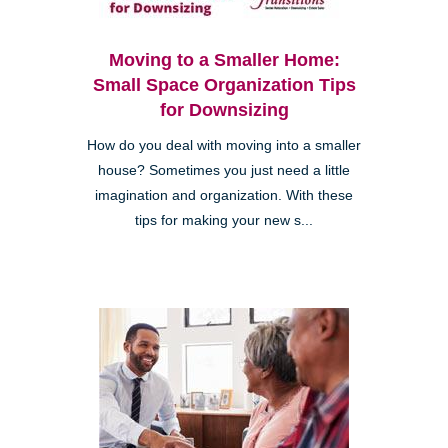
Moving to a Smaller Home:
Small Space Organization Tips
for Downsizing
How do you deal with moving into a smaller
house? Sometimes you just need a little
imagination and organization. With these
tips for making your new s...