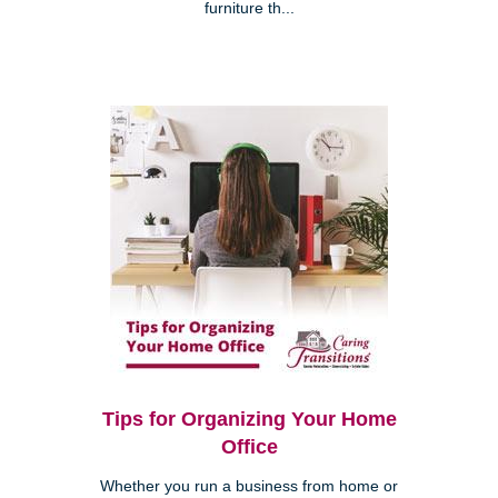
furniture th...
Tips for Organizing Your Home
Office
Whether you run a business from home or