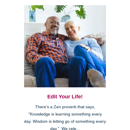
Edit Your Life!
There's a Zen proverb that says,
"Knowledge is learning something every
day. Wisdom is letting go of something every
day." We cele...