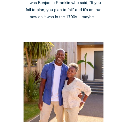
It was Benjamin Franklin who said, “If you
fail to plan, you plan to fail” and it’s as true
now as it was in the 1700s – maybe...