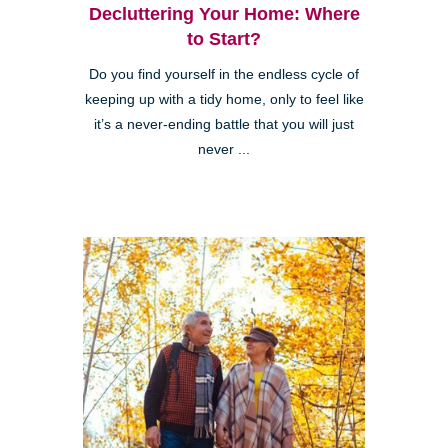
Decluttering Your Home: Where
to Start?
Do you find yourself in the endless cycle of
keeping up with a tidy home, only to feel like
it’s a never-ending battle that you will just
never ...