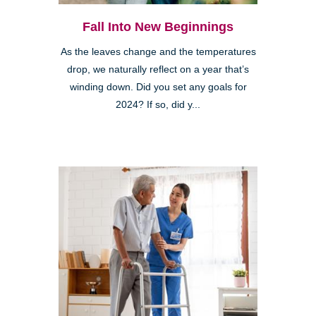
Fall Into New Beginnings
As the leaves change and the temperatures
drop, we naturally reflect on a year that’s
winding down. Did you set any goals for
2024? If so, did y...