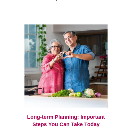
Long-term Planning: Important
Steps You Can Take Today