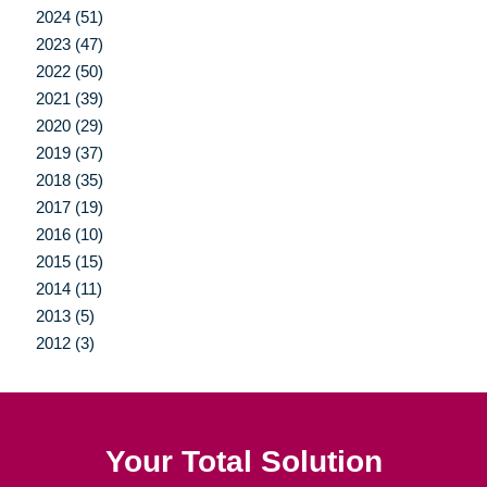
2024 (51)
2023 (47)
2022 (50)
2021 (39)
2020 (29)
2019 (37)
2018 (35)
2017 (19)
2016 (10)
2015 (15)
2014 (11)
2013 (5)
2012 (3)
Your Total Solution