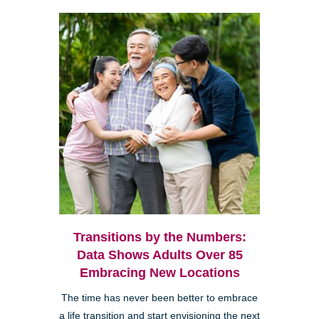
Transitions by the Numbers:
Data Shows Adults Over 85
Embracing New Locations
The time has never been better to embrace
a life transition and start envisioning the next