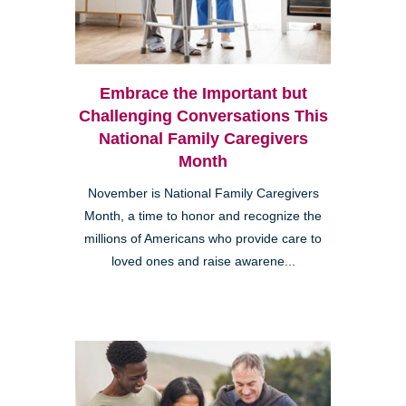
Embrace the Important but
Challenging Conversations This
National Family Caregivers
Month
November is National Family Caregivers
Month, a time to honor and recognize the
millions of Americans who provide care to
loved ones and raise awarene...