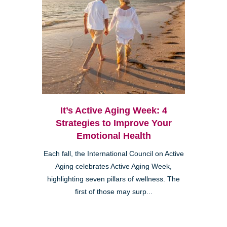
It’s Active Aging Week: 4
Strategies to Improve Your
Emotional Health
Each fall, the International Council on Active
Aging celebrates Active Aging Week,
highlighting seven pillars of wellness. The
first of those may surp...