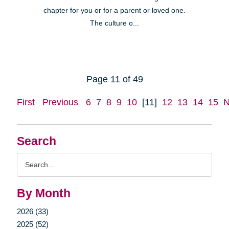
chapter for you or for a parent or loved one.
The culture o...
Page 11 of 49
First
Previous
6
7
8
9
10
[11]
12
13
14
15
N
Search
Search
Query
By Month
2026 (33)
2025 (52)