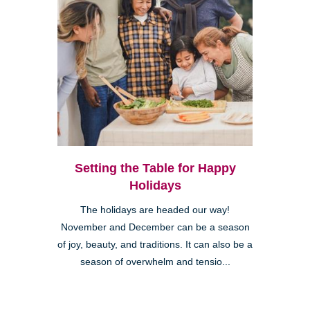
Setting the Table for Happy
Holidays
The holidays are headed our way!
November and December can be a season
of joy, beauty, and traditions. It can also be a
season of overwhelm and tensio...