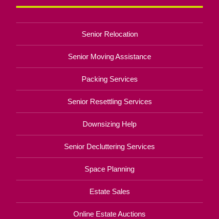
Senior Relocation
Senior Moving Assistance
Packing Services
Senior Resettling Services
Downsizing Help
Senior Decluttering Services
Space Planning
Estate Sales
Online Estate Auctions