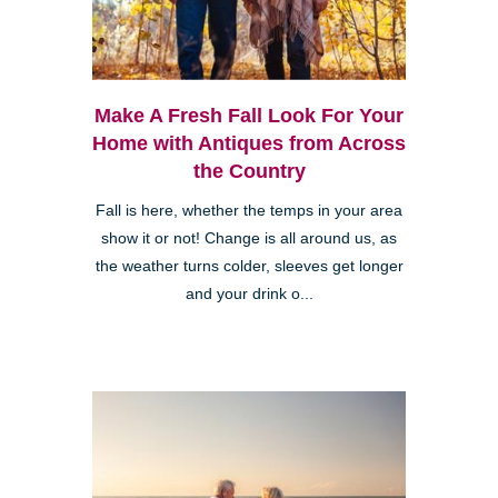
Make A Fresh Fall Look For Your
Home with Antiques from Across
the Country
Fall is here, whether the temps in your area
show it or not! Change is all around us, as
the weather turns colder, sleeves get longer
and your drink o...